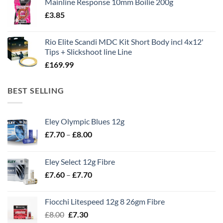
Mainline Response 10mm Boilie 200g
was:
is:
£
3.85
£13.90.
£11.80.
Rio Elite Scandi MDC Kit Short Body incl 4x12'
Tips + Slickshoot line Line
£
169.99
BEST SELLING
Eley Olympic Blues 12g
Price
£
7.70
–
£
8.00
range:
£7.70
Eley Select 12g Fibre
through
Price
£
7.60
–
£
7.70
£8.00
range:
£7.60
Fiocchi Litespeed 12g 8 26gm Fibre
through
Original
Current
£
8.00
£
7.30
£7.70