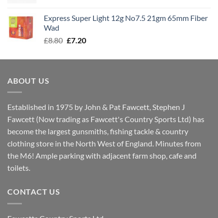
price
price
was:
is:
Express Super Light 12g No7.5 21gm 65mm Fiber
£8.00.
£7.30.
Wad
Original
Current
£
8.80
£
7.20
price
price
was:
is:
£8.80.
£7.20.
ABOUT US
Established in 1975 by John & Pat Fawcett, Stephen J
Fawcett (Now trading as Fawcett's Country Sports Ltd) has
become the largest gunsmiths, fishing tackle & country
clothing store in the North West of England. Minutes from
the M6! Ample parking with adjacent farm shop, cafe and
toilets.
CONTACT US