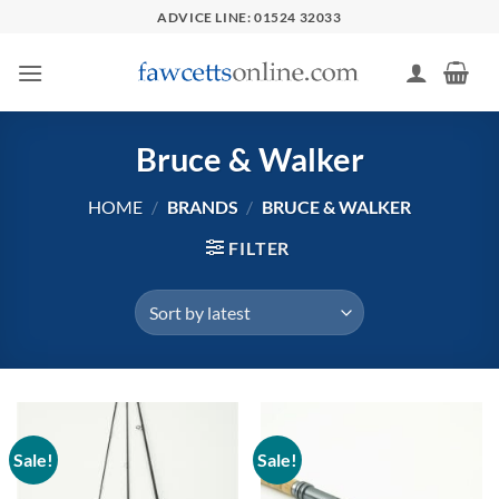
Skip
ADVICE LINE: 01524 32033
to
content
Bruce & Walker
HOME
/
BRANDS
/
BRUCE & WALKER
FILTER
Sale!
Sale!