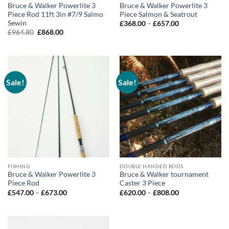
Bruce & Walker Powerlite 3
Bruce & Walker Powerlite 3
Piece Rod 11ft 3in #7/9 Salmo
Piece Salmon & Seatrout
Sewin
Price
£
368.00
–
£
657.00
range:
Original
Current
£
964.80
£
868.00
£368.00
price
price
through
was:
is:
£657.00
£964.80.
£868.00.
Sale!
Sale!
FISHING
DOUBLE HANDED RODS
Bruce & Walker Powerlite 3
Bruce & Walker tournament
Piece Rod
Caster 3 Piece
Price
Price
£
547.00
–
£
673.00
£
620.00
–
£
808.00
range:
range:
£547.00
£620.00
through
through
£673.00
£808.00