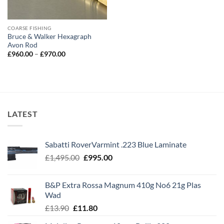
COARSE FISHING
Bruce & Walker Hexagraph
Avon Rod
Price
£
960.00
–
£
970.00
range:
£960.00
through
£970.00
LATEST
Sabatti RoverVarmint .223 Blue Laminate
Original
Current
£
1,495.00
£
995.00
price
price
was:
is:
B&P Extra Rossa Magnum 410g No6 21g Plas
£1,495.00.
£995.00.
Wad
Original
Current
£
13.90
£
11.80
price
price