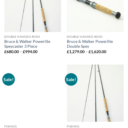
DOUBLE HANDED RODS
DOUBLE HANDED RODS
Bruce & Walker Powerlite
Bruce & Walker Powerlite
Speycaster 3 Piece
Double Spey
Price
Price
£
680.00
–
£
994.00
£
1,279.00
–
£
1,620.00
range:
range:
£680.00
£1,279.00
through
through
£994.00
£1,620.00
Sale!
Sale!
FISHING
FISHING