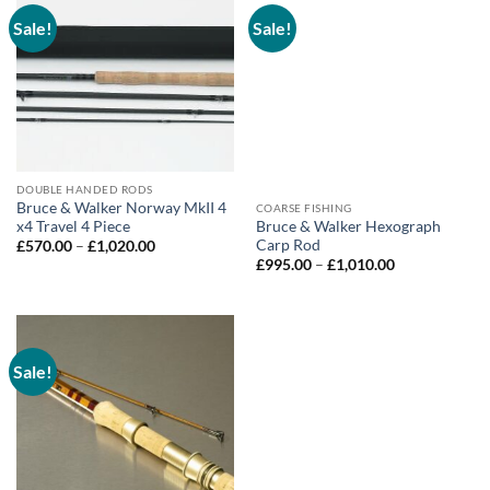
Sale!
Sale!
DOUBLE HANDED RODS
Bruce & Walker Norway MkII 4
COARSE FISHING
x4 Travel 4 Piece
Bruce & Walker Hexograph
Carp Rod
Price
£
570.00
–
£
1,020.00
range:
Price
£
995.00
–
£
1,010.00
£570.00
range:
through
£995.00
£1,020.00
through
£1,010.00
Sale!