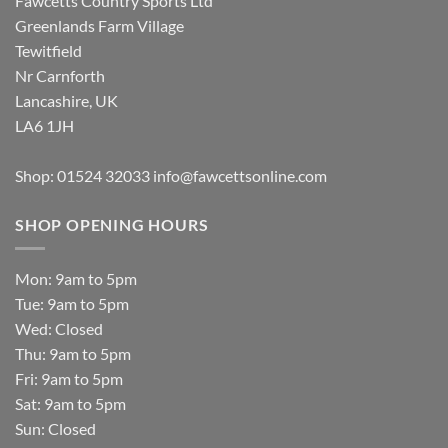
Fawcetts Country Sports Ltd
Greenlands Farm Village
Tewitfield
Nr Carnforth
Lancashire, UK
LA6 1JH
Shop: 01524 32033
info@fawcettsonline.com
SHOP OPENING HOURS
Mon: 9am to 5pm
Tue: 9am to 5pm
Wed: Closed
Thu: 9am to 5pm
Fri: 9am to 5pm
Sat: 9am to 5pm
Sun: Closed