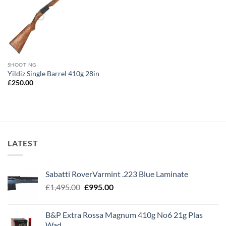
SHOOTING
Yildiz Single Barrel 410g 28in
£
250.00
LATEST
Sabatti RoverVarmint .223 Blue Laminate
Original
Current
£
1,495.00
£
995.00
price
price
was:
is:
B&P Extra Rossa Magnum 410g No6 21g Plas
£1,495.00.
£995.00.
Wad