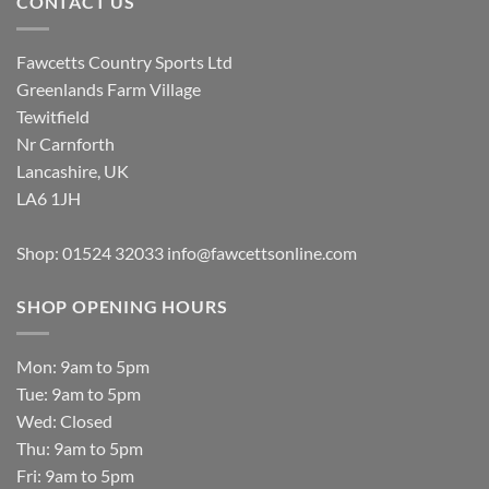
CONTACT US
Fawcetts Country Sports Ltd
Greenlands Farm Village
Tewitfield
Nr Carnforth
Lancashire, UK
LA6 1JH
Shop: 01524 32033
info@fawcettsonline.com
SHOP OPENING HOURS
Mon: 9am to 5pm
Tue: 9am to 5pm
Wed: Closed
Thu: 9am to 5pm
Fri: 9am to 5pm