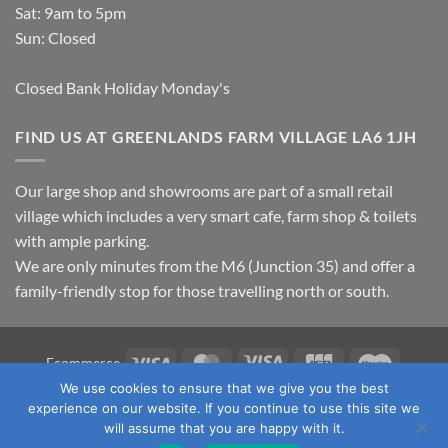
Sat: 9am to 5pm
Sun: Closed
Closed Bank Holiday Monday's
FIND US AT GREENLANDS FARM VILLAGE LA6 1JH
Our large shop and showrooms are part of a small retail
village which includes a very smart cafe, farm shop & toilets
with ample parking.
We are only minutes from the M6 (Junction 35) and offer a
family-friendly stop for those travelling north or south.
Visa
MasterCard
Visa
JCB
Maestro
Ecommerce
Electron
We use cookies to ensure that we give you the best
TERMS & CONDITIONS
PRIVACY POLICY
OUR LOCATION
experience on our website. If you continue to use this site we
CONTACT US
will assume that you are happy with it.
Copyright 2026 ©
Fawcett's Country Sports Ltd. All Rights