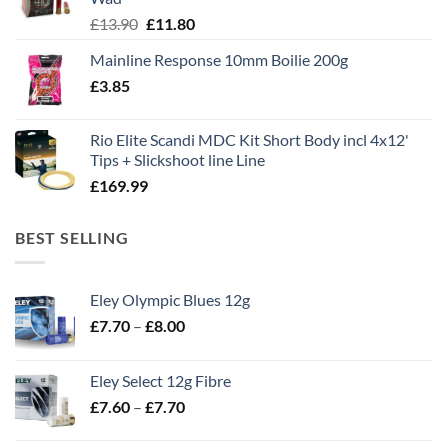
Original
Current
£
13.90
£
11.80
price
price
Mainline Response 10mm Boilie 200g
was:
is:
£
3.85
£13.90.
£11.80.
Rio Elite Scandi MDC Kit Short Body incl 4x12'
Tips + Slickshoot line Line
£
169.99
BEST SELLING
Eley Olympic Blues 12g
Price
£
7.70
–
£
8.00
range:
£7.70
Eley Select 12g Fibre
through
Price
£
7.60
–
£
7.70
£8.00
range:
£7.60