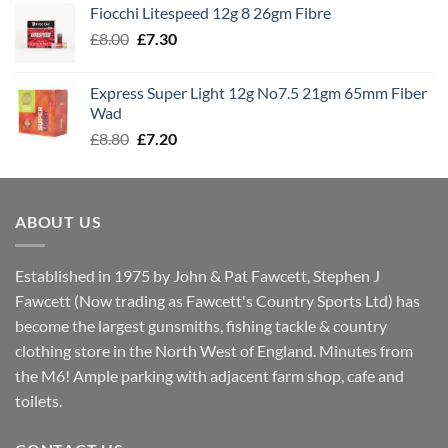
Fiocchi Litespeed 12g 8 26gm Fibre
through
Original
Current
£
8.00
£
7.30
£7.70
price
price
was:
is:
Express Super Light 12g No7.5 21gm 65mm Fiber
£8.00.
£7.30.
Wad
Original
Current
£
8.80
£
7.20
price
price
was:
is:
£8.80.
£7.20.
ABOUT US
Established in 1975 by John & Pat Fawcett, Stephen J
Fawcett (Now trading as Fawcett's Country Sports Ltd) has
become the largest gunsmiths, fishing tackle & country
clothing store in the North West of England. Minutes from
the M6! Ample parking with adjacent farm shop, cafe and
toilets.