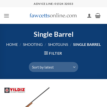
Skip
ADVICE LINE: 01524 32033
to
content
Single Barrel
HOME
/
SHOOTING
/
SHOTGUNS
/
SINGLE BARREL
FILTER