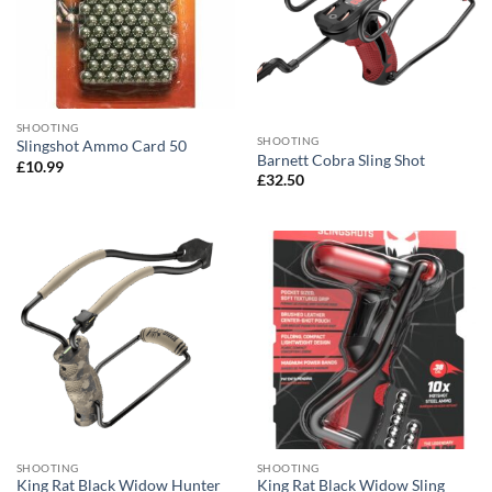
SHOOTING
SHOOTING
Slingshot Ammo Card 50
Barnett Cobra Sling Shot
£
10.99
£
32.50
SHOOTING
SHOOTING
King Rat Black Widow Hunter
King Rat Black Widow Sling