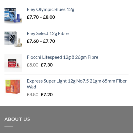
Eley Olympic Blues 12g
Price
£
7.70
–
£
8.00
range:
£7.70
Eley Select 12g Fibre
through
Price
£
7.60
–
£
7.70
£8.00
range:
£7.60
Fiocchi Litespeed 12g 8 26gm Fibre
through
Original
Current
£
8.00
£
7.30
£7.70
price
price
was:
is:
Express Super Light 12g No7.5 21gm 65mm Fiber
£8.00.
£7.30.
Wad
Original
Current
£
8.80
£
7.20
price
price
was:
is:
£8.80.
£7.20.
ABOUT US