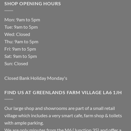
SHOP OPENING HOURS
Mon: 9am to 5pm
Tue: 9am to 5pm
Wed: Closed
Thu: 9am to 5pm
Fri: 9am to 5pm
Sat: 9am to 5pm
Sun: Closed
Closed Bank Holiday Monday's
FIND US AT GREENLANDS FARM VILLAGE LA6 1JH
Our large shop and showrooms are part of a small retail
village which includes a very smart cafe, farm shop & toilets
with ample parking.
We are only minutes from the M6 (Junction 35) and offer a