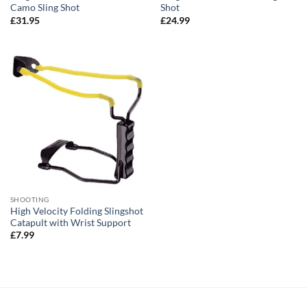
Camo Sling Shot
Shot
£
31.95
£
24.99
SHOOTING
High Velocity Folding Slingshot
Catapult with Wrist Support
£
7.99