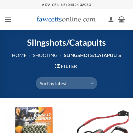
Skip
ADVICE LINE: 01524 32033
to
content
Slingshots/Catapults
HOME
/
SHOOTING
/
SLINGSHOTS/CATAPULTS
FILTER