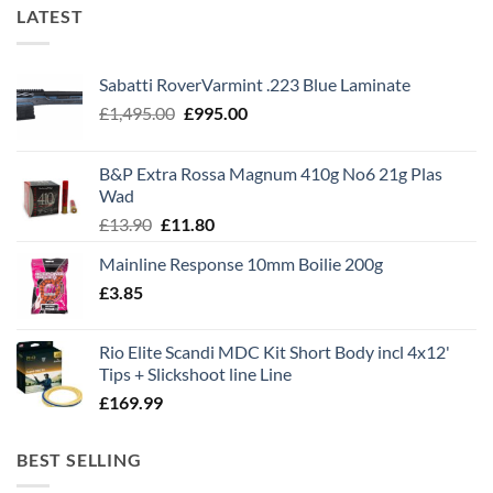
LATEST
Sabatti RoverVarmint .223 Blue Laminate
Original
Current
£
1,495.00
£
995.00
price
price
was:
is:
B&P Extra Rossa Magnum 410g No6 21g Plas
£1,495.00.
£995.00.
Wad
Original
Current
£
13.90
£
11.80
price
price
Mainline Response 10mm Boilie 200g
was:
is:
£
3.85
£13.90.
£11.80.
Rio Elite Scandi MDC Kit Short Body incl 4x12'
Tips + Slickshoot line Line
£
169.99
BEST SELLING