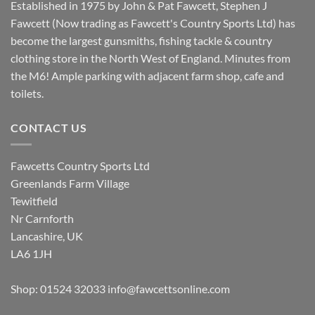
Established in 1975 by John & Pat Fawcett, Stephen J
Fawcett (Now trading as Fawcett's Country Sports Ltd) has
become the largest gunsmiths, fishing tackle & country
clothing store in the North West of England. Minutes from
the M6! Ample parking with adjacent farm shop, cafe and
toilets.
CONTACT US
Fawcetts Country Sports Ltd
Greenlands Farm Village
Tewitfield
Nr Carnforth
Lancashire, UK
LA6 1JH
Shop: 01524 32033
info@fawcettsonline.com