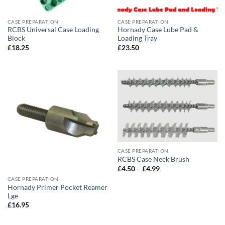
CASE PREPARATION
CASE PREPARATION
RCBS Universal Case Loading
Hornady Case Lube Pad &
Block
Loading Tray
£
18.25
£
23.50
CASE PREPARATION
RCBS Case Neck Brush
Price
£
4.50
–
£
4.99
range:
CASE PREPARATION
£4.50
Hornady Primer Pocket Reamer
through
£4.99
Lge
£
16.95