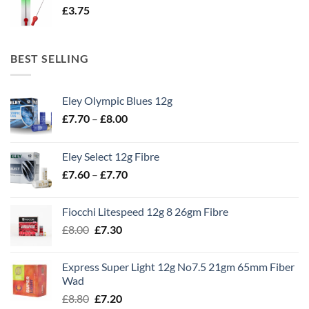
£
3.75
BEST SELLING
Eley Olympic Blues 12g
Price
£
7.70
–
£
8.00
range:
£7.70
Eley Select 12g Fibre
through
Price
£
7.60
–
£
7.70
£8.00
range:
£7.60
Fiocchi Litespeed 12g 8 26gm Fibre
through
Original
Current
£
8.00
£
7.30
£7.70
price
price
was:
is:
Express Super Light 12g No7.5 21gm 65mm Fiber
£8.00.
£7.30.
Wad
Original
Current
£
8.80
£
7.20