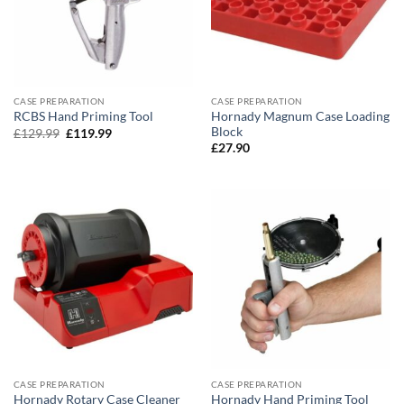
CASE PREPARATION
CASE PREPARATION
Hornady Magnum Case Loading
RCBS Hand Priming Tool
Block
Original
Current
£
129.99
£
119.99
price
price
£
27.90
was:
is:
£129.99.
£119.99.
CASE PREPARATION
CASE PREPARATION
Hornady Rotary Case Cleaner
Hornady Hand Priming Tool