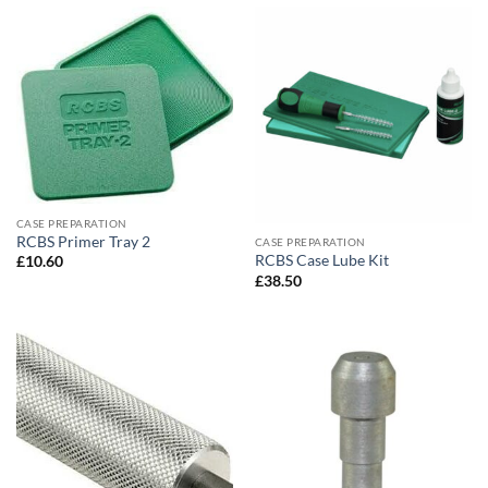
CASE PREPARATION
RCBS Primer Tray 2
CASE PREPARATION
RCBS Case Lube Kit
£
10.60
£
38.50