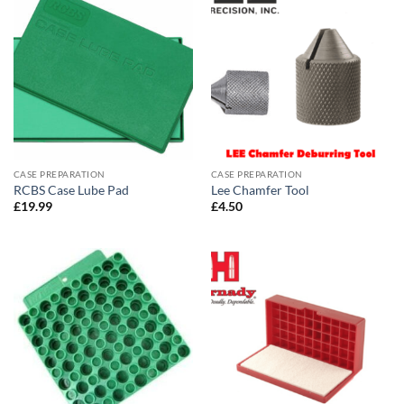
CASE PREPARATION
CASE PREPARATION
RCBS Case Lube Pad
Lee Chamfer Tool
£
19.99
£
4.50