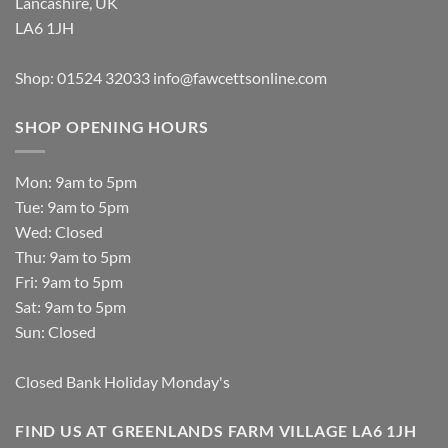
Lancashire, UK
LA6 1JH
Shop: 01524 32033
info@fawcettsonline.com
SHOP OPENING HOURS
Mon: 9am to 5pm
Tue: 9am to 5pm
Wed: Closed
Thu: 9am to 5pm
Fri: 9am to 5pm
Sat: 9am to 5pm
Sun: Closed
Closed Bank Holiday Monday's
FIND US AT GREENLANDS FARM VILLAGE LA6 1JH