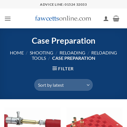
Skip
ADVICE LINE: 01524 32033
to
content
Case Preparation
HOME
/
SHOOTING
/
RELOADING
/
RELOADING
TOOLS
/
CASE PREPARATION
FILTER