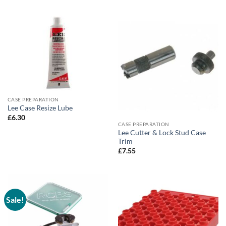
through
£5.75
CASE PREPARATION
Lee Case Resize Lube
£
6.30
CASE PREPARATION
Lee Cutter & Lock Stud Case
Trim
£
7.55
Sale!