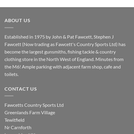
price
price
was:
is:
£8.80.
£7.20.
ABOUT US
Established in 1975 by John & Pat Fawcett, Stephen J
Fawcett (Now trading as Fawcett's Country Sports Ltd) has
become the largest gunsmiths, fishing tackle & country
clothing store in the North West of England. Minutes from
the M6! Ample parking with adjacent farm shop, cafe and
toilets.
CONTACT US
Fawcetts Country Sports Ltd
Greenlands Farm Village
Tewitfield
Nr Carnforth