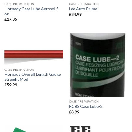
CASE PREPARATION
CASE PREPARATION
Hornady Case Lube Aerosol 5
Lee Auto Prime
oz
£
34.99
£
17.35
CASE PREPARATION
Hornady Overall Length Gauge
Straight Mod
£
59.99
CASE PREPARATION
RCBS Case Lube-2
£
8.99