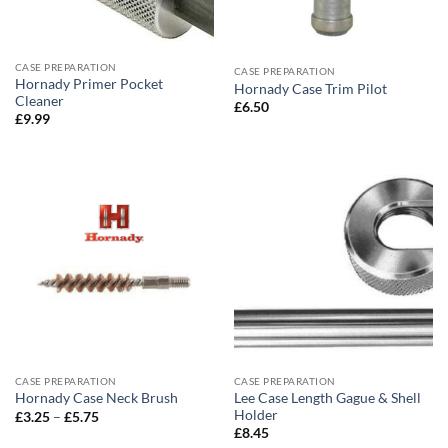
CASE PREPARATION
CASE PREPARATION
Hornady Primer Pocket
Hornady Case Trim Pilot
Cleaner
£
6.50
£
9.99
CASE PREPARATION
CASE PREPARATION
Lee Case Length Gague & Shell
Hornady Case Neck Brush
Holder
Price
£
3.25
–
£
5.75
range:
£
8.45
£3.25