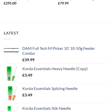
£
295.00
£
79.99
LATEST
DAM Full Tech M Picker 10' 10-50g Feeder
Combo
£
39.99
Korda Essentials Heavy Needle (Copy)
£
3.49
Korda Essentials Splicing Needle
£
3.49
Korda Essentials Stik Needle