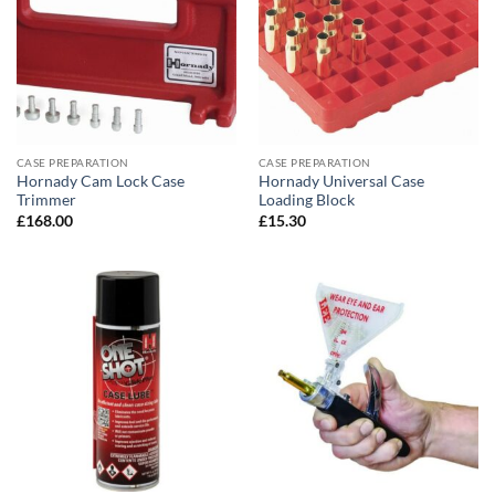
CASE PREPARATION
CASE PREPARATION
Hornady Cam Lock Case
Hornady Universal Case
Trimmer
Loading Block
£
168.00
£
15.30