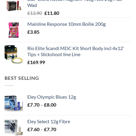
£1,495.00.
£995.00.
Wad
Original
Current
£
13.90
£
11.80
price
price
Mainline Response 10mm Boilie 200g
was:
is:
£
3.85
£13.90.
£11.80.
Rio Elite Scandi MDC Kit Short Body incl 4x12'
Tips + Slickshoot line Line
£
169.99
BEST SELLING
Eley Olympic Blues 12g
Price
£
7.70
–
£
8.00
range:
£7.70
Eley Select 12g Fibre
through
Price
£
7.60
–
£
7.70
£8.00
range: