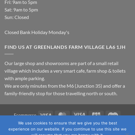
Fri: 9am to 5pm
Sat: 9am to 5pm
Sun: Closed
Closed Bank Holiday Monday's
FIND US AT GREENLANDS FARM VILLAGE LA6 1JH
Our large shop and showrooms are part of a small retail
village which includes a very smart cafe, farm shop & toilets
with ample parking.
We are only minutes from the M6 (Junction 35) and offer a
family-friendly stop for those travelling north or south.
Visa
MasterCard
Visa
JCB
Maestro
Ecommerce
Electron
We use cookies to ensure that we give you the best
TERMS & CONDITIONS
PRIVACY POLICY
OUR LOCATION
experience on our website. If you continue to use this site we
CONTACT US
will assume that you are happy with it.