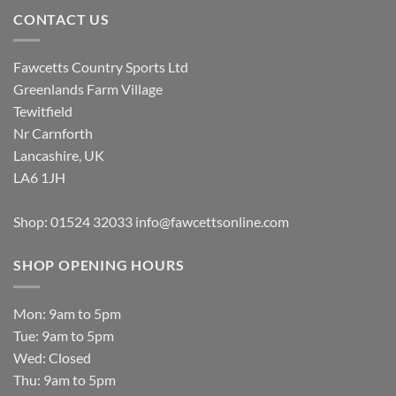
CONTACT US
Fawcetts Country Sports Ltd
Greenlands Farm Village
Tewitfield
Nr Carnforth
Lancashire, UK
LA6 1JH
Shop: 01524 32033
info@fawcettsonline.com
SHOP OPENING HOURS
Mon: 9am to 5pm
Tue: 9am to 5pm
Wed: Closed
Thu: 9am to 5pm