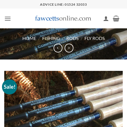
Skip
ADVICE LINE: 01524 32033
to
content
HOME
/
FISHING
/
RODS
/
FLY RODS
Sale!