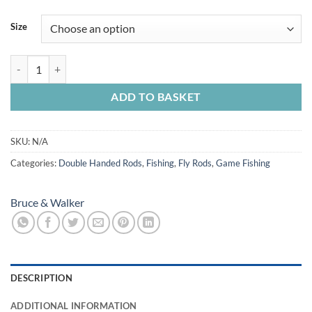
range:
£620.00
Size
through
£808.00
Bruce & Walker tournament Caster 3 Piece quantity
ADD TO BASKET
SKU:
N/A
Categories:
Double Handed Rods
,
Fishing
,
Fly Rods
,
Game Fishing
Bruce & Walker
DESCRIPTION
ADDITIONAL INFORMATION