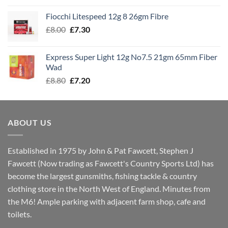
£7.60
Fiocchi Litespeed 12g 8 26gm Fibre
through
Original
Current
£
8.00
£
7.30
£7.70
price
price
was:
is:
Express Super Light 12g No7.5 21gm 65mm Fiber
£8.00.
£7.30.
Wad
Original
Current
£
8.80
£
7.20
price
price
was:
is:
£8.80.
£7.20.
ABOUT US
Established in 1975 by John & Pat Fawcett, Stephen J
Fawcett (Now trading as Fawcett's Country Sports Ltd) has
become the largest gunsmiths, fishing tackle & country
clothing store in the North West of England. Minutes from
the M6! Ample parking with adjacent farm shop, cafe and
toilets.