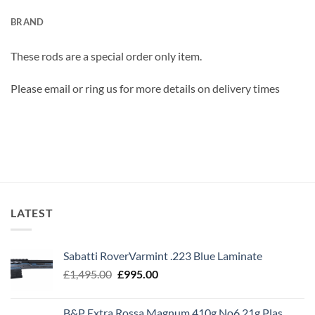
BRAND
These rods are a special order only item.
Please email or ring us for more details on delivery times
LATEST
Sabatti RoverVarmint .223 Blue Laminate
Original
Current
£
1,495.00
£
995.00
price
price
was:
is:
B&P Extra Rossa Magnum 410g No6 21g Plas