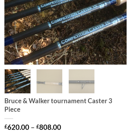
Bruce & Walker tournament Caster 3
Piece
Price
620.00
–
808.00
£
£