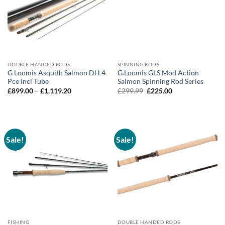
DOUBLE HANDED RODS
SPINNING RODS
G Loomis Asquith Salmon DH 4
G.Loomis GLS Mod Action
Pce incl Tube
Salmon Spinning Rod Series
Price
Original
Current
£
899.00
–
£
1,119.20
£
299.99
£
225.00
range:
price
price
£899.00
was:
is:
through
£299.99.
£225.00.
£1,119.20
Sale!
Sale!
FISHING
DOUBLE HANDED RODS