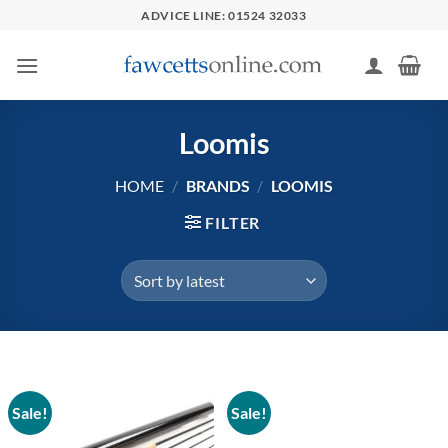
Skip
ADVICE LINE: 01524 32033
to
content
Loomis
HOME
/
BRANDS
/
LOOMIS
FILTER
Sale!
Sale!