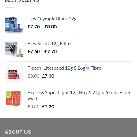
Eley Olympic Blues 12g
Price
£
7.70
–
£
8.00
range:
£7.70
Eley Select 12g Fibre
through
Price
£
7.60
–
£
7.70
£8.00
range:
£7.60
Fiocchi Litespeed 12g 8 26gm Fibre
through
Original
Current
£
8.00
£
7.30
£7.70
price
price
was:
is:
Express Super Light 12g No7.5 21gm 65mm Fiber
£8.00.
£7.30.
Wad
Original
Current
£
8.80
£
7.20
price
price
was:
is:
£8.80.
£7.20.
ABOUT US