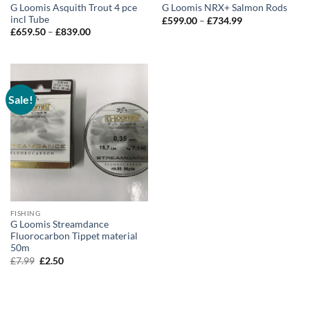
G Loomis Asquith Trout 4 pce
G Loomis NRX+ Salmon Rods
incl Tube
Price
£
599.00
–
£
734.99
range:
Price
£
659.50
–
£
839.00
£599.00
range:
through
£659.50
£734.99
through
£839.00
Sale!
FISHING
G Loomis Streamdance
Fluorocarbon Tippet material
50m
Original
Current
£
7.99
£
2.50
price
price
was:
is:
£7.99.
£2.50.