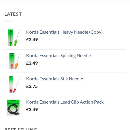
LATEST
Korda Essentials Heavy Needle (Copy)
£
3.49
Korda Essentials Splicing Needle
£
3.49
Korda Essentials Stik Needle
£
3.75
Korda Essentials Lead Clip Action Pack
£
3.49
BEST SELLING