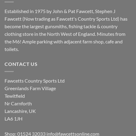
Established in 1975 by John & Pat Fawcett, Stephen J
Fawcett (Now trading as Fawcett's Country Sports Ltd) has
become the largest gunsmiths, fishing tackle & country
clothing store in the North West of England. Minutes from
the M6! Ample parking with adjacent farm shop, cafe and
toilets.
CONTACT US
Fawcetts Country Sports Ltd
Greenlands Farm Village
Tewitfield
Nr Carnforth
Lancashire, UK
LA6 1JH
Shop: 01524 32033
info@fawcettsonline.com