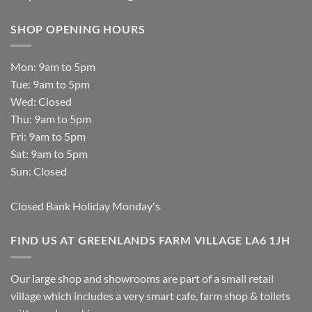
SHOP OPENING HOURS
Mon: 9am to 5pm
Tue: 9am to 5pm
Wed: Closed
Thu: 9am to 5pm
Fri: 9am to 5pm
Sat: 9am to 5pm
Sun: Closed
Closed Bank Holiday Monday's
FIND US AT GREENLANDS FARM VILLAGE LA6 1JH
Our large shop and showrooms are part of a small retail
village which includes a very smart cafe, farm shop & toilets