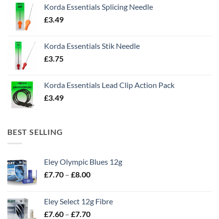
Korda Essentials Splicing Needle
£
3.49
Korda Essentials Stik Needle
£
3.75
Korda Essentials Lead Clip Action Pack
£
3.49
BEST SELLING
Eley Olympic Blues 12g
Price
£
7.70
–
£
8.00
range:
£7.70
Eley Select 12g Fibre
through
Price
£
7.60
–
£
7.70
£8.00