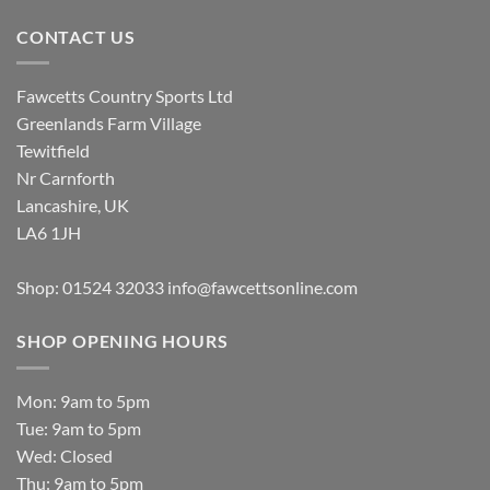
CONTACT US
Fawcetts Country Sports Ltd
Greenlands Farm Village
Tewitfield
Nr Carnforth
Lancashire, UK
LA6 1JH
Shop: 01524 32033
info@fawcettsonline.com
SHOP OPENING HOURS
Mon: 9am to 5pm
Tue: 9am to 5pm
Wed: Closed
Thu: 9am to 5pm