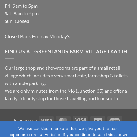
Fri: 9am to 5pm
Sat: 9am to 5pm
Sun: Closed
Closed Bank Holiday Monday's
FIND US AT GREENLANDS FARM VILLAGE LA6 1JH
Our large shop and showrooms are part of a small retail
village which includes a very smart cafe, farm shop & toilets
with ample parking.
We are only minutes from the M6 (Junction 35) and offer a
family-friendly stop for those travelling north or south.
Visa
MasterCard
Visa
JCB
Maestro
Ecommerce
Electron
We use cookies to ensure that we give you the best
TERMS & CONDITIONS
PRIVACY POLICY
OUR LOCATION
experience on our website. If you continue to use this site we
CONTACT US