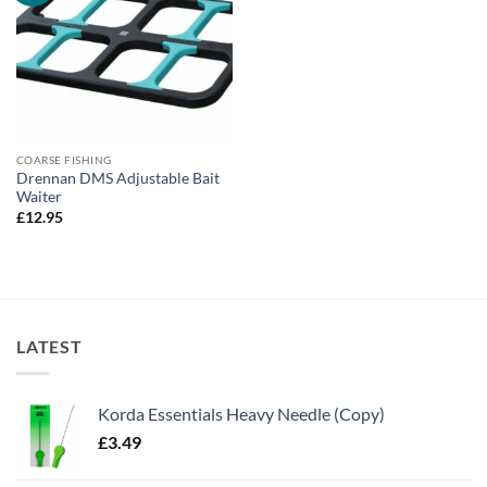
COARSE FISHING
Drennan DMS Adjustable Bait
Waiter
£
12.95
LATEST
Korda Essentials Heavy Needle (Copy)
£
3.49