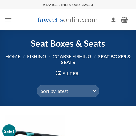
Skip
ADVICE LINE: 01524 32033
to
content
Seat Boxes & Seats
HOME
/
FISHING
/
COARSE FISHING
/
SEAT BOXES &
SEATS
FILTER
Sale!