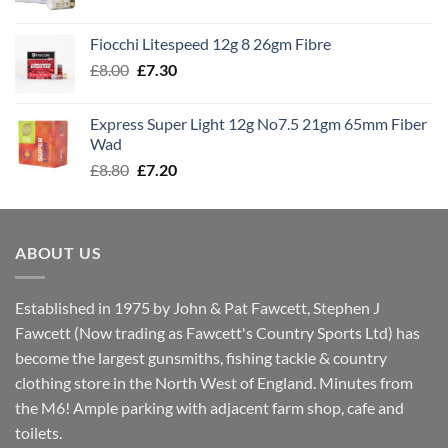
range:
£7.60
Fiocchi Litespeed 12g 8 26gm Fibre
through
Original
Current
£
8.00
£
7.30
£7.70
price
price
was:
is:
Express Super Light 12g No7.5 21gm 65mm Fiber
£8.00.
£7.30.
Wad
Original
Current
£
8.80
£
7.20
price
price
was:
is:
£8.80.
£7.20.
ABOUT US
Established in 1975 by John & Pat Fawcett, Stephen J
Fawcett (Now trading as Fawcett's Country Sports Ltd) has
become the largest gunsmiths, fishing tackle & country
clothing store in the North West of England. Minutes from
the M6! Ample parking with adjacent farm shop, cafe and
toilets.