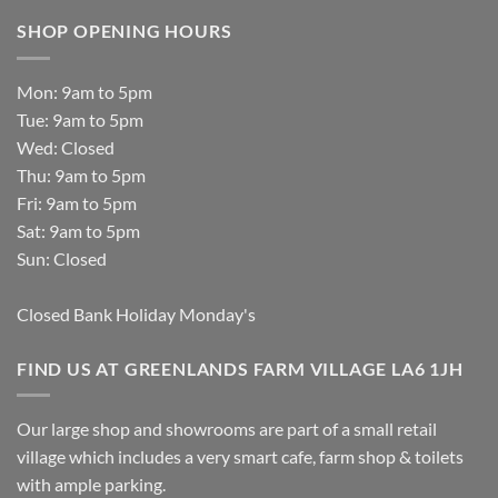
SHOP OPENING HOURS
Mon: 9am to 5pm
Tue: 9am to 5pm
Wed: Closed
Thu: 9am to 5pm
Fri: 9am to 5pm
Sat: 9am to 5pm
Sun: Closed
Closed Bank Holiday Monday's
FIND US AT GREENLANDS FARM VILLAGE LA6 1JH
Our large shop and showrooms are part of a small retail
village which includes a very smart cafe, farm shop & toilets
with ample parking.