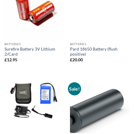
BATTERIES
BATTERIES
Surefire Battery 3V Lithium
Pard 18650 Battery (flush
2/Card
positive)
£
12.95
£
20.00
Sale!