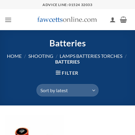
Skip
ADVICE LINE: 01524 32033
to
content
Batteries
HOME
/
SHOOTING
/
LAMPS BATTERIES TORCHES
/
BATTERIES
FILTER