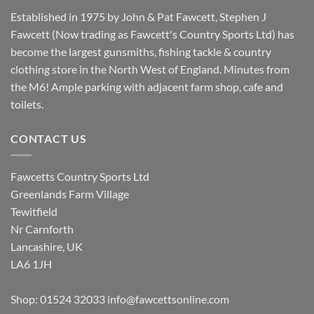
Established in 1975 by John & Pat Fawcett, Stephen J
Fawcett (Now trading as Fawcett's Country Sports Ltd) has
become the largest gunsmiths, fishing tackle & country
clothing store in the North West of England. Minutes from
the M6! Ample parking with adjacent farm shop, cafe and
toilets.
CONTACT US
Fawcetts Country Sports Ltd
Greenlands Farm Village
Tewitfield
Nr Carnforth
Lancashire, UK
LA6 1JH
Shop: 01524 32033
info@fawcettsonline.com