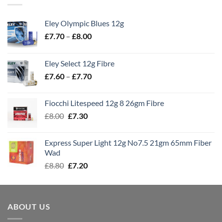
Eley Olympic Blues 12g
Price
£
7.70
–
£
8.00
range:
£7.70
Eley Select 12g Fibre
through
Price
£
7.60
–
£
7.70
£8.00
range:
£7.60
Fiocchi Litespeed 12g 8 26gm Fibre
through
Original
Current
£
8.00
£
7.30
£7.70
price
price
was:
is:
Express Super Light 12g No7.5 21gm 65mm Fiber
£8.00.
£7.30.
Wad
Original
Current
£
8.80
£
7.20
price
price
was:
is:
£8.80.
£7.20.
ABOUT US