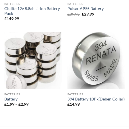
BATTERIES
BATTERIES
Clulite 12v 8.8ah Li-Ion Battery
Pulsar APS5 Battery
Pack
Original
Current
£
39.95
£
29.99
price
price
£
149.99
was:
is:
£39.95.
£29.99.
BATTERIES
BATTERIES
Battery
394 Battery 10Pk(Deben Collar)
Price
£
1.99
–
£
2.99
£
14.99
range:
£1.99
through
£2.99