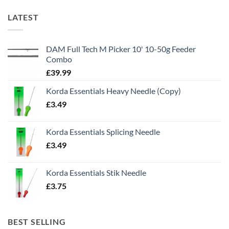
LATEST
DAM Full Tech M Picker 10' 10-50g Feeder
Combo
£
39.99
Korda Essentials Heavy Needle (Copy)
£
3.49
Korda Essentials Splicing Needle
£
3.49
Korda Essentials Stik Needle
£
3.75
BEST SELLING