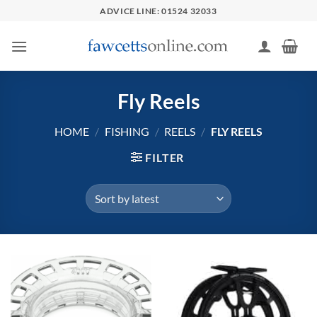
Skip
ADVICE LINE: 01524 32033
to
content
Fly Reels
HOME
/
FISHING
/
REELS
/
FLY REELS
FILTER