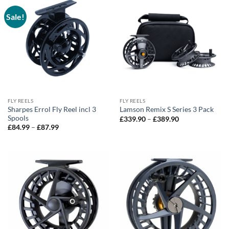
Sale!
FLY REELS
FLY REELS
Sharpes Errol Fly Reel incl 3
Lamson Remix S Series 3 Pack
Spools
Price
£
339.90
–
£
389.90
range:
Price
£
84.99
–
£
87.99
£339.90
range:
through
£84.99
£389.90
through
£87.99