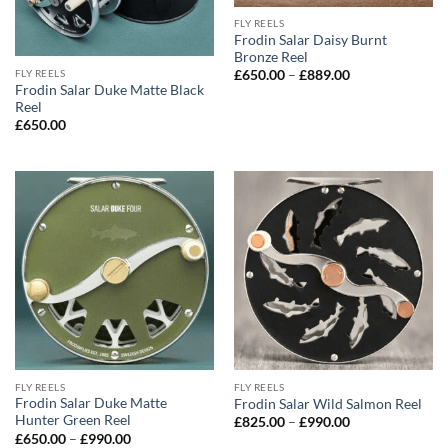
FLY REELS
Frodin Salar Daisy Burnt
Bronze Reel
Price
FLY REELS
£
650.00
–
£
889.00
range:
Frodin Salar Duke Matte Black
£650.00
Reel
through
£
650.00
£889.00
FLY REELS
FLY REELS
Frodin Salar Duke Matte
Frodin Salar Wild Salmon Reel
Hunter Green Reel
Price
£
825.00
–
£
990.00
range:
Price
£
650.00
–
£
990.00
£825.00