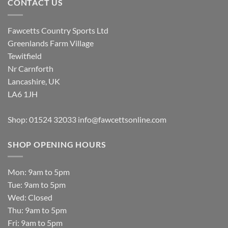
CONTACT US
Fawcetts Country Sports Ltd
Greenlands Farm Village
Tewitfield
Nr Carnforth
Lancashire, UK
LA6 1JH
Shop: 01524 32033
info@fawcettsonline.com
SHOP OPENING HOURS
Mon: 9am to 5pm
Tue: 9am to 5pm
Wed: Closed
Thu: 9am to 5pm
Fri: 9am to 5pm