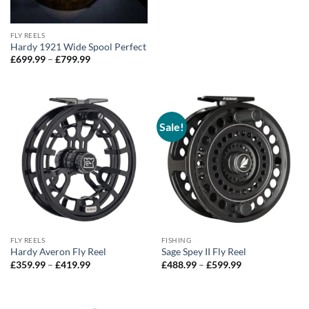
FLY REELS
Hardy 1921 Wide Spool Perfect
Price
£
699.99
–
£
799.99
range:
£699.99
through
£799.99
Sale!
FLY REELS
FISHING
Hardy Averon Fly Reel
Sage Spey II Fly Reel
Price
Price
£
359.99
–
£
419.99
£
488.99
–
£
599.99
range:
range:
£359.99
£488.99
through
through
£419.99
£599.99