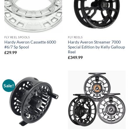
FLY REEL SPOOLS
FLY REELS
Hardy Averon Cassette 6000
Hardy Averon Streamer 7000
#6/7 Sp Spool
Special Edition by Kelly Galloup
Reel
£
29.99
£
349.99
Sale!