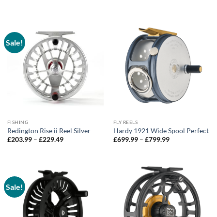
range:
through
£650.00
£990.00
through
£990.00
Sale!
FISHING
FLY REELS
Redington Rise ii Reel Silver
Hardy 1921 Wide Spool Perfect
Price
Price
£
203.99
–
£
229.49
£
699.99
–
£
799.99
range:
range:
£203.99
£699.99
through
through
£229.49
£799.99
Sale!