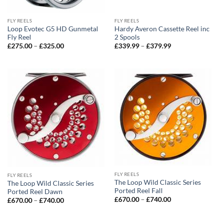
FLY REELS
FLY REELS
Loop Evotec G5 HD Gunmetal
Hardy Averon Cassette Reel inc
Fly Reel
2 Spools
Price
Price
£
275.00
–
£
325.00
£
339.99
–
£
379.99
range:
range:
£275.00
£339.99
through
through
£325.00
£379.99
FLY REELS
FLY REELS
The Loop Wild Classic Series
The Loop Wild Classic Series
Ported Reel Fall
Ported Reel Dawn
Price
£
670.00
–
£
740.00
Price
£
670.00
–
£
740.00
range:
range:
£670.00
£670.00
through