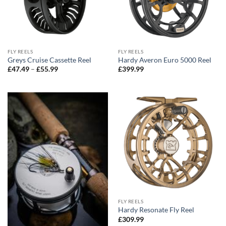
FLY REELS
FLY REELS
Greys Cruise Cassette Reel
Hardy Averon Euro 5000 Reel
Price
£
47.49
–
£
55.99
£
399.99
range:
£47.49
through
£55.99
FLY REELS
Hardy Resonate Fly Reel
£
309.99