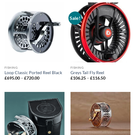
through
£740.00
£740.00
Sale!
FISHING
FISHING
Loop Classic Ported Reel Black
Greys Tail Fly Reel
Price
Price
£
695.00
–
£
720.00
£
106.25
–
£
116.50
range:
range:
£695.00
£106.25
through
through
£720.00
£116.50