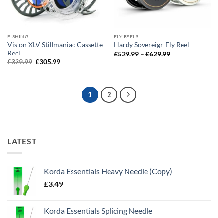
FISHING
FLY REELS
Vision XLV Stillmaniac Cassette
Hardy Sovereign Fly Reel
Reel
Price
£
529.99
–
£
629.99
range:
Original
Current
£
339.99
£
305.99
£529.99
price
price
through
was:
is:
£629.99
£339.99.
£305.99.
1
2
LATEST
Korda Essentials Heavy Needle (Copy)
£
3.49
Korda Essentials Splicing Needle