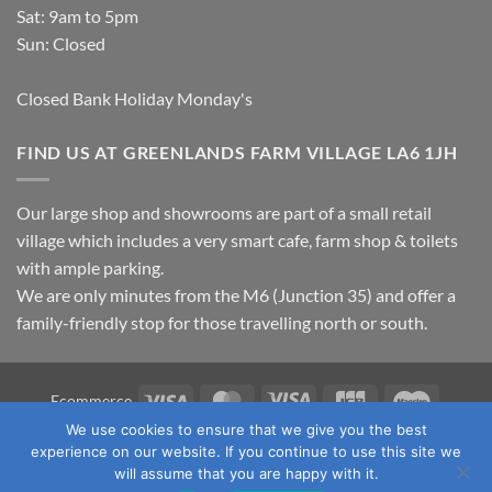
Sat: 9am to 5pm
Sun: Closed
Closed Bank Holiday Monday's
FIND US AT GREENLANDS FARM VILLAGE LA6 1JH
Our large shop and showrooms are part of a small retail
village which includes a very smart cafe, farm shop & toilets
with ample parking.
We are only minutes from the M6 (Junction 35) and offer a
family-friendly stop for those travelling north or south.
Visa
MasterCard
Visa
JCB
Maestro
Ecommerce
Electron
We use cookies to ensure that we give you the best
TERMS & CONDITIONS
PRIVACY POLICY
OUR LOCATION
experience on our website. If you continue to use this site we
CONTACT US
will assume that you are happy with it.
Copyright 2026 ©
Fawcett's Country Sports Ltd. All Rights