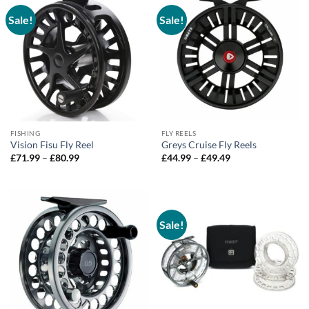
Sale!
Sale!
FISHING
FLY REELS
Vision Fisu Fly Reel
Greys Cruise Fly Reels
Price
Price
£
71.99
–
£
80.99
£
44.99
–
£
49.49
range:
range:
£71.99
£44.99
through
through
£80.99
£49.49
Sale!