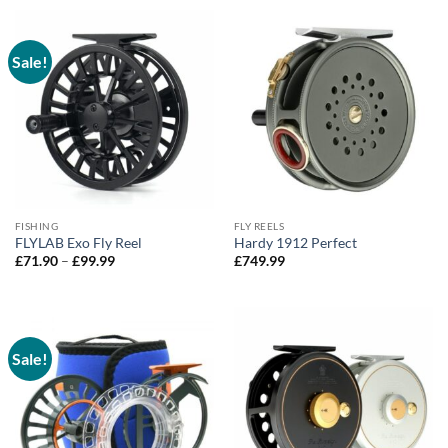
through
£299.90
Sale!
FISHING
FLY REELS
FLYLAB Exo Fly Reel
Hardy 1912 Perfect
Price
£
71.90
–
£
99.99
£
749.99
range:
£71.90
through
£99.99
Sale!