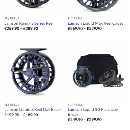
FLY REELS
FLY REELS
Lamson Remix S Series Reel
Lamson Liquid Max Reel Cadet
Price
Price
£
259.90
–
£
289.90
£
269.90
–
£
329.90
range:
range:
£259.90
£269.90
through
through
£289.90
£329.90
FLY REELS
FLY REELS
Lamson Liquid S 3 Pack Day
Lamson Liquid S Reel Day Break
Break
Price
£
159.90
–
£
189.90
range:
Price
£
249.90
–
£
299.90
£159.90
range:
through
£249.90
£189.90