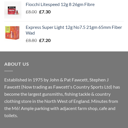
£7.60
Fiocchi Litespeed 12g 8 26gm Fibre
through
Original
Current
£
8.00
£
7.30
£7.70
price
price
was:
is:
Express Super Light 12g No7.5 21gm 65mm Fiber
£8.00.
£7.30.
Wad
Original
Current
£
8.80
£
7.20
price
price
was:
is:
£8.80.
£7.20.
ABOUT US
Established in 1975 by John & Pat Fawcett, Stephen J
Fawcett (Now trading as Fawcett's Country Sports Ltd) has
become the largest gunsmiths, fishing tackle & country
clothing store in the North West of England. Minutes from
the M6! Ample parking with adjacent farm shop, cafe and
toilets.