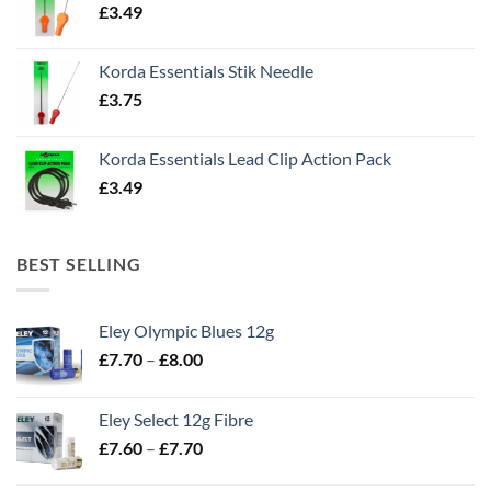
£
3.49
Korda Essentials Stik Needle
£
3.75
Korda Essentials Lead Clip Action Pack
£
3.49
BEST SELLING
Eley Olympic Blues 12g
Price
£
7.70
–
£
8.00
range:
£7.70
Eley Select 12g Fibre
through
Price
£
7.60
–
£
7.70
£8.00
range: