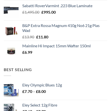
Sabatti RoverVarmint .223 Blue Laminate
Original
Current
£
1,495.00
£
995.00
price
price
was:
is:
B&P Extra Rossa Magnum 410g No6 21g Plas
£1,495.00.
£995.00.
Wad
Original
Current
£
13.90
£
11.80
price
price
Mainline Hi Impact 15mm Wafter 150ml
was:
is:
£
6.99
£13.90.
£11.80.
BEST SELLING
Eley Olympic Blues 12g
Price
£
7.70
–
£
8.00
range:
£7.70
Eley Select 12g Fibre
through