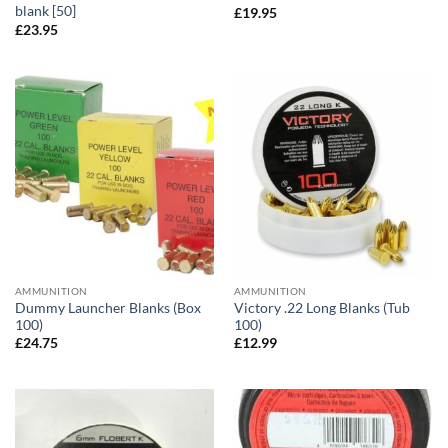
blank [50]
£
19.95
£
23.95
AMMUNITION
AMMUNITION
Dummy Launcher Blanks (Box
Victory .22 Long Blanks (Tub
100)
100)
£
24.75
£
12.99