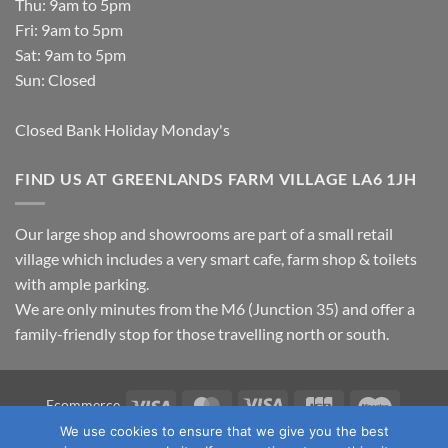
Thu: 9am to 5pm
Fri: 9am to 5pm
Sat: 9am to 5pm
Sun: Closed
Closed Bank Holiday Monday's
FIND US AT GREENLANDS FARM VILLAGE LA6 1JH
Our large shop and showrooms are part of a small retail
village which includes a very smart cafe, farm shop & toilets
with ample parking.
We are only minutes from the M6 (Junction 35) and offer a
family-friendly stop for those travelling north or south.
Visa
MasterCard
Visa
JCB
Maestro
Ecommerce
Electron
We use cookies to ensure that we give you the best
TERMS & CONDITIONS
PRIVACY POLICY
OUR LOCATION