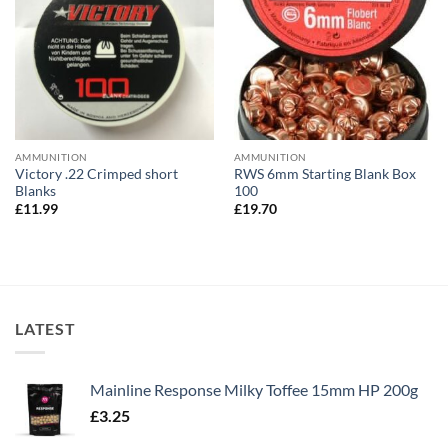
AMMUNITION
AMMUNITION
Victory .22 Crimped short
RWS 6mm Starting Blank Box
Blanks
100
£
11.99
£
19.70
LATEST
Mainline Response Milky Toffee 15mm HP 200g
£
3.25