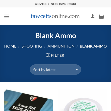
Skip
ADVICE LINE: 01524 32033
to
content
Blank Ammo
HOME
/
SHOOTING
/
AMMUNITION
/
BLANK AMMO
FILTER