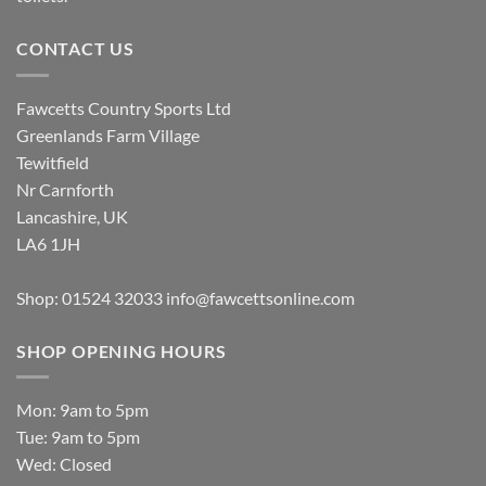
CONTACT US
Fawcetts Country Sports Ltd
Greenlands Farm Village
Tewitfield
Nr Carnforth
Lancashire, UK
LA6 1JH
Shop: 01524 32033
info@fawcettsonline.com
SHOP OPENING HOURS
Mon: 9am to 5pm
Tue: 9am to 5pm
Wed: Closed