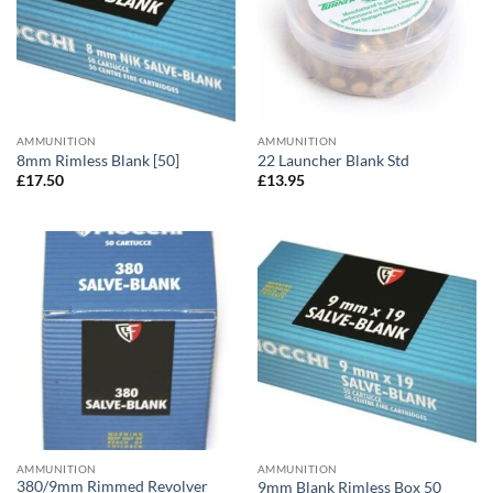
AMMUNITION
AMMUNITION
8mm Rimless Blank [50]
22 Launcher Blank Std
£
17.50
£
13.95
AMMUNITION
AMMUNITION
380/9mm Rimmed Revolver
9mm Blank Rimless Box 50