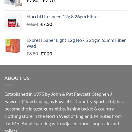
Price
£
7.60
–
£
7.70
£8.00
range:
£7.60
Fiocchi Litespeed 12g 8 26gm Fibre
through
Original
Current
£
8.00
£
7.30
£7.70
price
price
was:
is:
Express Super Light 12g No7.5 21gm 65mm Fiber
£8.00.
£7.30.
Wad
Original
Current
£
8.80
£
7.20
price
price
was:
is:
£8.80.
£7.20.
ABOUT US
Established in 1975 by John & Pat Fawcett, Stephen J
Fawcett (Now trading as Fawcett's Country Sports Ltd) has
become the largest gunsmiths, fishing tackle & country
clothing store in the North West of England. Minutes from
the M6! Ample parking with adjacent farm shop, cafe and
toilets.