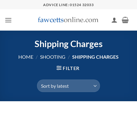
Skip
ADVICE LINE: 01524 32033
to
content
Shipping Charges
HOME
/
SHOOTING
/
SHIPPING CHARGES
FILTER