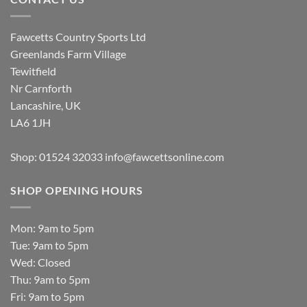
Fawcetts Country Sports Ltd
Greenlands Farm Village
Tewitfield
Nr Carnforth
Lancashire, UK
LA6 1JH
Shop: 01524 32033
info@fawcettsonline.com
SHOP OPENING HOURS
Mon: 9am to 5pm
Tue: 9am to 5pm
Wed: Closed
Thu: 9am to 5pm
Fri: 9am to 5pm