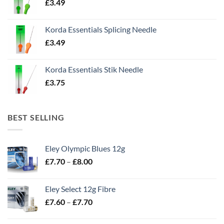
£
3.49
Korda Essentials Splicing Needle
£
3.49
Korda Essentials Stik Needle
£
3.75
BEST SELLING
Eley Olympic Blues 12g
Price
£
7.70
–
£
8.00
range:
£7.70
Eley Select 12g Fibre
through
Price
£
7.60
–
£
7.70
£8.00
range:
£7.60