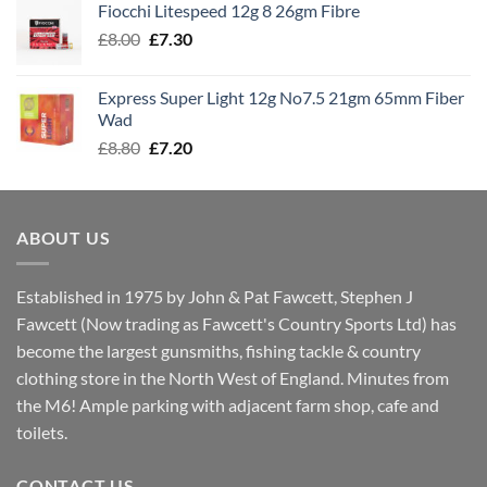
Fiocchi Litespeed 12g 8 26gm Fibre
through
Original
Current
£
8.00
£
7.30
£7.70
price
price
was:
is:
Express Super Light 12g No7.5 21gm 65mm Fiber
£8.00.
£7.30.
Wad
Original
Current
£
8.80
£
7.20
price
price
was:
is:
£8.80.
£7.20.
ABOUT US
Established in 1975 by John & Pat Fawcett, Stephen J
Fawcett (Now trading as Fawcett's Country Sports Ltd) has
become the largest gunsmiths, fishing tackle & country
clothing store in the North West of England. Minutes from
the M6! Ample parking with adjacent farm shop, cafe and
toilets.
CONTACT US