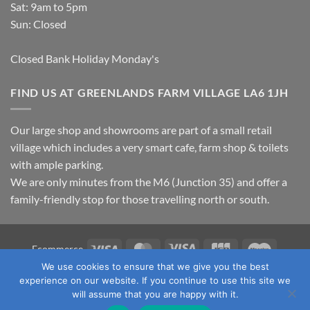
Sat: 9am to 5pm
Sun: Closed
Closed Bank Holiday Monday's
FIND US AT GREENLANDS FARM VILLAGE LA6 1JH
Our large shop and showrooms are part of a small retail
village which includes a very smart cafe, farm shop & toilets
with ample parking.
We are only minutes from the M6 (Junction 35) and offer a
family-friendly stop for those travelling north or south.
Visa
MasterCard
Visa
JCB
Maestro
Ecommerce
Electron
We use cookies to ensure that we give you the best
TERMS & CONDITIONS
PRIVACY POLICY
OUR LOCATION
experience on our website. If you continue to use this site we
CONTACT US
will assume that you are happy with it.
Copyright 2026 ©
Fawcett's Country Sports Ltd. All Rights