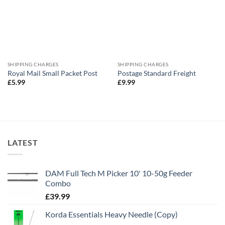
SHIPPING CHARGES
SHIPPING CHARGES
Royal Mail Small Packet Post
Postage Standard Freight
£
5.99
£
9.99
LATEST
DAM Full Tech M Picker 10' 10-50g Feeder
Combo
£
39.99
Korda Essentials Heavy Needle (Copy)