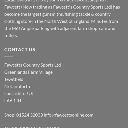
Fawcett (Now trading as Fawcett's Country Sports Ltd) has
become the largest gunsmiths, fishing tackle & country
clothing store in the North West of England. Minutes from
the M6! Ample parking with adjacent farm shop, cafe and
toilets.
CONTACT US
Fawcetts Country Sports Ltd
Greenlands Farm Village
Tewitfield
Nr Carnforth
Lancashire, UK
LA6 1JH
Shop: 01524 32033
info@fawcettsonline.com