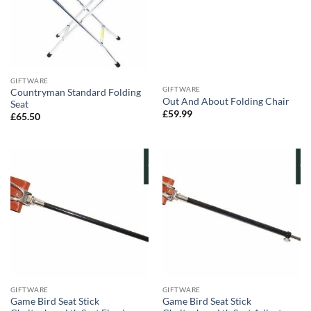
GIFTWARE
GIFTWARE
Countryman Standard Folding
Out And About Folding Chair
Seat
£
59.99
£
65.50
GIFTWARE
GIFTWARE
Game Bird Seat Stick
Game Bird Seat Stick