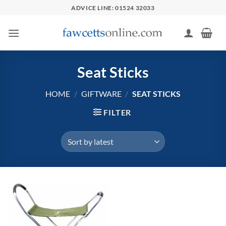
Skip
ADVICE LINE: 01524 32033
to
content
Seat Sticks
HOME
/
GIFTWARE
/
SEAT STICKS
FILTER