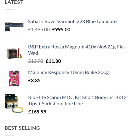
LATEST
Sabatti RoverVarmint .223 Blue Laminate
Original
Current
£
1,495.00
£
995.00
price
price
was:
is:
B&P Extra Rossa Magnum 410g No6 21g Plas
£1,495.00.
£995.00.
Wad
Original
Current
£
13.90
£
11.80
price
price
Mainline Response 10mm Boilie 200g
was:
is:
£
3.85
£13.90.
£11.80.
Rio Elite Scandi MDC Kit Short Body incl 4x12'
Tips + Slickshoot line Line
£
169.99
BEST SELLING