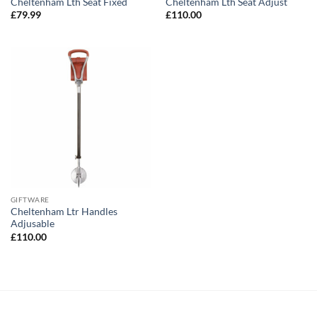
Cheltenham Lth Seat Fixed
Cheltenham Lth Seat Adjust
£
79.99
£
110.00
GIFTWARE
Cheltenham Ltr Handles
Adjusable
£
110.00