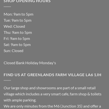
SHOP OPENING HOURS
Mon: 9am to 5pm
Tue: 9am to 5pm
Wed: Closed
Thu: 9am to 5pm
Fri: 9am to 5pm
Sat: 9am to 5pm
Sun: Closed
Closed Bank Holiday Monday's
FIND US AT GREENLANDS FARM VILLAGE LA6 1JH
Our large shop and showrooms are part of a small retail
village which includes a very smart cafe, farm shop & toilets
with ample parking.
We are only minutes from the M6 (Junction 35) and offer a