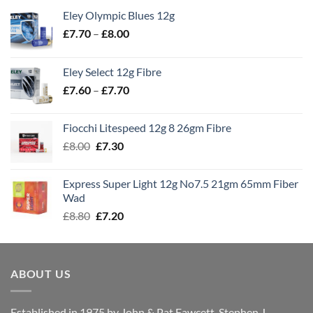
Eley Olympic Blues 12g
Price
£
7.70
–
£
8.00
range:
£7.70
Eley Select 12g Fibre
through
Price
£
7.60
–
£
7.70
£8.00
range:
£7.60
Fiocchi Litespeed 12g 8 26gm Fibre
through
Original
Current
£
8.00
£
7.30
£7.70
price
price
was:
is:
Express Super Light 12g No7.5 21gm 65mm Fiber
£8.00.
£7.30.
Wad
Original
Current
£
8.80
£
7.20
price
price
was:
is:
£8.80.
£7.20.
ABOUT US
Established in 1975 by John & Pat Fawcett, Stephen J