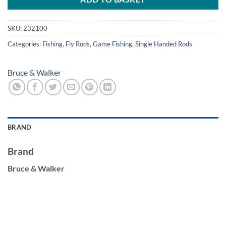
SKU:
232100
Categories:
Fishing
,
Fly Rods
,
Game Fishing
,
Single Handed Rods
Bruce & Walker
BRAND
Brand
Bruce & Walker