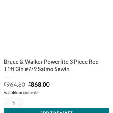
Bruce & Walker Powerlite 3 Piece Rod
11ft 3in #7/9 Salmo Sewin
Original
Current
964.80
868.00
£
£
price
price
Available on back-order
was:
is:
Bruce & Walker Powerlite 3 Piece Rod 11ft 3in #7/9 Salmo Sewin qua
£964.80.
£868.00.
ADD TO BASKET