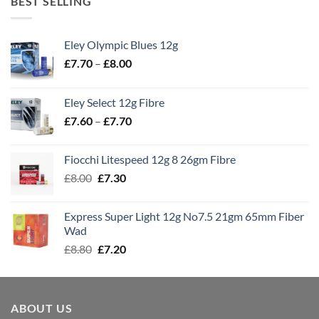
BEST SELLING
Eley Olympic Blues 12g
Price
£
7.70
–
£
8.00
range:
£7.70
Eley Select 12g Fibre
through
Price
£
7.60
–
£
7.70
£8.00
range:
£7.60
Fiocchi Litespeed 12g 8 26gm Fibre
through
Original
Current
£
8.00
£
7.30
£7.70
price
price
was:
is:
Express Super Light 12g No7.5 21gm 65mm Fiber
£8.00.
£7.30.
Wad
Original
Current
£
8.80
£
7.20
price
price
was:
is:
£8.80.
£7.20.
ABOUT US