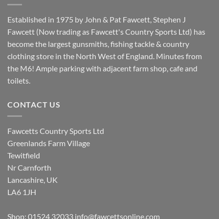
Established in 1975 by John & Pat Fawcett, Stephen J
Fawcett (Now trading as Fawcett's Country Sports Ltd) has
become the largest gunsmiths, fishing tackle & country
clothing store in the North West of England. Minutes from
the M6! Ample parking with adjacent farm shop, cafe and
toilets.
CONTACT US
Fawcetts Country Sports Ltd
Greenlands Farm Village
Tewitfield
Nr Carnforth
Lancashire, UK
LA6 1JH
Shop: 01524 32033
info@fawcettsonline.com