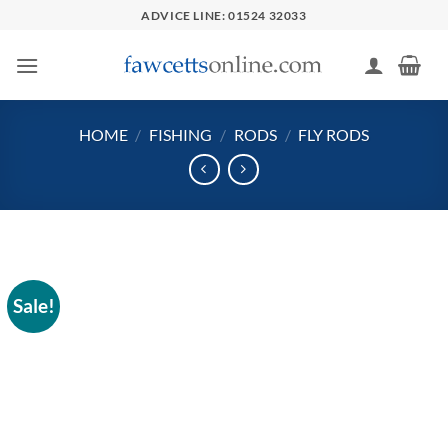
Skip
ADVICE LINE: 01524 32033
to
content
HOME
/
FISHING
/
RODS
/
FLY RODS
Sale!