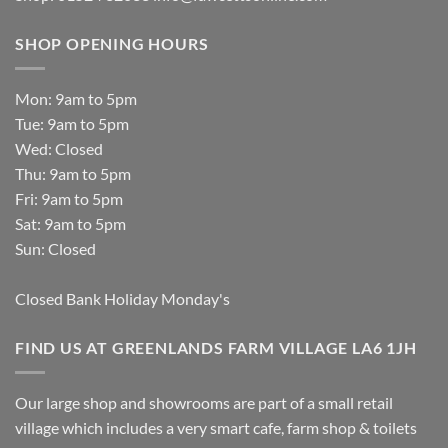
SHOP OPENING HOURS
Mon: 9am to 5pm
Tue: 9am to 5pm
Wed: Closed
Thu: 9am to 5pm
Fri: 9am to 5pm
Sat: 9am to 5pm
Sun: Closed
Closed Bank Holiday Monday's
FIND US AT GREENLANDS FARM VILLAGE LA6 1JH
Our large shop and showrooms are part of a small retail
village which includes a very smart cafe, farm shop & toilets