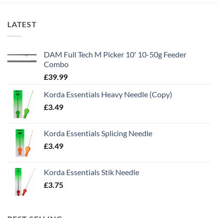
LATEST
DAM Full Tech M Picker 10' 10-50g Feeder
Combo
£
39.99
Korda Essentials Heavy Needle (Copy)
£
3.49
Korda Essentials Splicing Needle
£
3.49
Korda Essentials Stik Needle
£
3.75