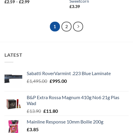
Sweetcorn
Price
£
2.59
–
£
2.99
range:
£
3.39
£2.59
through
£2.99
1
2
LATEST
Sabatti RoverVarmint .223 Blue Laminate
Original
Current
£
1,495.00
£
995.00
price
price
was:
is:
B&P Extra Rossa Magnum 410g No6 21g Plas
£1,495.00.
£995.00.
Wad
Original
Current
£
13.90
£
11.80
price
price
Mainline Response 10mm Boilie 200g
was:
is:
£
3.85
£13.90.
£11.80.