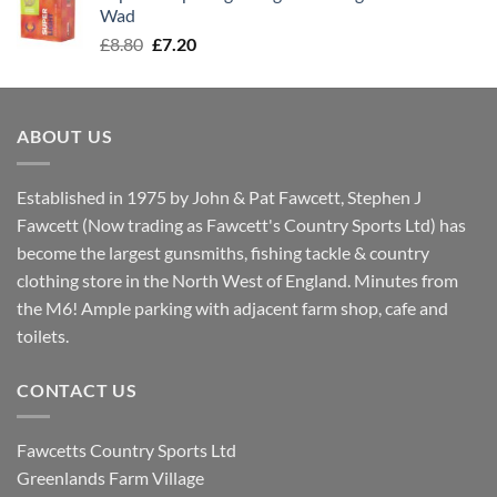
£8.00.
£7.30.
Wad
Original
Current
£
8.80
£
7.20
price
price
was:
is:
£8.80.
£7.20.
ABOUT US
Established in 1975 by John & Pat Fawcett, Stephen J
Fawcett (Now trading as Fawcett's Country Sports Ltd) has
become the largest gunsmiths, fishing tackle & country
clothing store in the North West of England. Minutes from
the M6! Ample parking with adjacent farm shop, cafe and
toilets.
CONTACT US
Fawcetts Country Sports Ltd
Greenlands Farm Village