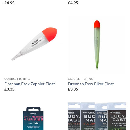
£
4.95
£
4.95
COARSE FISHING
COARSE FISHING
Drennan Esox Zeppler Float
Drennan Esox Piker Float
£
3.35
£
3.35