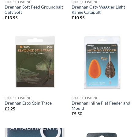
COARSE FISHING
COARSE FISHING
Drennan Soft Feed Groundbait
Drennan Caty Waggler Light
Caty Soft
Range Catapult
£
13.95
£
10.95
COARSE FISHING
COARSE FISHING
Drennan Inline Flat Feeder and
Drennan Esox Spin Trace
Mould
£
2.25
£
5.50