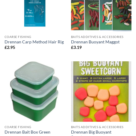
COARSE FISHING
BAITS ADDITIVES & ACCESSORIES
Drennan Carp Method Hair Rig
Drennan Buoyant Maggot
£
2.95
£
3.19
COARSE FISHING
BAITS ADDITIVES & ACCESSORIES
Drennan Big Buoyant
Drennan Bait Box Green