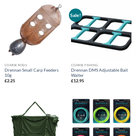
Sale!
COARSE RODS
COARSE FISHING
Drennan Small Carp Feeders
Drennan DMS Adjustable Bait
10g
Waiter
£
2.25
£
12.95