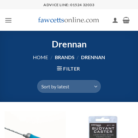
Skip
ADVICE LINE: 01524 32033
to
content
Drennan
HOME
/
BRANDS
/
DRENNAN
FILTER