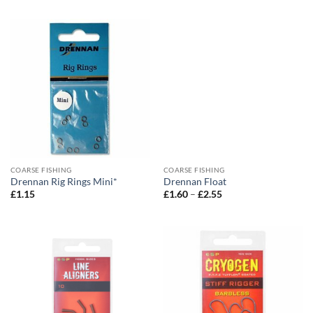
COARSE FISHING
COARSE FISHING
Drennan Rig Rings Mini*
Drennan Float
Price
£
1.15
£
1.60
–
£
2.55
range:
£1.60
through
£2.55