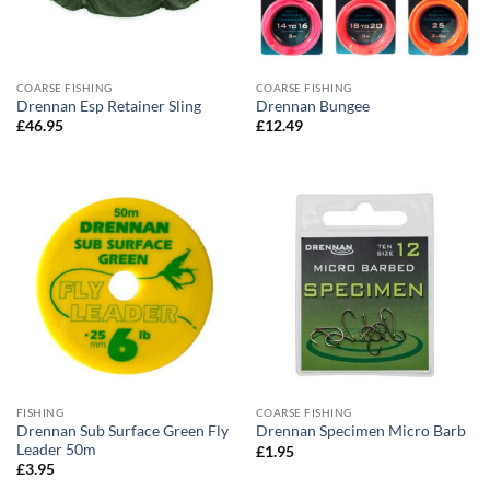
COARSE FISHING
COARSE FISHING
Drennan Esp Retainer Sling
Drennan Bungee
£
46.95
£
12.49
FISHING
COARSE FISHING
Drennan Sub Surface Green Fly
Drennan Specimen Micro Barb
Leader 50m
£
1.95
£
3.95