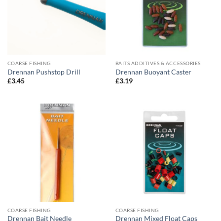
COARSE FISHING
BAITS ADDITIVES & ACCESSORIES
Drennan Pushstop Drill
Drennan Buoyant Caster
£
3.45
£
3.19
COARSE FISHING
COARSE FISHING
Drennan Bait Needle
Drennan Mixed Float Caps