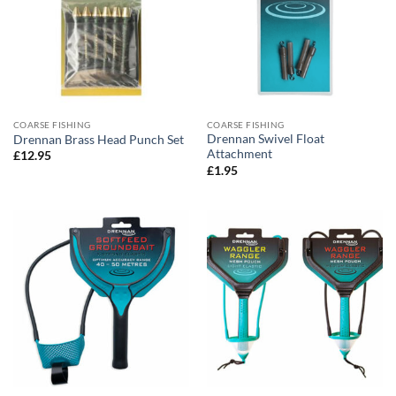
COARSE FISHING
COARSE FISHING
Drennan Swivel Float
Drennan Brass Head Punch Set
Attachment
£
12.95
£
1.95