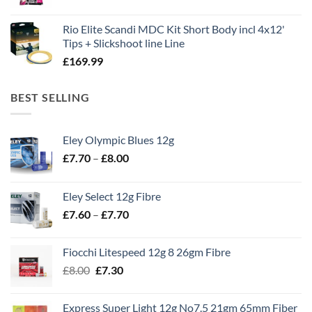
Rio Elite Scandi MDC Kit Short Body incl 4x12'
Tips + Slickshoot line Line
£
169.99
BEST SELLING
Eley Olympic Blues 12g
Price
£
7.70
–
£
8.00
range:
£7.70
Eley Select 12g Fibre
through
Price
£
7.60
–
£
7.70
£8.00
range:
£7.60
Fiocchi Litespeed 12g 8 26gm Fibre
through
Original
Current
£
8.00
£
7.30
£7.70
price
price
was:
is:
Express Super Light 12g No7.5 21gm 65mm Fiber