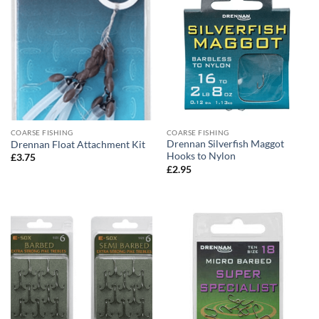
COARSE FISHING
COARSE FISHING
Drennan Silverfish Maggot
Drennan Float Attachment Kit
Hooks to Nylon
£
3.75
£
2.95