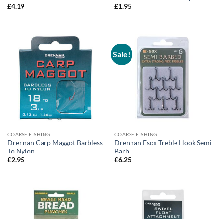
£
4.19
£
1.95
Sale!
COARSE FISHING
COARSE FISHING
Drennan Carp Maggot Barbless
Drennan Esox Treble Hook Semi
To Nylon
Barb
£
2.95
£
6.25