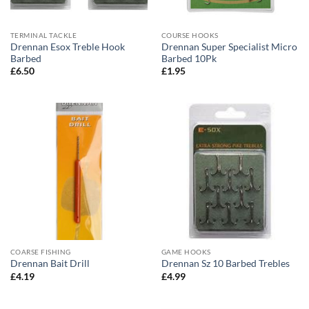
TERMINAL TACKLE
COURSE HOOKS
Drennan Esox Treble Hook
Drennan Super Specialist Micro
Barbed
Barbed 10Pk
£
6.50
£
1.95
COARSE FISHING
GAME HOOKS
Drennan Bait Drill
Drennan Sz 10 Barbed Trebles
£
4.19
£
4.99