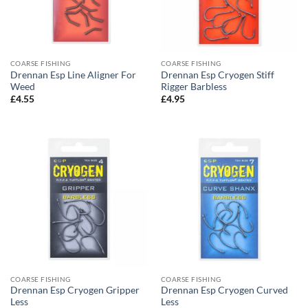
COARSE FISHING
COARSE FISHING
Drennan Esp Line Aligner For
Drennan Esp Cryogen Stiff
Weed
Rigger Barbless
£
4.55
£
4.95
COARSE FISHING
COARSE FISHING
Drennan Esp Cryogen Gripper
Drennan Esp Cryogen Curved
Less
Less