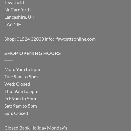
Tewitfield
Nr Carnforth
Lancashire, UK
LA6 1JH
Shop: 01524 32033
info@fawcettsonline.com
SHOP OPENING HOURS
Mon: 9am to 5pm
Tue: 9am to 5pm
Wed: Closed
Thu: 9am to 5pm
Fri: 9am to 5pm
Sat: 9am to 5pm
Sun: Closed
Closed Bank Holiday Monday's