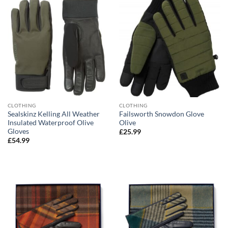
CLOTHING
CLOTHING
Sealskinz Kelling All Weather
Failsworth Snowdon Glove
Insulated Waterproof Olive
Olive
Gloves
£
25.99
£
54.99