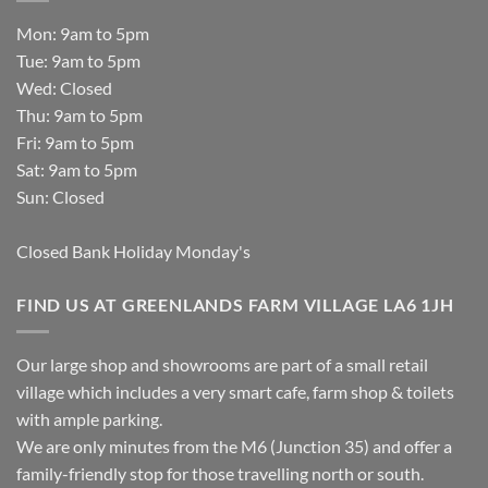
Mon: 9am to 5pm
Tue: 9am to 5pm
Wed: Closed
Thu: 9am to 5pm
Fri: 9am to 5pm
Sat: 9am to 5pm
Sun: Closed
Closed Bank Holiday Monday's
FIND US AT GREENLANDS FARM VILLAGE LA6 1JH
Our large shop and showrooms are part of a small retail
village which includes a very smart cafe, farm shop & toilets
with ample parking.
We are only minutes from the M6 (Junction 35) and offer a
family-friendly stop for those travelling north or south.