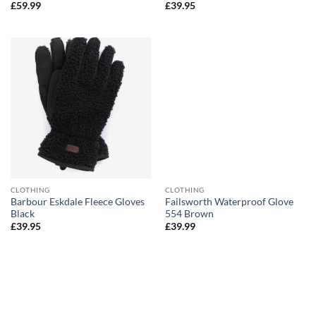
£
59.99
£
39.95
CLOTHING
CLOTHING
Barbour Eskdale Fleece Gloves
Failsworth Waterproof Glove
Black
554 Brown
£
39.95
£
39.99