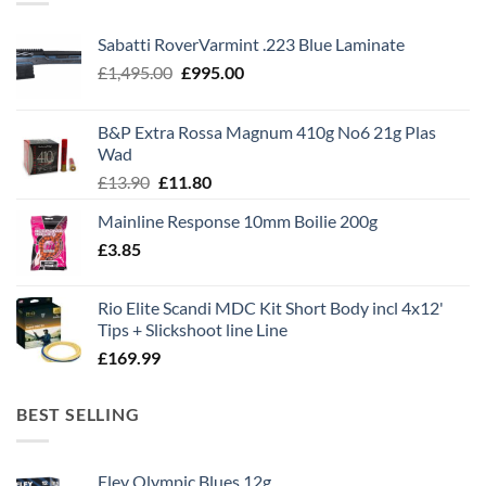
Sabatti RoverVarmint .223 Blue Laminate
Original
Current
£
1,495.00
£
995.00
price
price
was:
is:
B&P Extra Rossa Magnum 410g No6 21g Plas
£1,495.00.
£995.00.
Wad
Original
Current
£
13.90
£
11.80
price
price
Mainline Response 10mm Boilie 200g
was:
is:
£
3.85
£13.90.
£11.80.
Rio Elite Scandi MDC Kit Short Body incl 4x12'
Tips + Slickshoot line Line
£
169.99
BEST SELLING
Eley Olympic Blues 12g