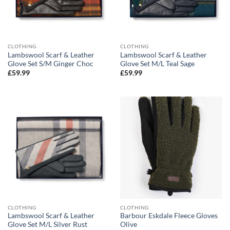
CLOTHING
CLOTHING
Lambswool Scarf & Leather
Lambswool Scarf & Leather
Glove Set S/M Ginger Choc
Glove Set M/L Teal Sage
£
59.99
£
59.99
CLOTHING
CLOTHING
Lambswool Scarf & Leather
Barbour Eskdale Fleece Gloves
Glove Set M/L Silver Rust
Olive