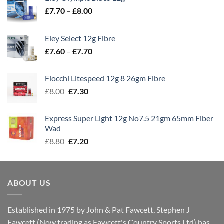
Price
£
7.70
–
£
8.00
range:
£7.70
Eley Select 12g Fibre
through
Price
£
7.60
–
£
7.70
£8.00
range:
£7.60
Fiocchi Litespeed 12g 8 26gm Fibre
through
Original
Current
£
8.00
£
7.30
£7.70
price
price
was:
is:
Express Super Light 12g No7.5 21gm 65mm Fiber
£8.00.
£7.30.
Wad
Original
Current
£
8.80
£
7.20
price
price
was:
is:
£8.80.
£7.20.
ABOUT US
Established in 1975 by John & Pat Fawcett, Stephen J
Fawcett (Now trading as Fawcett's Country Sports Ltd) has