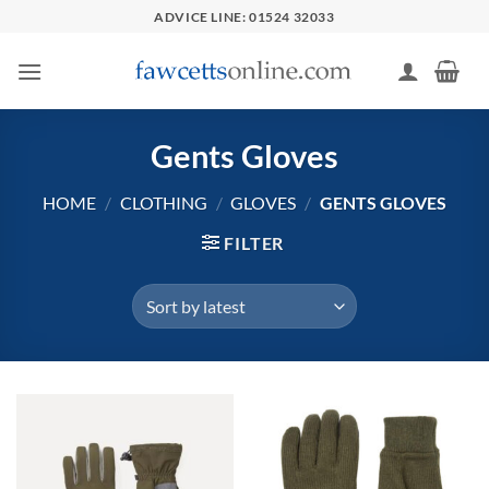
Skip
ADVICE LINE: 01524 32033
to
content
Gents Gloves
HOME
/
CLOTHING
/
GLOVES
/
GENTS GLOVES
FILTER