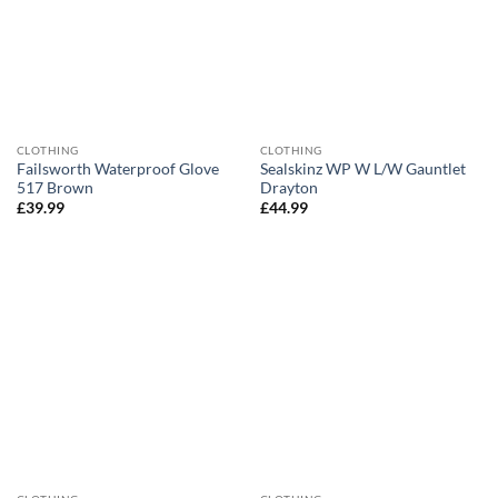
CLOTHING
CLOTHING
Failsworth Waterproof Glove
Sealskinz WP W L/W Gauntlet
517 Brown
Drayton
£
39.99
£
44.99