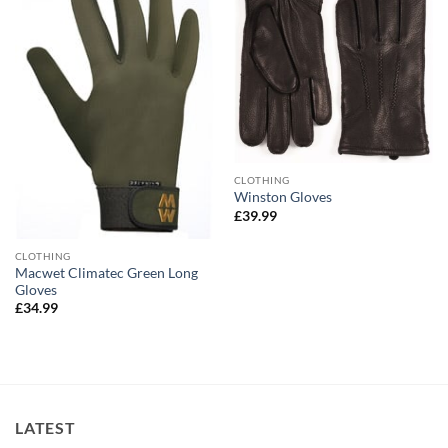
CLOTHING
Winston Gloves
£
39.99
CLOTHING
Macwet Climatec Green Long
Gloves
£
34.99
LATEST