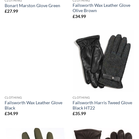
CLOTHING
CLOTHING
Failsworth Wax Leather Glove
Bonart Marston Glove Green
Olive Brown
£
27.99
£
34.99
CLOTHING
CLOTHING
Failsworth Wax Leather Glove
Failsworth Harris Tweed Glove
Black
Black HT22
£
34.99
£
35.99