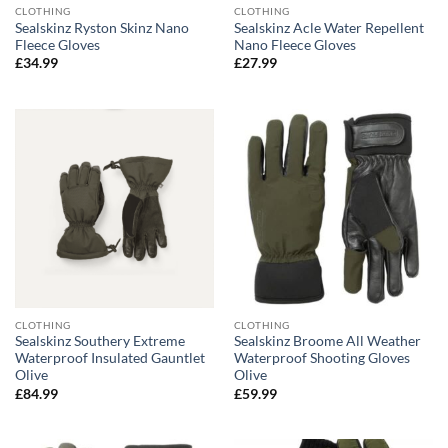
CLOTHING
CLOTHING
Sealskinz Ryston Skinz Nano
Sealskinz Acle Water Repellent
Fleece Gloves
Nano Fleece Gloves
£
34.99
£
27.99
CLOTHING
CLOTHING
Sealskinz Southery Extreme
Sealskinz Broome All Weather
Waterproof Insulated Gauntlet
Waterproof Shooting Gloves
Olive
Olive
£
84.99
£
59.99