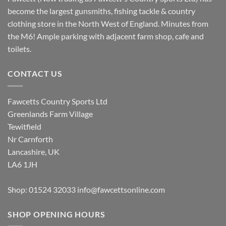
become the largest gunsmiths, fishing tackle & country
clothing store in the North West of England. Minutes from
the M6! Ample parking with adjacent farm shop, cafe and
toilets.
CONTACT US
Fawcetts Country Sports Ltd
Greenlands Farm Village
Tewitfield
Nr Carnforth
Lancashire, UK
LA6 1JH
Shop: 01524 32033
info@fawcettsonline.com
SHOP OPENING HOURS