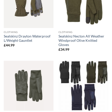
CLOTHING
CLOTHING
Sealskinz Drayton Waterproof
Sealskinz Necton All Weather
L/Weight Gauntlet
Windproof Olive Knitted
Gloves
£
44.99
£
34.99