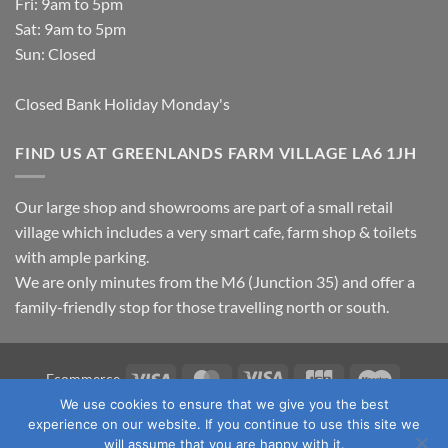
Fri: 9am to 5pm
Sat: 9am to 5pm
Sun: Closed
Closed Bank Holiday Monday's
FIND US AT GREENLANDS FARM VILLAGE LA6 1JH
Our large shop and showrooms are part of a small retail
village which includes a very smart cafe, farm shop & toilets
with ample parking.
We are only minutes from the M6 (Junction 35) and offer a
family-friendly stop for those travelling north or south.
Visa
MasterCard
Visa
JCB
Maestro
Ecommerce
Electron
We use cookies to ensure that we give you the best
TERMS & CONDITIONS
PRIVACY POLICY
OUR LOCATION
experience on our website. If you continue to use this site we
CONTACT US
will assume that you are happy with it.