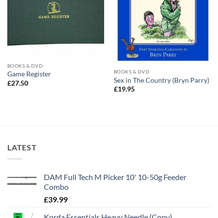
BOOKS & DVD
BOOKS & DVD
Game Register
Sex in The Country (Bryn Parry)
£
27.50
£
19.95
LATEST
DAM Full Tech M Picker 10' 10-50g Feeder
Combo
£
39.99
Korda Essentials Heavy Needle (Copy)