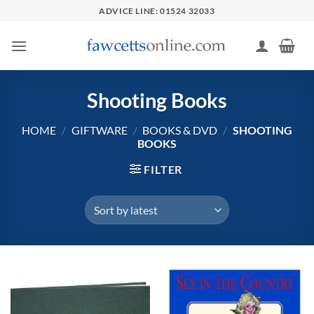
Skip
ADVICE LINE: 01524 32033
to
content
Shooting Books
HOME
/
GIFTWARE
/
BOOKS & DVD
/
SHOOTING
BOOKS
FILTER