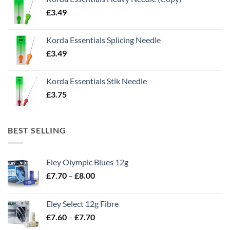
£
3.49
Korda Essentials Splicing Needle
£
3.49
Korda Essentials Stik Needle
£
3.75
BEST SELLING
Eley Olympic Blues 12g
Price
£
7.70
–
£
8.00
range:
£7.70
Eley Select 12g Fibre
through
Price
£
7.60
–
£
7.70
£8.00
range: