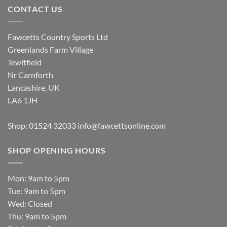
CONTACT US
Fawcetts Country Sports Ltd
Greenlands Farm Village
Tewitfield
Nr Carnforth
Lancashire, UK
LA6 1JH
Shop: 01524 32033
info@fawcettsonline.com
SHOP OPENING HOURS
Mon: 9am to 5pm
Tue: 9am to 5pm
Wed: Closed
Thu: 9am to 5pm