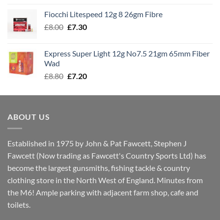
£7.60
Fiocchi Litespeed 12g 8 26gm Fibre
through
Original
Current
£
8.00
£
7.30
£7.70
price
price
was:
is:
Express Super Light 12g No7.5 21gm 65mm Fiber
£8.00.
£7.30.
Wad
Original
Current
£
8.80
£
7.20
price
price
was:
is:
£8.80.
£7.20.
ABOUT US
Established in 1975 by John & Pat Fawcett, Stephen J
Fawcett (Now trading as Fawcett's Country Sports Ltd) has
become the largest gunsmiths, fishing tackle & country
clothing store in the North West of England. Minutes from
the M6! Ample parking with adjacent farm shop, cafe and
toilets.