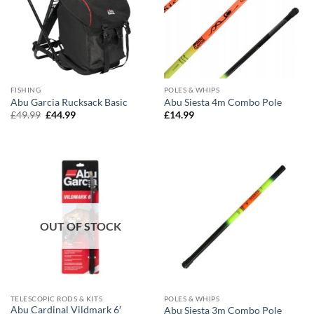
FISHING
POLES & WHIPS
Abu Garcia Rucksack Basic
Abu Siesta 4m Combo Pole
Original
Current
£
49.99
£
44.99
£
14.99
price
price
was:
is:
£49.99.
£44.99.
OUT OF STOCK
TELESCOPIC RODS & KITS
POLES & WHIPS
Abu Cardinal Vildmark 6′
Abu Siesta 3m Combo Pole