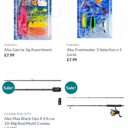
FISHING
FISHING
Abu Freshwater 3 Selection x 5
Abu Garcia Jig Assortment
Lures
£
7.99
£
7.99
Sale!
Sale!
COARSE ROD KITS
Abu Max Black Ops X 6’6 cw
10-40g Rod/Multi Combo