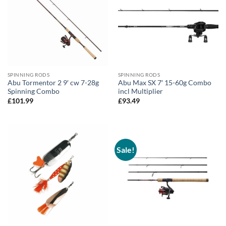
SPINNING RODS
SPINNING RODS
Abu Tormentor 2 9′ cw 7-28g
Abu Max SX 7′ 15-60g Combo
Spinning Combo
incl Multiplier
£
101.99
£
93.49
Sale!