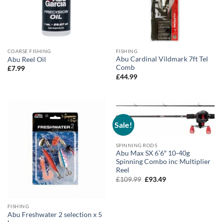
COARSE FISHING
FISHING
Abu Cardinal Vildmark 7ft Tel
Abu Reel Oil
Comb
£
7.99
£
44.99
Sale!
SPINNING RODS
Abu Max SX 6’6″ 10-40g
Spinning Combo inc Multiplier
Reel
Original
Current
£
109.99
£
93.49
price
price
was:
is:
£109.99.
£93.49.
FISHING
Abu Freshwater 2 selection x 5