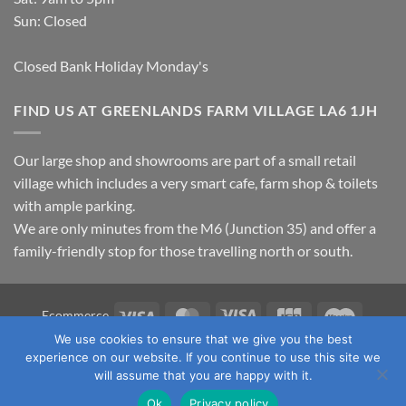
Sun: Closed
Closed Bank Holiday Monday's
FIND US AT GREENLANDS FARM VILLAGE LA6 1JH
Our large shop and showrooms are part of a small retail
village which includes a very smart cafe, farm shop & toilets
with ample parking.
We are only minutes from the M6 (Junction 35) and offer a
family-friendly stop for those travelling north or south.
Visa
MasterCard
Visa
JCB
Maestro
Ecommerce
Electron
We use cookies to ensure that we give you the best
TERMS & CONDITIONS
PRIVACY POLICY
OUR LOCATION
experience on our website. If you continue to use this site we
CONTACT US
will assume that you are happy with it.
Copyright 2026 ©
Fawcett's Country Sports Ltd. All Rights
Ok
Privacy policy