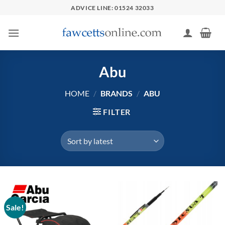
Skip
ADVICE LINE: 01524 32033
to
content
Abu
HOME
/
BRANDS
/
ABU
FILTER
Sale!