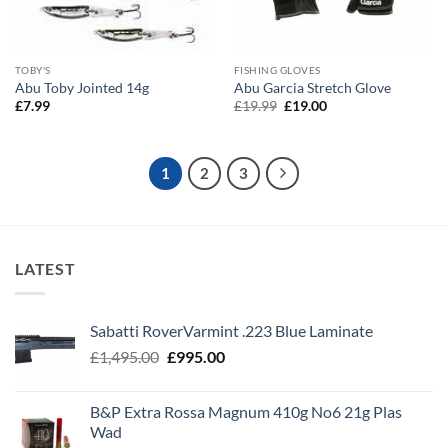
TOBY'S
FISHING GLOVES
Abu Toby Jointed 14g
Abu Garcia Stretch Glove
Original
Current
£
7.99
£
19.99
£
19.00
price
price
was:
is:
£19.99.
£19.00.
1
2
3
LATEST
Sabatti RoverVarmint .223 Blue Laminate
Original
Current
£
1,495.00
£
995.00
price
price
was:
is:
B&P Extra Rossa Magnum 410g No6 21g Plas
£1,495.00.
£995.00.
Wad