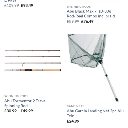
L/H/W
Original
Current
£
109.99
£
93.49
SPINNING RODS
price
price
Abu Black Max 7′ 10-30g
was:
is:
Rod/Reel Combo incl braid
£109.99.
£93.49.
Original
Current
£
89.99
£
76.49
price
price
was:
is:
£89.99.
£76.49.
SPINNING RODS
Abu Tormentor 2 Travel
Spinning Rod
GAME NETS
Price
Abu Garcia Landing Net 2pc Alu
£
30.99
–
£
49.99
range:
Tele
£30.99
£
24.99
through
£49.99