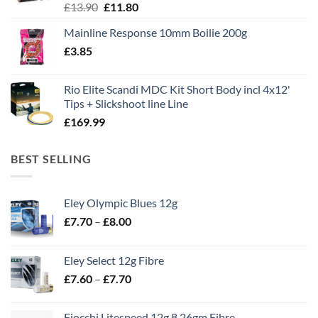
Original
Current
£
13.90
£
11.80
price
price
Mainline Response 10mm Boilie 200g
was:
is:
£
3.85
£13.90.
£11.80.
Rio Elite Scandi MDC Kit Short Body incl 4x12'
Tips + Slickshoot line Line
£
169.99
BEST SELLING
Eley Olympic Blues 12g
Price
£
7.70
–
£
8.00
range:
£7.70
Eley Select 12g Fibre
through
Price
£
7.60
–
£
7.70
£8.00
range:
£7.60
Fiocchi Litespeed 12g 8 26gm Fibre