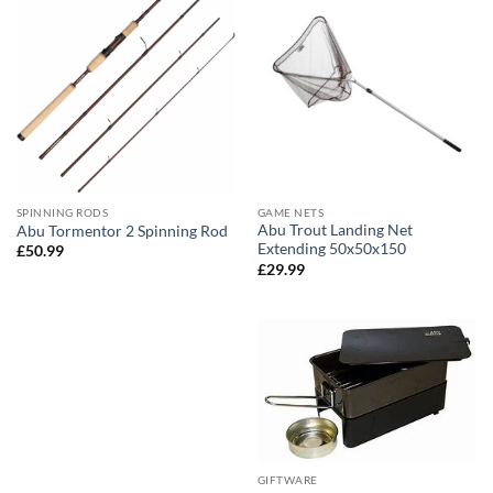
SPINNING RODS
GAME NETS
Abu Trout Landing Net
Abu Tormentor 2 Spinning Rod
Extending 50x50x150
£
50.99
£
29.99
GIFTWARE