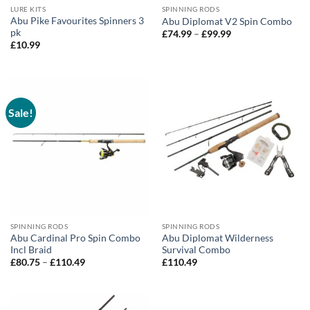
LURE KITS
SPINNING RODS
Abu Pike Favourites Spinners 3
Abu Diplomat V2 Spin Combo
pk
Price
£
74.99
–
£
99.99
range:
£
10.99
£74.99
through
£99.99
Sale!
SPINNING RODS
SPINNING RODS
Abu Cardinal Pro Spin Combo
Abu Diplomat Wilderness
Incl Braid
Survival Combo
Price
£
80.75
–
£
110.49
£
110.49
range:
£80.75
through
£110.49