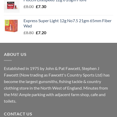
through
Original
Current
£
8.00
£
7.30
£7.70
price
price
was:
is:
Express Super Light 12g No7.5 21gm 65mm Fiber
£8.00.
£7.30.
Wad
Original
Current
£
8.80
£
7.20
price
price
was:
is:
£8.80.
£7.20.
ABOUT US
Established in 1975 by John & Pat Fawcett, Stephen J
Fawcett (Now trading as Fawcett's Country Sports Ltd) has
become the largest gunsmiths, fishing tackle & country
clothing store in the North West of England. Minutes from
the M6! Ample parking with adjacent farm shop, cafe and
toilets.
CONTACT US