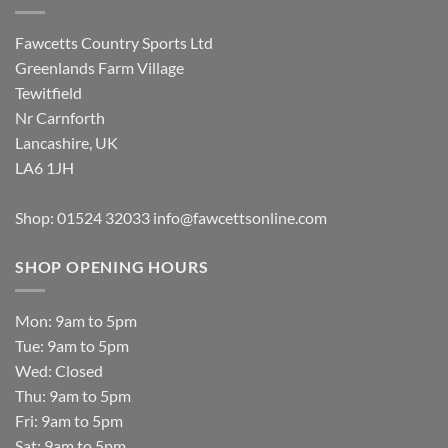
Fawcetts Country Sports Ltd
Greenlands Farm Village
Tewitfield
Nr Carnforth
Lancashire, UK
LA6 1JH
Shop: 01524 32033
info@fawcettsonline.com
SHOP OPENING HOURS
Mon: 9am to 5pm
Tue: 9am to 5pm
Wed: Closed
Thu: 9am to 5pm
Fri: 9am to 5pm
Sat: 9am to 5pm