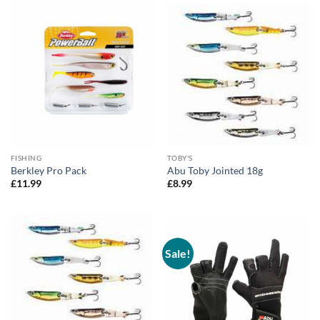
FISHING
TOBY'S
Berkley Pro Pack
Abu Toby Jointed 18g
£
11.99
£
8.99
Sale!