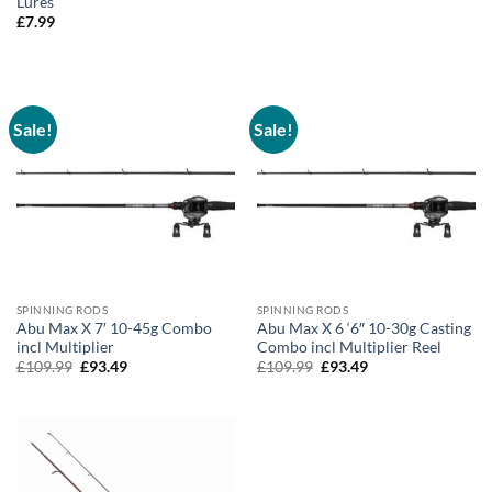
Lures
£
7.99
Sale!
Sale!
SPINNING RODS
SPINNING RODS
Abu Max X 7′ 10-45g Combo
Abu Max X 6 ‘6″ 10-30g Casting
incl Multiplier
Combo incl Multiplier Reel
Original
Current
Original
Current
£
109.99
£
93.49
£
109.99
£
93.49
price
price
price
price
was:
is:
was:
is:
£109.99.
£93.49.
£109.99.
£93.49.