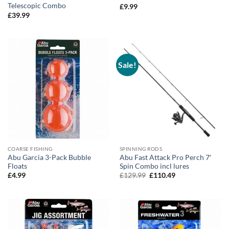
Telescopic Combo
£
9.99
£
39.99
Sale!
COARSE FISHING
SPINNING RODS
Abu Garcia 3-Pack Bubble
Abu Fast Attack Pro Perch 7′
Floats
Spin Combo incl lures
Original
Current
£
4.99
£
129.99
£
110.49
price
price
was:
is:
£129.99.
£110.49.