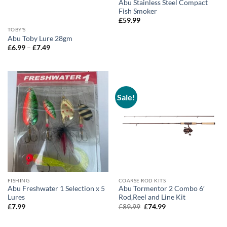
Abu Stainless Steel Compact
Fish Smoker
£
59.99
TOBY'S
Abu Toby Lure 28gm
Price
£
6.99
–
£
7.49
range:
£6.99
through
£7.49
Sale!
FISHING
COARSE ROD KITS
Abu Freshwater 1 Selection x 5
Abu Tormentor 2 Combo 6′
Lures
Rod,Reel and Line Kit
Original
Current
£
7.99
£
89.99
£
74.99
price
price
was:
is:
£89.99.
£74.99.