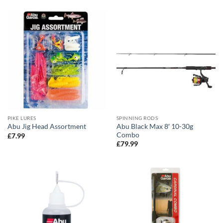
PIKE LURES
SPINNING RODS
Abu Black Max 8′ 10-30g
Abu Jig Head Assortment
Combo
£
7.99
£
79.99