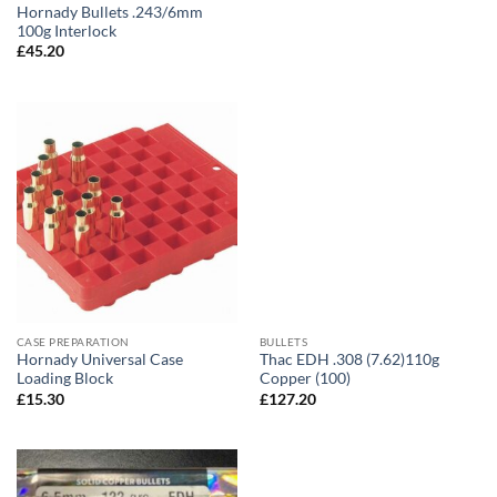
Hornady Bullets .243/6mm
100g Interlock
£
45.20
CASE PREPARATION
BULLETS
Hornady Universal Case
Thac EDH .308 (7.62)110g
Loading Block
Copper (100)
£
15.30
£
127.20