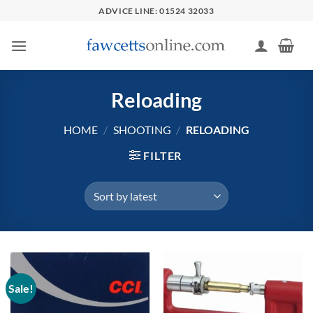
Skip
ADVICE LINE: 01524 32033
to
content
Reloading
HOME
/
SHOOTING
/
RELOADING
FILTER
Sale!