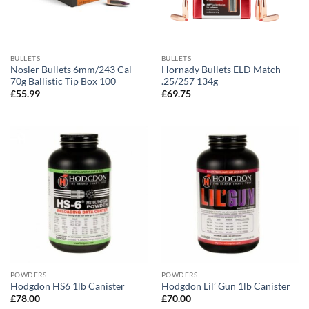
BULLETS
BULLETS
Nosler Bullets 6mm/243 Cal
Hornady Bullets ELD Match
70g Ballistic Tip Box 100
.25/257 134g
£
55.99
£
69.75
POWDERS
POWDERS
Hodgdon HS6 1lb Canister
Hodgdon Lil’ Gun 1lb Canister
£
78.00
£
70.00