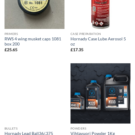
PRIMERS
CASE PREPARATION
RWS 4 wing musket caps 1081
Hornady Case Lube Aerosol 5
box 200
oz
£
25.65
£
17.35
BULLETS
POWDERS
Hornady Lead Ball36/.375
Vihtavuori Powder 1Kg