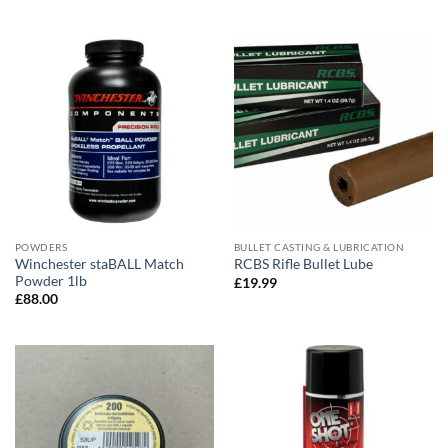
POWDERS
BULLET CASTING & LUBRICATION
Winchester staBALL Match
RCBS Rifle Bullet Lube
Powder 1lb
£
19.99
£
88.00