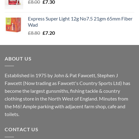
Original
Current
£
8.00
£
7.30
£7.70
price
price
was:
is:
Express Super Light 12g No7.5 21gm 65mm Fiber
£8.00.
£7.30.
Wad
Original
Current
£
8.80
£
7.20
price
price
was:
is:
£8.80.
£7.20.
ABOUT US
Established in 1975 by John & Pat Fawcett, Stephen J
Fawcett (Now trading as Fawcett's Country Sports Ltd) has
become the largest gunsmiths, fishing tackle & country
clothing store in the North West of England. Minutes from
the M6! Ample parking with adjacent farm shop, cafe and
toilets.
CONTACT US