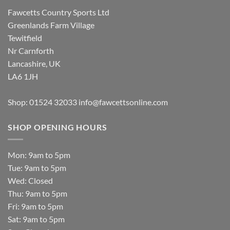
Fawcetts Country Sports Ltd
Greenlands Farm Village
Tewitfield
Nr Carnforth
Lancashire, UK
LA6 1JH
Shop: 01524 32033
info@fawcettsonline.com
SHOP OPENING HOURS
Mon: 9am to 5pm
Tue: 9am to 5pm
Wed: Closed
Thu: 9am to 5pm
Fri: 9am to 5pm
Sat: 9am to 5pm