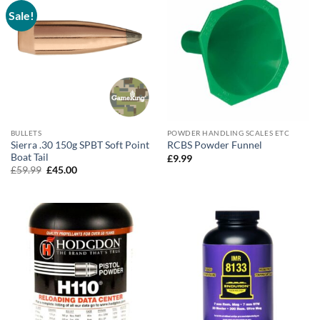
Sale!
BULLETS
POWDER HANDLING SCALES ETC
Sierra .30 150g SPBT Soft Point
RCBS Powder Funnel
Boat Tail
£
9.99
Original
Current
£
59.99
£
45.00
price
price
was:
is:
£59.99.
£45.00.