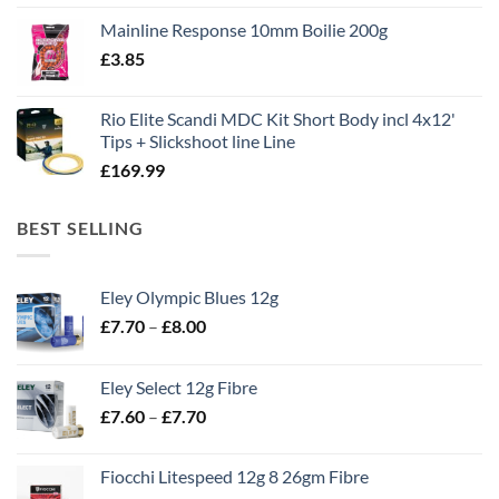
price
price
Mainline Response 10mm Boilie 200g
was:
is:
£
3.85
£13.90.
£11.80.
Rio Elite Scandi MDC Kit Short Body incl 4x12'
Tips + Slickshoot line Line
£
169.99
BEST SELLING
Eley Olympic Blues 12g
Price
£
7.70
–
£
8.00
range:
£7.70
Eley Select 12g Fibre
through
Price
£
7.60
–
£
7.70
£8.00
range:
£7.60
Fiocchi Litespeed 12g 8 26gm Fibre
through