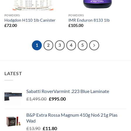
POWDERS
POWDERS
Hodgdon H110 1lb Canister
IMR Enduron 8133 1lb
£
72.00
£
105.00
1
2
3
4
5
LATEST
Sabatti RoverVarmint .223 Blue Laminate
Original
Current
£
1,495.00
£
995.00
price
price
was:
is:
B&P Extra Rossa Magnum 410g No6 21g Plas
£1,495.00.
£995.00.
Wad
Original
Current
£
13.90
£
11.80