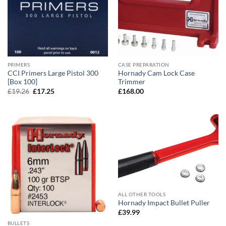
PRIMERS
CASE PREPARATION
CCI Primers Large Pistol 300
Hornady Cam Lock Case
[Box 100]
Trimmer
Original
Current
£
19.26
£
17.25
£
168.00
price
price
was:
is:
£19.26.
£17.25.
ALL OTHER TOOLS
Hornady Impact Bullet Puller
£
39.99
BULLETS