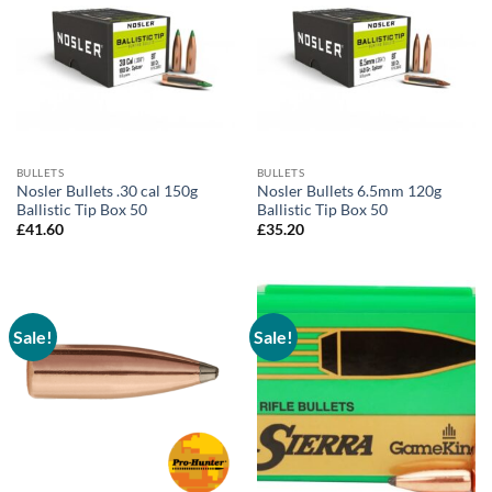
BULLETS
BULLETS
Nosler Bullets .30 cal 150g
Nosler Bullets 6.5mm 120g
Ballistic Tip Box 50
Ballistic Tip Box 50
£
41.60
£
35.20
Sale!
Sale!