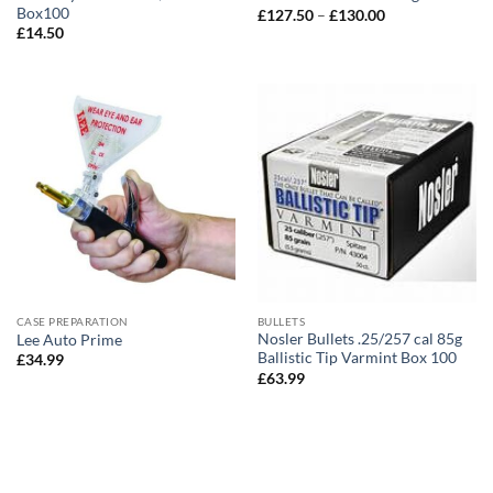
Box100
Price
£
127.50
–
£
130.00
range:
£
14.50
£127.50
through
£130.00
CASE PREPARATION
BULLETS
Nosler Bullets .25/257 cal 85g
Lee Auto Prime
Ballistic Tip Varmint Box 100
£
34.99
£
63.99