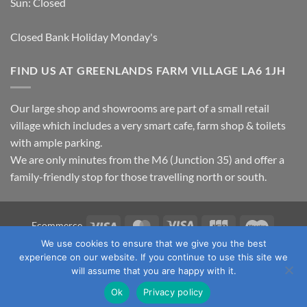
Sun: Closed
Closed Bank Holiday Monday's
FIND US AT GREENLANDS FARM VILLAGE LA6 1JH
Our large shop and showrooms are part of a small retail
village which includes a very smart cafe, farm shop & toilets
with ample parking.
We are only minutes from the M6 (Junction 35) and offer a
family-friendly stop for those travelling north or south.
Visa
MasterCard
Visa
JCB
Maestro
Ecommerce
Electron
We use cookies to ensure that we give you the best
TERMS & CONDITIONS
PRIVACY POLICY
OUR LOCATION
experience on our website. If you continue to use this site we
CONTACT US
will assume that you are happy with it.
Copyright 2026 ©
Fawcett's Country Sports Ltd. All Rights
Ok
Privacy policy
Reserved. Reg No: 09720011