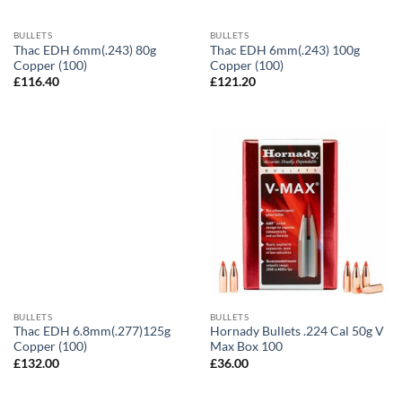
BULLETS
BULLETS
Thac EDH 6mm(.243) 80g
Thac EDH 6mm(.243) 100g
Copper (100)
Copper (100)
£
116.40
£
121.20
BULLETS
BULLETS
Thac EDH 6.8mm(.277)125g
Hornady Bullets .224 Cal 50g V
Copper (100)
Max Box 100
£
132.00
£
36.00