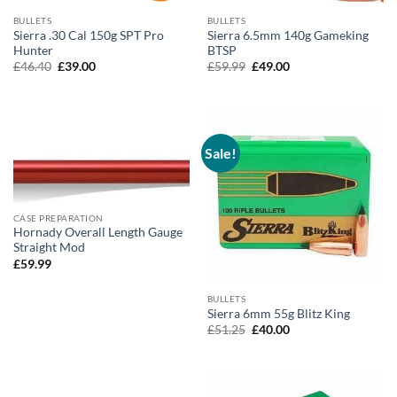
BULLETS
BULLETS
Sierra .30 Cal 150g SPT Pro
Sierra 6.5mm 140g Gameking
Hunter
BTSP
Original
Current
Original
Current
£
46.40
£
39.00
£
59.99
£
49.00
price
price
price
price
was:
is:
was:
is:
£46.40.
£39.00.
£59.99.
£49.00.
Sale!
CASE PREPARATION
Hornady Overall Length Gauge
Straight Mod
£
59.99
BULLETS
Sierra 6mm 55g Blitz King
Original
Current
£
51.25
£
40.00
price
price
was:
is:
£51.25.
£40.00.