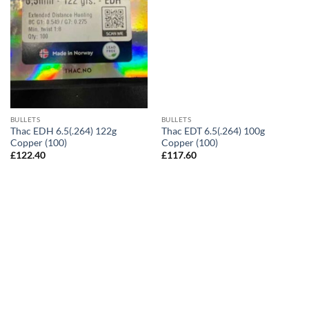
BULLETS
BULLETS
Thac EDH 6.5(.264) 122g
Thac EDT 6.5(.264) 100g
Copper (100)
Copper (100)
£
122.40
£
117.60