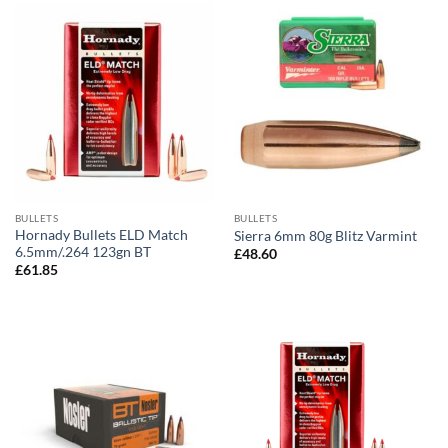
BULLETS
BULLETS
Hornady Bullets ELD Match
Sierra 6mm 80g Blitz Varmint
6.5mm/.264 123gn BT
£
48.60
£
61.85