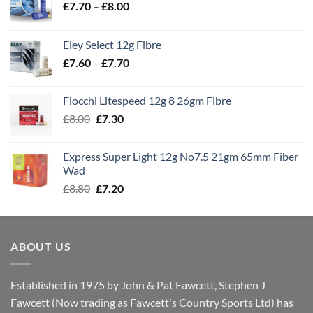
Price
£
7.70
–
£
8.00
range:
£7.70
Eley Select 12g Fibre
through
Price
£
7.60
–
£
7.70
£8.00
range:
£7.60
Fiocchi Litespeed 12g 8 26gm Fibre
through
Original
Current
£
8.00
£
7.30
£7.70
price
price
was:
is:
Express Super Light 12g No7.5 21gm 65mm Fiber
£8.00.
£7.30.
Wad
Original
Current
£
8.80
£
7.20
price
price
was:
is:
£8.80.
£7.20.
ABOUT US
Established in 1975 by John & Pat Fawcett, Stephen J
Fawcett (Now trading as Fawcett's Country Sports Ltd) has