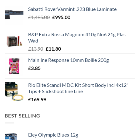
Sabatti RoverVarmint .223 Blue Laminate
Original
Current
£
1,495.00
£
995.00
price
price
was:
is:
B&P Extra Rossa Magnum 410g No6 21g Plas
£1,495.00.
£995.00.
Wad
Original
Current
£
13.90
£
11.80
price
price
Mainline Response 10mm Boilie 200g
was:
is:
£
3.85
£13.90.
£11.80.
Rio Elite Scandi MDC Kit Short Body incl 4x12'
Tips + Slickshoot line Line
£
169.99
BEST SELLING
Eley Olympic Blues 12g