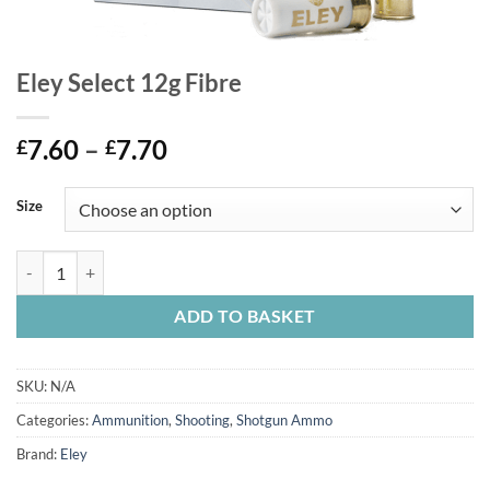
Eley Select 12g Fibre
Price
7.60
–
7.70
£
£
range:
£7.60
Size
through
£7.70
Eley Select 12g Fibre quantity
ADD TO BASKET
SKU:
N/A
Categories:
Ammunition
,
Shooting
,
Shotgun Ammo
Brand:
Eley