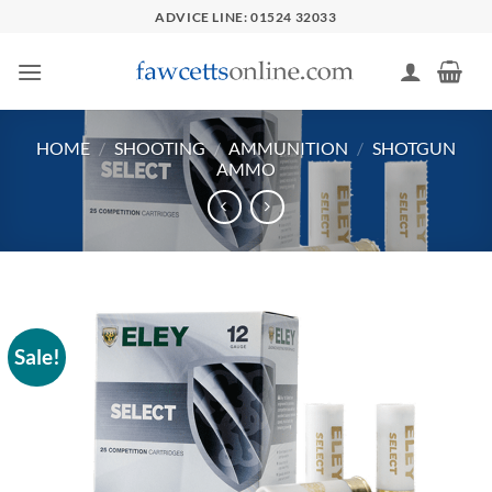
Skip
ADVICE LINE: 01524 32033
to
content
HOME
/
SHOOTING
/
AMMUNITION
/
SHOTGUN
AMMO
Sale!