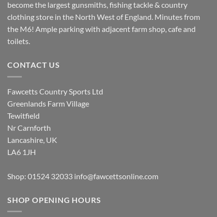
become the largest gunsmiths, fishing tackle & country
clothing store in the North West of England. Minutes from
the M6! Ample parking with adjacent farm shop, cafe and
toilets.
CONTACT US
Fawcetts Country Sports Ltd
Greenlands Farm Village
Tewitfield
Nr Carnforth
Lancashire, UK
LA6 1JH
Shop: 01524 32033
info@fawcettsonline.com
SHOP OPENING HOURS