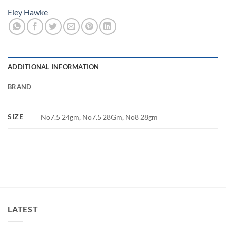
Eley Hawke
ADDITIONAL INFORMATION
BRAND
SIZE
No7.5 24gm, No7.5 28Gm, No8 28gm
LATEST