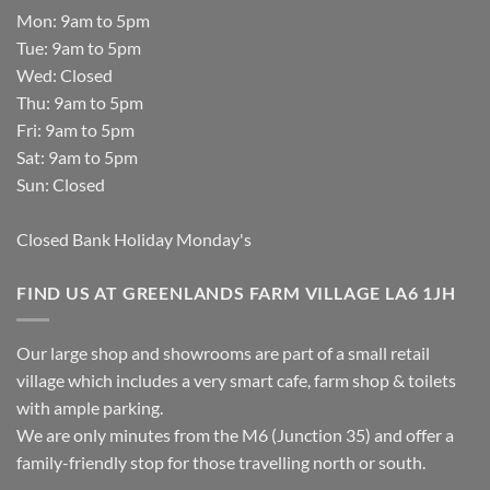
Mon: 9am to 5pm
Tue: 9am to 5pm
Wed: Closed
Thu: 9am to 5pm
Fri: 9am to 5pm
Sat: 9am to 5pm
Sun: Closed
Closed Bank Holiday Monday's
FIND US AT GREENLANDS FARM VILLAGE LA6 1JH
Our large shop and showrooms are part of a small retail
village which includes a very smart cafe, farm shop & toilets
with ample parking.
We are only minutes from the M6 (Junction 35) and offer a
family-friendly stop for those travelling north or south.