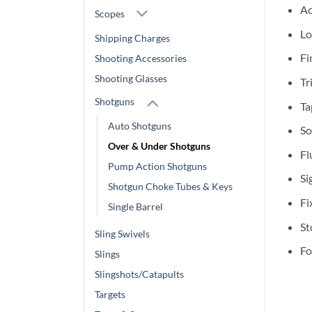
Ac
Scopes
Lo
Shipping Charges
Fi
Shooting Accessories
Shooting Glasses
Tr
Shotguns
Ta
Auto Shotguns
So
Over & Under Shotguns
Fl
Pump Action Shotguns
Si
Shotgun Choke Tubes & Keys
Fi
Single Barrel
St
Sling Swivels
Fo
Slings
Slingshots/Catapults
Targets