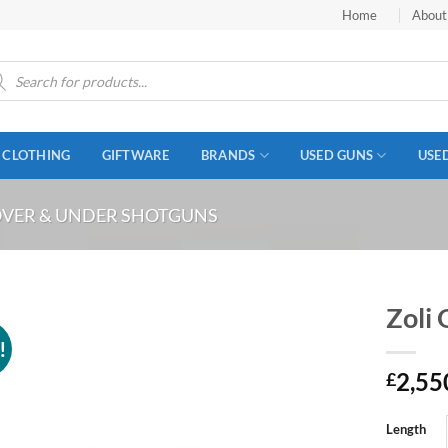
Home
About
ucts
ch
CLOTHING
GIFTWARE
BRANDS
USED GUNS
USE
VER & UNDER SHOTGUNS
Zoli
!
2,55
£
Length