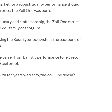
market for a robust, quality performance shotgun
e price; the Zoli One was born.
n luxury and craftsmanship, the Zoli One carries
Zoli family of shotguns.
ing the Boss-type lock system, the backbone of
s.
barrel, from ballistic performance to felt recoil
Steel proof.
 with ten years warranty, the Zoli One doesn’t