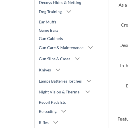
Decoys Hides & Netting
As a
Dog Training
Ear Muffs
Cre
Game Bags
Gun Cabinets
Desi
Gun Care & Maintenance
Gun Slips & Cases
In-h
Knives
Lamps Batteries Torches
D
Night Vision & Thermal
Recoil Pads Etc
Reloading
Feat
Rifles