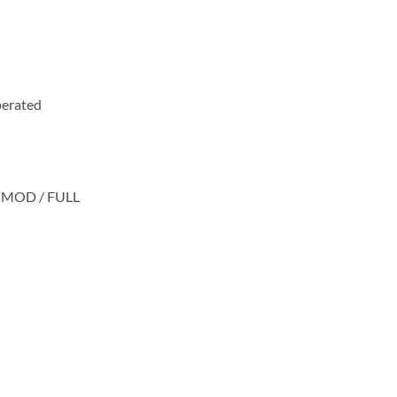
operated
IM-MOD / FULL