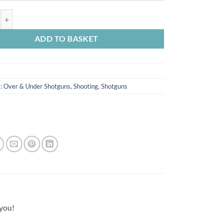
through
£2,795.00
12g quantity
ADD TO BASKET
s:
Over & Under Shotguns
,
Shooting
,
Shotguns
 you!