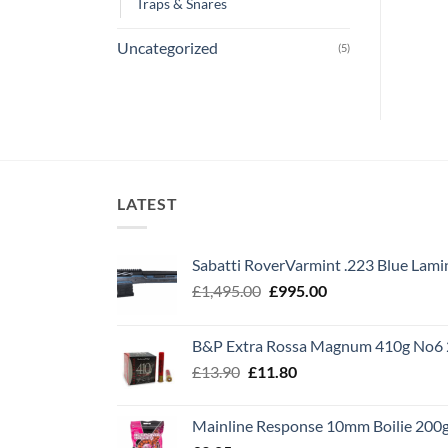
Traps & Snares
Uncategorized
(5)
LATEST
Sabatti RoverVarmint .223 Blue Lami
Original
Current
£
1,495.00
£
995.00
price
price
was:
is:
B&P Extra Rossa Magnum 410g No6 
£1,495.00.
£995.00.
Original
Current
£
13.90
£
11.80
price
price
was:
is:
Mainline Response 10mm Boilie 200
£13.90.
£11.80.