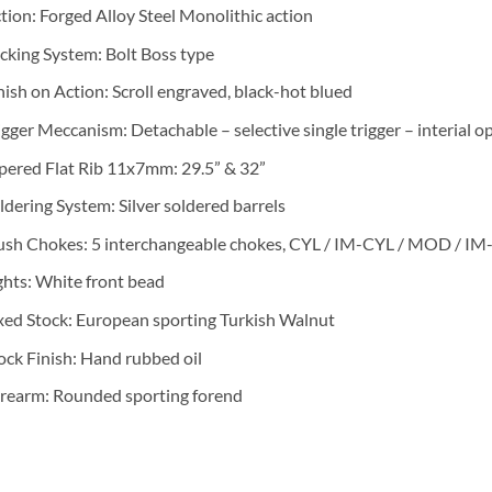
tion: Forged Alloy Steel Monolithic action
cking System: Bolt Boss type
nish on Action: Scroll engraved, black-hot blued
igger Meccanism: Detachable – selective single trigger – interial 
pered Flat Rib 11x7mm: 29.5” & 32”
ldering System: Silver soldered barrels
ush Chokes: 5 interchangeable chokes, CYL / IM-CYL / MOD / 
ghts: White front bead
xed Stock: European sporting Turkish Walnut
ock Finish: Hand rubbed oil
rearm: Rounded sporting forend