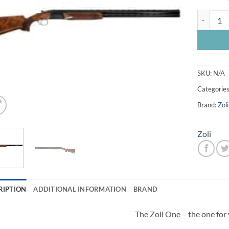
Zoli One 
SKU:
N/A
Categorie
Brand:
Zoli
Zoli
RIPTION
ADDITIONAL INFORMATION
BRAND
The Zoli One – the one for