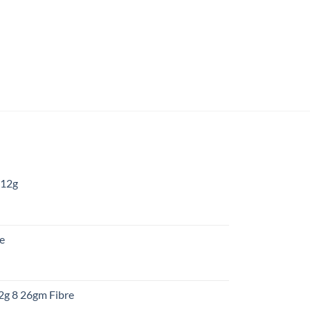
 12g
:
re
gh
:
12g 8 26gm Fibre
gh