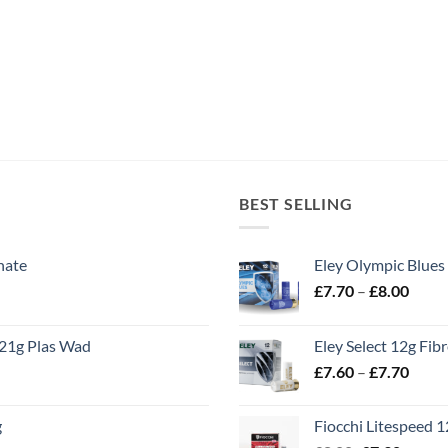
BEST SELLING
nate
Eley Olympic Blues
Price
£
7.70
–
£
8.00
range
£7.70
21g Plas Wad
Eley Select 12g Fib
throu
Price
£
7.60
–
£
7.70
£8.00
range
£7.60
g
Fiocchi Litespeed 
throu