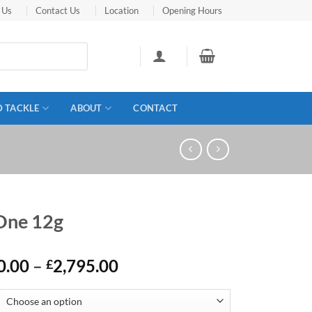
 Us
Contact Us
Location
Opening Hours
D TACKLE
ABOUT
CONTACT
 One 12g
Price
0.00
–
2,795.00
£
range:
£2,550.00