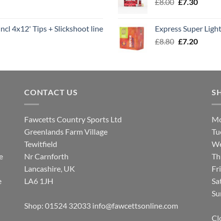
Original
Curren
£
8.00
£
7.30
£7.70
price
price
was:
is:
ncl 4x12' Tips + Slickshoot line
Express Super Lig
£8.00.
£7.30.
Original
Curren
£
8.80
£
7.20
price
price
was:
is:
£8.80.
£7.20.
CONTACT US
S
Fawcetts Country Sports Ltd
Mo
Greenlands Farm Village
Tu
Tewitfield
We
e
Nr Carnforth
Th
Lancashire, UK
Fr
e
LA6 1JH
Sa
Su
Shop: 01524 32033
info@fawcettsonline.com
Cl