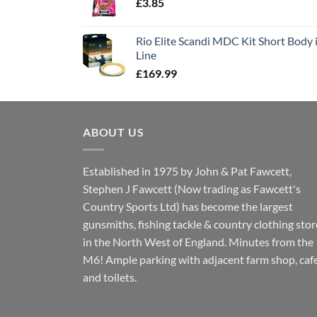
£
3.85
Rio Elite Scandi MDC Kit Short Body i
Line
£
169.99
ABOUT US
Established in 1975 by John & Pat Fawcett,
Stephen J Fawcett (Now trading as Fawcett's
Country Sports Ltd) has become the largest
gunsmiths, fishing tackle & country clothing stor
in the North West of England. Minutes from the
M6! Ample parking with adjacent farm shop, caf
and toilets.