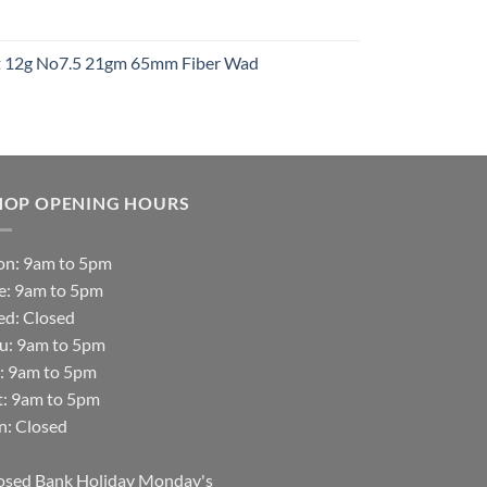
t
ht 12g No7.5 21gm 65mm Fiber Wad
t
HOP OPENING HOURS
n: 9am to 5pm
e: 9am to 5pm
d: Closed
u: 9am to 5pm
i: 9am to 5pm
t: 9am to 5pm
n: Closed
osed Bank Holiday Monday's