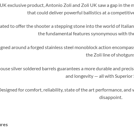
 UK exclusive product, Antonio Zoli and Zoli UK saw a gap in the 
that could deliver powerful ballistics at a competitiv
ated to offer the shooter a stepping stone into the world of Italia
the fundamental features synonymous with the 
gned around a forged stainless steel monoblock action encompass
the Zoli line of shotgun
ouse silver soldered barrels guarantees a more durable and precise 
and longevity — all with Superior 
esigned for comfort, reliability, state of the art performance, and
disappoint.
ures