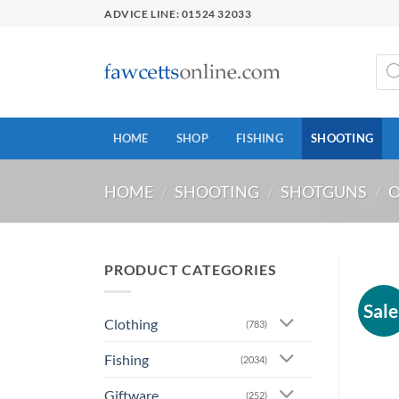
Skip
ADVICE LINE: 01524 32033
to
content
Prod
sear
HOME
SHOP
FISHING
SHOOTING
HOME
/
SHOOTING
/
SHOTGUNS
/
O
PRODUCT CATEGORIES
Sale
Clothing
(783)
Fishing
(2034)
Giftware
(252)