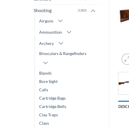
Shooting
(1383)
Airguns
Ammunition
Archery
Binoculars & Rangefinders
Bipods
Bore Sight
Calls
Cartridge Bags
Cartridge Belts
DESC
Clay Traps
Clays