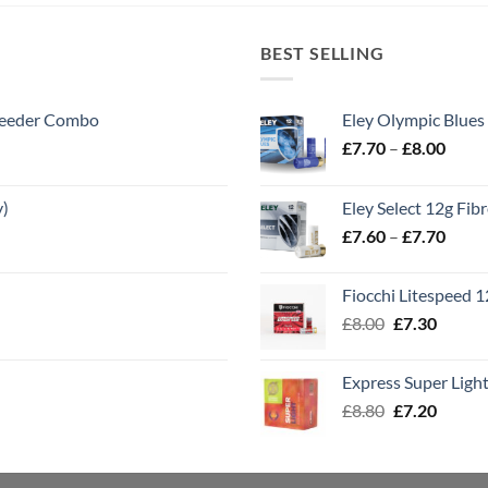
BEST SELLING
 Feeder Combo
Eley Olympic Blues
Price
£
7.70
–
£
8.00
range
£7.70
y)
Eley Select 12g Fib
throu
Price
£
7.60
–
£
7.70
£8.00
range
£7.60
Fiocchi Litespeed 
throu
Original
Curren
£
8.00
£
7.30
£7.70
price
price
was:
is:
Express Super Lig
£8.00.
£7.30.
Original
Curren
£
8.80
£
7.20
price
price
was:
is:
£8.80.
£7.20.