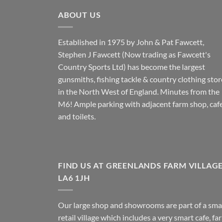
ABOUT US
Established in 1975 by John & Pat Fawcett,
Stephen J Fawcett (Now trading as Fawcett's
Country Sports Ltd) has become the largest
gunsmiths, fishing tackle & country clothing stor
in the North West of England. Minutes from the
M6! Ample parking with adjacent farm shop, caf
and toilets.
FIND US AT GREENLANDS FARM VILLAG
LA6 1JH
Our large shop and showrooms are part of a sma
retail village which includes a very smart cafe, fa