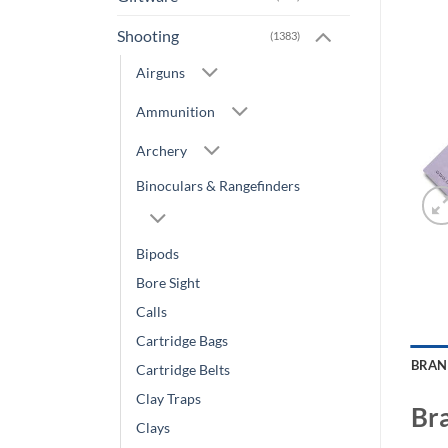
Shooting
(1383)
Airguns
Ammunition
Archery
Binoculars & Rangefinders
Bipods
Bore Sight
Calls
Cartridge Bags
BRA
Cartridge Belts
Clay Traps
Br
Clays