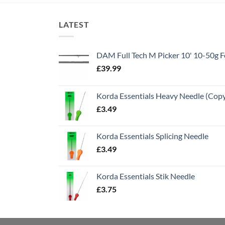
LATEST
DAM Full Tech M Picker 10' 10-50g
£
39.99
Korda Essentials Heavy Needle (Cop
£
3.49
Korda Essentials Splicing Needle
£
3.49
Korda Essentials Stik Needle
£
3.75