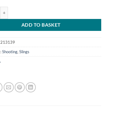
ene Sling Grey with Swivels quantity
ADD TO BASKET
6213139
s:
Shooting
,
Slings
A