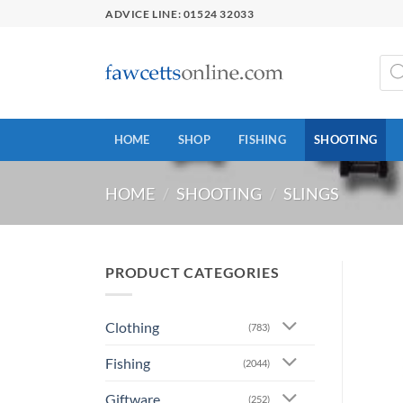
Skip
ADVICE LINE: 01524 32033
to
content
Prod
sear
HOME
SHOP
FISHING
SHOOTING
HOME
/
SHOOTING
/
SLINGS
PRODUCT CATEGORIES
Clothing
(783)
Fishing
(2044)
Giftware
(252)