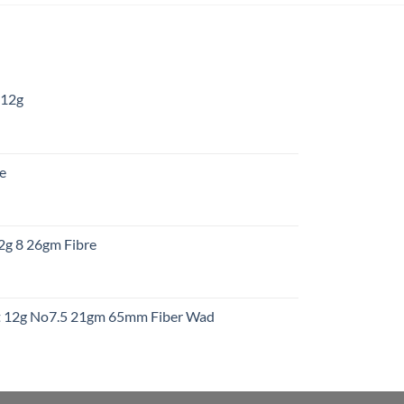
 12g
:
re
gh
:
12g 8 26gm Fibre
gh
t
ht 12g No7.5 21gm 65mm Fiber Wad
t