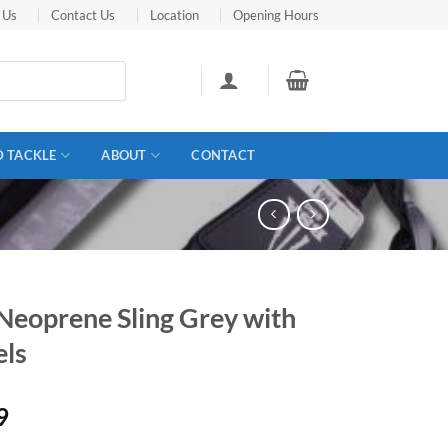
 Us
Contact Us
Location
Opening Hours
D TACKLE
ABOUT
CONTACT
Neoprene Sling Grey with
els
9