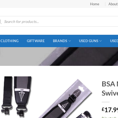
Home
About
ucts
ch
CLOTHING
GIFTWARE
BRANDS
USED GUNS
USE
BSA 
Swiv
17.9
£