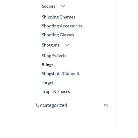
Scopes
Shipping Charges
Shooting Accessories
Shooting Glasses
Shotguns
Sling Swivels
Slings
Slingshots/Catapults
Targets
Traps & Snares
Uncategorized
(5)