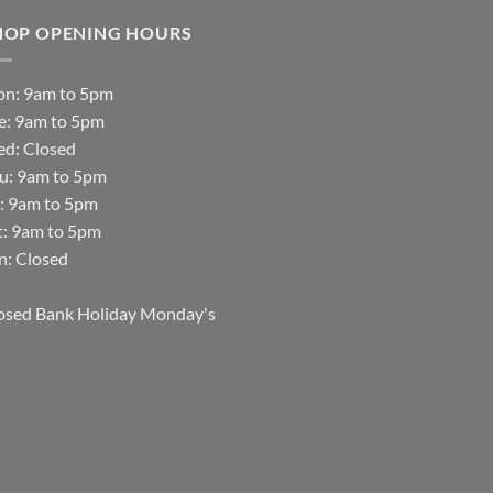
HOP OPENING HOURS
n: 9am to 5pm
e: 9am to 5pm
d: Closed
u: 9am to 5pm
i: 9am to 5pm
t: 9am to 5pm
n: Closed
osed Bank Holiday Monday's