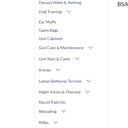
Decoys Hides & Netting
BS
Dog Training
Ear Muffs
Game Bags
Gun Cabinets
Gun Care & Maintenance
Gun Slips & Cases
Knives
Lamps Batteries Torches
Night Vision & Thermal
Recoil Pads Etc
Reloading
Rifles