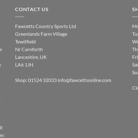
CONTACT US
S
Fawcetts Country Sports Ltd
Mo
Greenlands Farm Village
Tu
Tewitfield
We
e
Nr Carnforth
Th
Lancashire, UK
Fr
e
LA6 1JH
Sa
Su
Shop: 01524 32033
info@fawcettsonline.com
Cl
E
ll
rm