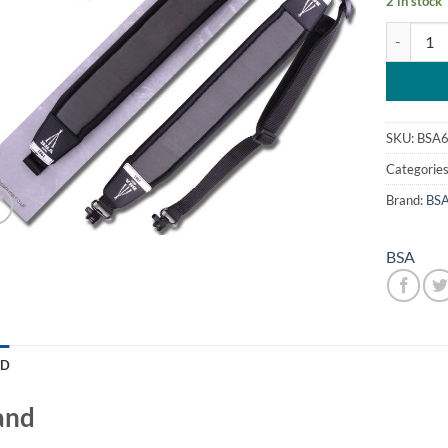
2 in stock
BSA Neopr
SKU:
BSA
Categorie
Brand:
BS
BSA
ND
and