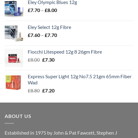
Eley Olympic Blues 12g
Price
£
7.70
–
£
8.00
range:
£7.70
Eley Select 12g Fibre
through
Price
£
7.60
–
£
7.70
£8.00
range:
£7.60
Fiocchi Litespeed 12g 8 26gm Fibre
through
Original
Current
£
8.00
£
7.30
£7.70
price
price
was:
is:
Express Super Light 12g No7.5 21gm 65mm Fiber
£8.00.
£7.30.
Wad
Original
Current
£
8.80
£
7.20
price
price
was:
is:
£8.80.
£7.20.
ABOUT US
Established in 1975 by John & Pat Fawcett, Stephen J