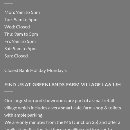
Mon: 9am to 5pm
Tue: 9am to 5pm
Wed: Closed
Thu: 9am to 5pm
Fri: 9am to 5pm
Sat: 9am to 5pm
Sun: Closed
Closed Bank Holiday Monday's
FIND US AT GREENLANDS FARM VILLAGE LA6 1JH
Our large shop and showrooms are part of a small retail
village which includes a very smart cafe, farm shop & toilets
with ample parking.
We are only minutes from the M6 (Junction 35) and offer a
family-friendly stop for those travelling north or south.