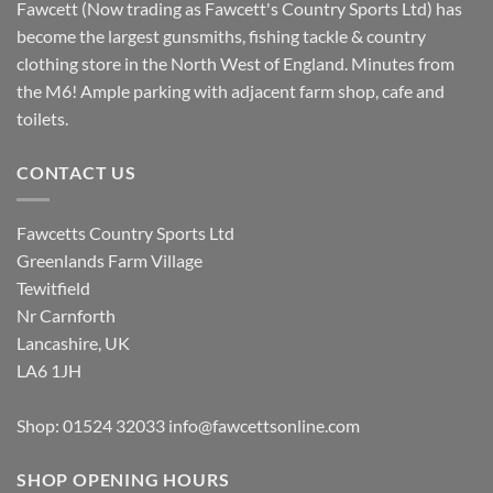
Fawcett (Now trading as Fawcett's Country Sports Ltd) has
become the largest gunsmiths, fishing tackle & country
clothing store in the North West of England. Minutes from
the M6! Ample parking with adjacent farm shop, cafe and
toilets.
CONTACT US
Fawcetts Country Sports Ltd
Greenlands Farm Village
Tewitfield
Nr Carnforth
Lancashire, UK
LA6 1JH
Shop: 01524 32033
info@fawcettsonline.com
SHOP OPENING HOURS