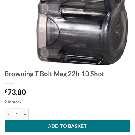
Browning T Bolt Mag 22lr 10 Shot
73.80
£
2 in stock
Browning T Bolt Mag 22lr 10 Shot quantity
ADD TO BASKET