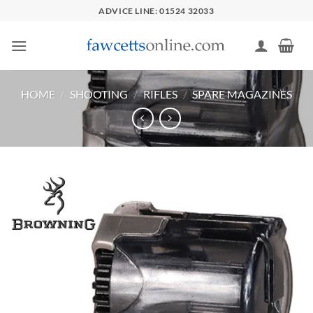
Skip
ADVICE LINE: 01524 32033
to
content
HOME
/
SHOOTING
/
RIFLES
/
SPARE MAGAZINES