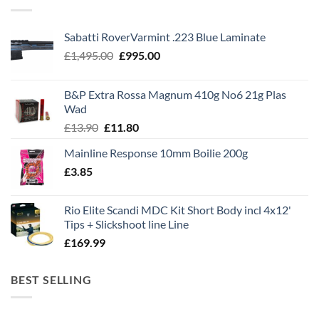
Sabatti RoverVarmint .223 Blue Laminate
Original
Current
£
1,495.00
£
995.00
price
price
was:
is:
B&P Extra Rossa Magnum 410g No6 21g Plas
£1,495.00.
£995.00.
Wad
Original
Current
£
13.90
£
11.80
price
price
Mainline Response 10mm Boilie 200g
was:
is:
£
3.85
£13.90.
£11.80.
Rio Elite Scandi MDC Kit Short Body incl 4x12'
Tips + Slickshoot line Line
£
169.99
BEST SELLING