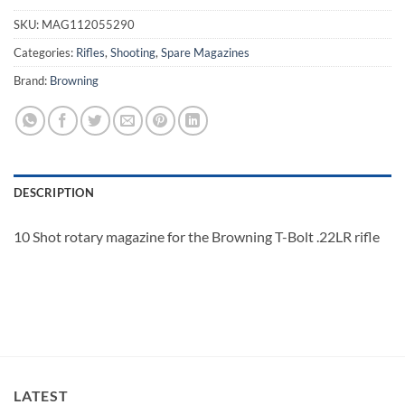
SKU:
MAG112055290
Categories:
Rifles
,
Shooting
,
Spare Magazines
Brand:
Browning
DESCRIPTION
10 Shot rotary magazine for the Browning T-Bolt .22LR rifle
LATEST