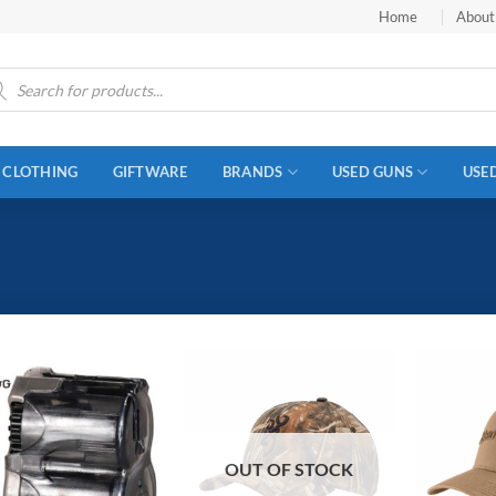
Home
About
ucts
ch
CLOTHING
GIFTWARE
BRANDS
USED GUNS
USE
OUT OF STOCK