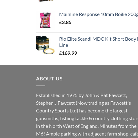
price
price
was:
is:
Mainline Response 10mm Boilie 200
£13.90.
£11.80.
£
3.85
Rio Elite Scandi MDC Kit Short Body i
Line
£
169.99
ABOUT US
Established in 1975 by John & Pat Fawcett,
Stephen J Fawcett (Now trading as Fawcett's
Country Sports Ltd) has become the largest
gunsmiths, fishing tackle & country clothing stor
in the North West of England. Minutes from the
M6! Ample parking with adjacent farm shop, caf