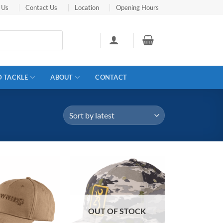
 Us
Contact Us
Location
Opening Hours
D TACKLE
ABOUT
CONTACT
OUT OF STOCK