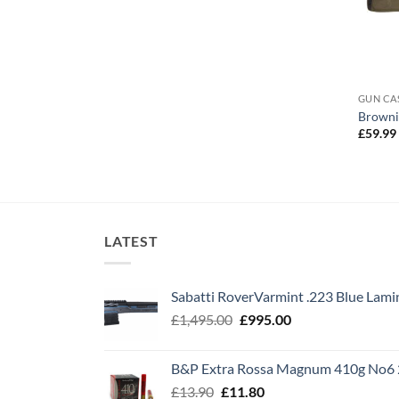
GUN CA
Brownin
£
59.99
LATEST
Sabatti RoverVarmint .223 Blue Lami
Original
Current
£
1,495.00
£
995.00
price
price
was:
is:
B&P Extra Rossa Magnum 410g No6 
£1,495.00.
£995.00.
Original
Current
£
13.90
£
11.80