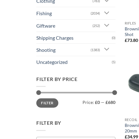
Clothing
(783)
Fishing
(2034)
RIFLES
Giftware
(252)
Browni
Shot
Shipping Charges
(0)
£
73.80
Shooting
(1383)
Uncategorized
(5)
FILTER BY PRICE
Min
Max
Price:
£0
—
£680
FILTER
price
price
RECOIL 
FILTER BY
Browni
20mm
£
34.99