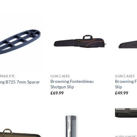
PADS ETC
GUN CASES
GUN CASES
Browning Fontenbleau
Browning F
ng B725 7mm Spacer
Shotgun Slip
Slip
£
69.99
£
49.99
AUTO SHOT