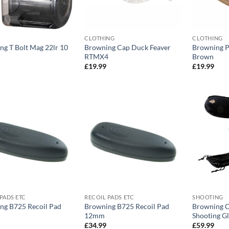
CLOTHING
CLOTHING
ng T Bolt Mag 22lr 10
Browning Cap Duck Feaver
Browning 
RTMX4
Brown
£
19.99
£
19.99
PADS ETC
RECOIL PADS ETC
SHOOTING
ng B725 Recoil Pad
Browning B725 Recoil Pad
Browning C
12mm
Shooting Gl
£
34.99
£
59.99