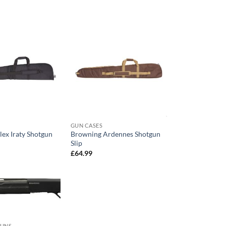
GUN CASES
lex Iraty Shotgun
Browning Ardennes Shotgun
Slip
£
64.99
GUNS