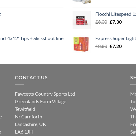
range
£7.60
g
Fiocchi Litespeed 
throu
Original
Curren
£
8.00
£
7.30
£7.70
price
price
was:
is:
ncl 4x12' Tips + Slickshoot line
Express Super Lig
£8.00.
£7.30.
Original
Curren
£
8.80
£
7.20
price
price
was:
is:
£8.80.
£7.20.
CONTACT US
S
Fawcetts Country Sports Ltd
Mo
Greenlands Farm Village
Tu
Tewitfield
We
e
Nr Carnforth
Th
Lancashire, UK
Fr
e
LA6 1JH
Sa