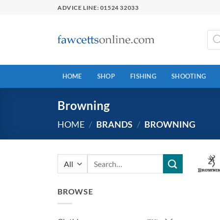
Skip
ADVICE LINE: 01524 32033
to
content
Prod
sear
HOME
SHOP
FISHING
SHOOTING
Browning
HOME
/
BRANDS
/
BROWNING
Search
for:
BROWSE