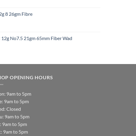
:
12g 8 26gm Fibre
gh
t
ht 12g No7.5 21gm 65mm Fiber Wad
t
HOP OPENING HOURS
n: 9am to 5pm
e: 9am to 5pm
d: Closed
u: 9am to 5pm
i: 9am to 5pm
t: 9am to 5pm