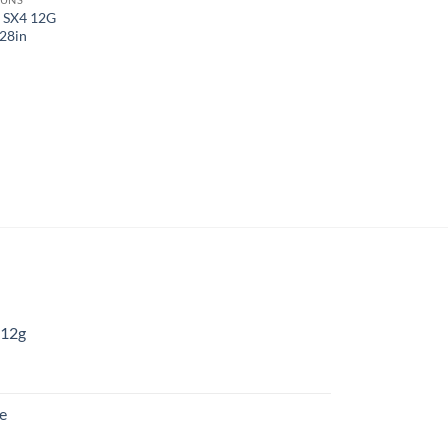
 SX4 12G
28in
 12g
:
re
gh