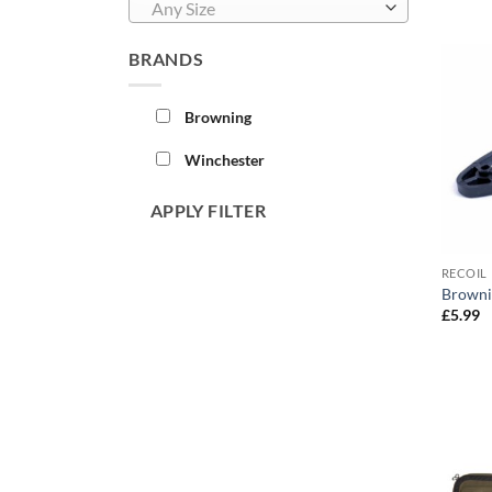
Any Size
BRANDS
Browning
Winchester
APPLY FILTER
RECOIL 
Browni
£
5.99