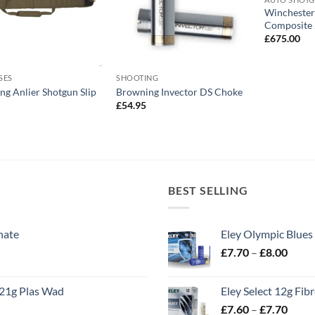
Winchester
Composite 
£
675.00
SES
SHOOTING
g Anlier Shotgun Slip
Browning Invector DS Choke
£
54.95
BEST SELLING
nate
Eley Olympic Blues
Price
£
7.70
–
£
8.00
range
£7.70
21g Plas Wad
Eley Select 12g Fib
throu
Price
£
7.60
–
£
7.70
£8.00