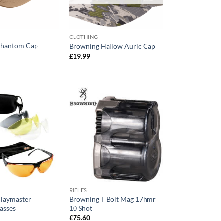
CLOTHING
Phantom Cap
Browning Hallow Auric Cap
£
19.99
RIFLES
laymaster
Browning T Bolt Mag 17hmr
asses
10 Shot
£
75.60