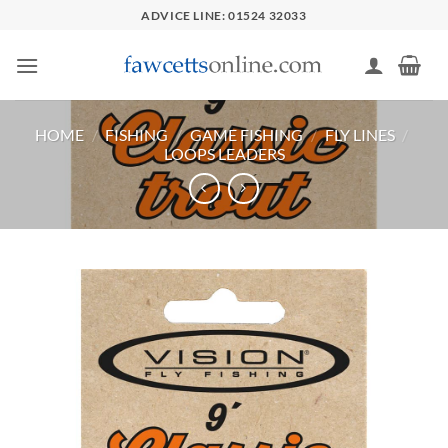
Skip
ADVICE LINE: 01524 32033
to
content
HOME
/
FISHING
/
GAME FISHING
/
FLY LINES
/
LOOPS LEADERS