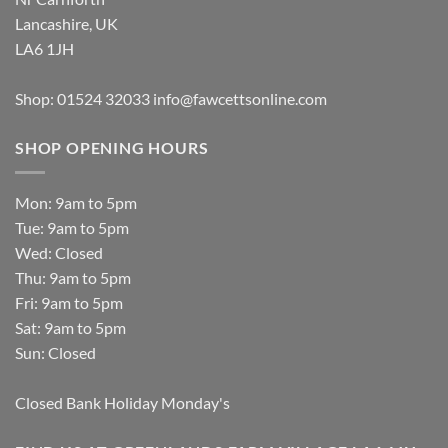
Lancashire, UK
LA6 1JH
Shop: 01524 32033
info@fawcettsonline.com
SHOP OPENING HOURS
Mon: 9am to 5pm
Tue: 9am to 5pm
Wed: Closed
Thu: 9am to 5pm
Fri: 9am to 5pm
Sat: 9am to 5pm
Sun: Closed
Closed Bank Holiday Monday's