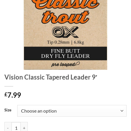
Vision Classic Tapered Leader 9′
7.99
£
Size
Vision Classic Tapered Leader 9' quantity