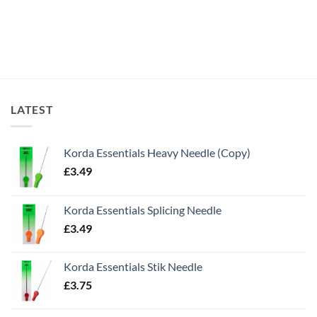
LATEST
Korda Essentials Heavy Needle (Copy)
£
3.49
Korda Essentials Splicing Needle
£
3.49
Korda Essentials Stik Needle
£
3.75