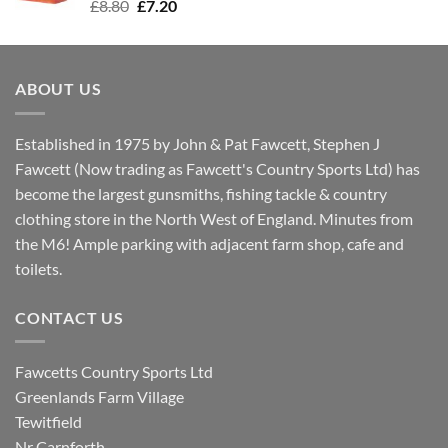
Original
Current
£
8.80
£
7.20
price
price
was:
is:
£8.80.
£7.20.
ABOUT US
Established in 1975 by John & Pat Fawcett, Stephen J
Fawcett (Now trading as Fawcett's Country Sports Ltd) has
become the largest gunsmiths, fishing tackle & country
clothing store in the North West of England. Minutes from
the M6! Ample parking with adjacent farm shop, cafe and
toilets.
CONTACT US
Fawcetts Country Sports Ltd
Greenlands Farm Village
Tewitfield
Nr Carnforth