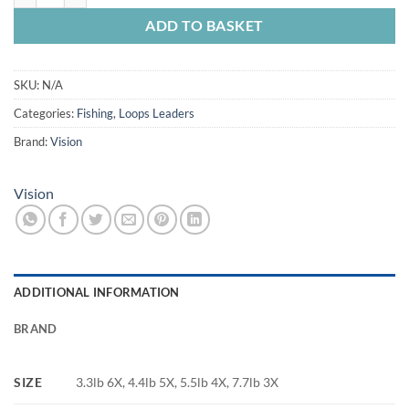
ADD TO BASKET
SKU:
N/A
Categories:
Fishing
,
Loops Leaders
Brand:
Vision
Vision
ADDITIONAL INFORMATION
BRAND
SIZE
3.3lb 6X, 4.4lb 5X, 5.5lb 4X, 7.7lb 3X