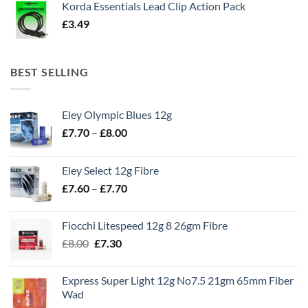
Korda Essentials Lead Clip Action Pack
£
3.49
BEST SELLING
Eley Olympic Blues 12g
Price
£
7.70
–
£
8.00
range:
£7.70
Eley Select 12g Fibre
through
Price
£
7.60
–
£
7.70
£8.00
range:
£7.60
Fiocchi Litespeed 12g 8 26gm Fibre
through
Original
Current
£
8.00
£
7.30
£7.70
price
price
was:
is:
Express Super Light 12g No7.5 21gm 65mm Fiber
£8.00.
£7.30.
Wad