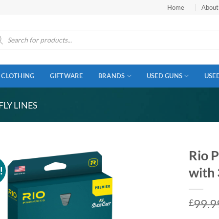
Home
About
ucts
ch
CLOTHING
GIFTWARE
BRANDS
USED GUNS
USE
FLY LINES
Rio P
!
with 
99.9
£