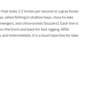
ip that sinks 1.5 inches per second or a gray hover
ys, when fishing in shallow bays, close to lake
emergers, and chironomids (buzzers). Each line is
on the front and back for fast rigging. With
 and intermediate, it is a must have line for lake