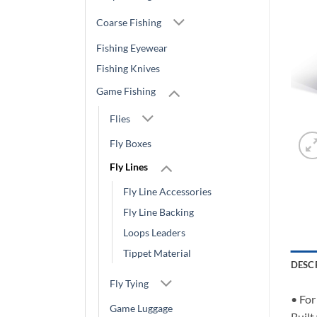
Coarse Fishing
Fishing Eyewear
Fishing Knives
Game Fishing
Flies
Fly Boxes
Fly Lines
Fly Line Accessories
Fly Line Backing
Loops Leaders
Tippet Material
DESC
Fly Tying
• For
Game Luggage
Built