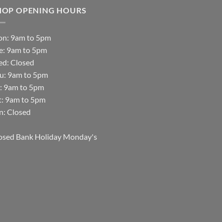
HOP OPENING HOURS
n: 9am to 5pm
e: 9am to 5pm
d: Closed
u: 9am to 5pm
i: 9am to 5pm
t: 9am to 5pm
n: Closed
osed Bank Holiday Monday's