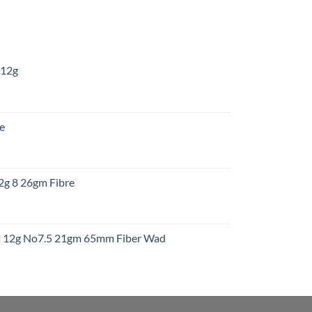
 12g
:
re
gh
:
12g 8 26gm Fibre
gh
t
ht 12g No7.5 21gm 65mm Fiber Wad
t