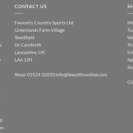
CONTACT US
S
Fawcetts Country Sports Ltd
Mo
Greenlands Farm Village
Tu
Tewitfield
We
e
Nr Carnforth
Th
Lancashire, UK
Fr
e
LA6 1JH
Sa
Su
Shop: 01524 32033
info@fawcettsonline.com
Cl
E
ll
rm