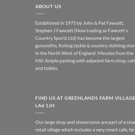
ABOUT US
Established in 1975 by John & Pat Fawcett,
Stephen J Fawcett (Now trading as Fawcett's
Country Sports Ltd) has become the largest
gunsmiths, fishing tackle & country clothing stor
in the North West of England. Minutes from the
M6! Ample parking with adjacent farm shop, caf
and toilets.
FIND US AT GREENLANDS FARM VILLAG
LA6 1JH
Our large shop and showrooms are part of a sma
retail village which includes a very smart cafe, fa