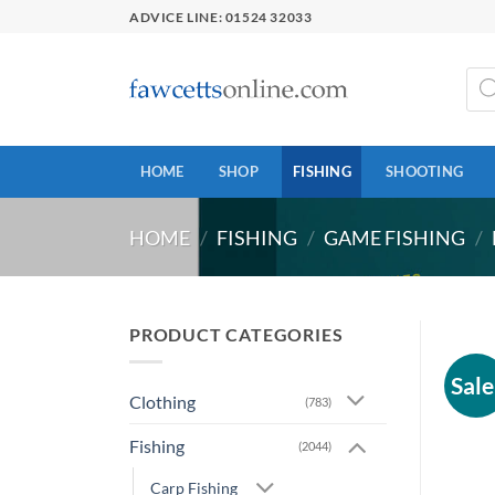
Skip
ADVICE LINE: 01524 32033
to
content
Prod
sear
HOME
SHOP
FISHING
SHOOTING
HOME
/
FISHING
/
GAME FISHING
/
PRODUCT CATEGORIES
Sale
Clothing
(783)
Fishing
(2044)
Carp Fishing