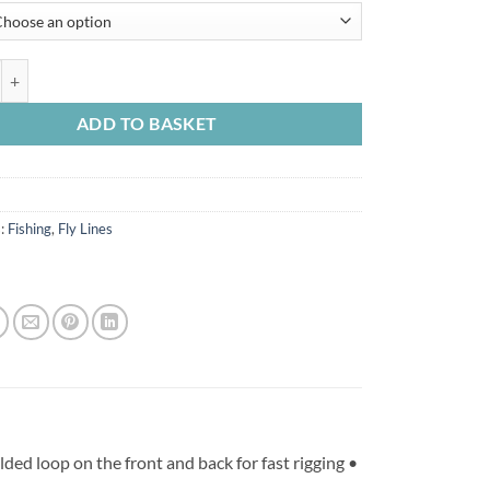
was:
is:
£99.99.
£84.99.
r Midge Tip Floater with 3 ft Interm Tip quantity
ADD TO BASKET
s:
Fishing
,
Fly Lines
ed loop on the front and back for fast rigging •