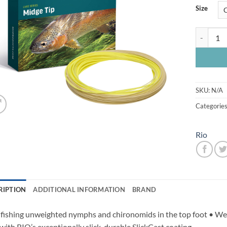
Size
Rio Premie
SKU:
N/A
Categorie
Rio
RIPTION
ADDITIONAL INFORMATION
BRAND
 fishing unweighted nymphs and chironomids in the top foot • Weld
 with RIO’s exceptionally slick, durable SlickCast coating