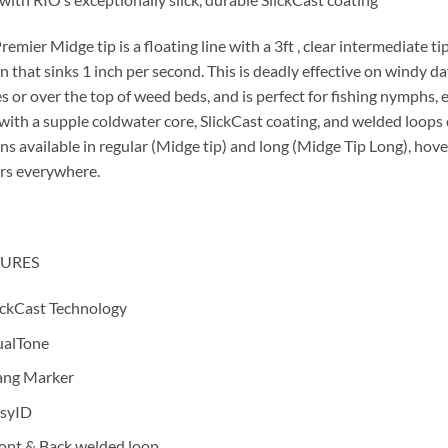
remier Midge tip is a floating line with a 3ft , clear intermediate t
n that sinks 1 inch per second. This is deadly effective on windy da
s or over the top of weed beds, and is perfect for fishing nymphs, 
 with a supple coldwater core, SlickCast coating, and welded loops 
ns available in regular (Midge tip) and long (Midge Tip Long), hover
rs everywhere.
TURES
ickCast Technology
alTone
ng Marker
syID
ont & Back welded loop