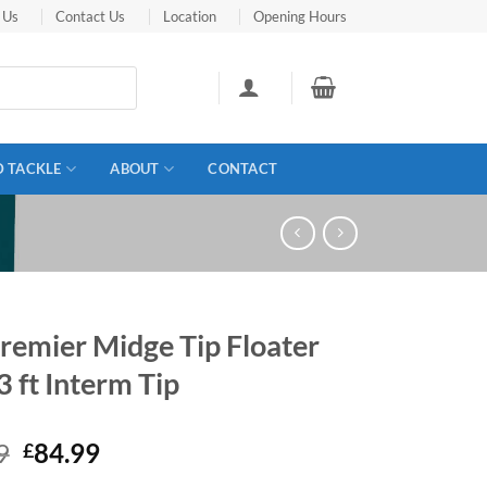
 Us
Contact Us
Location
Opening Hours
D TACKLE
ABOUT
CONTACT
remier Midge Tip Floater
3 ft Interm Tip
Original
Current
9
84.99
£
price
price