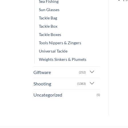
Sea Fishing
Sun Glasses
Tackle Bag
Tackle Box
Tackle Boxes
Tools Nippers & Zingers
Universal Tackle
Weights Sinkers & Plumets
Giftware
(252)
Shooting
(1383)
Uncategorized
(5)