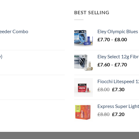
BEST SELLING
 Feeder Combo
Eley Olympic Blues
Price
£
7.70
–
£
8.00
range
£7.70
y)
Eley Select 12g Fib
throu
Price
£
7.60
–
£
7.70
£8.00
range
£7.60
Fiocchi Litespeed 
throu
Original
Curren
£
8.00
£
7.30
£7.70
price
price
was:
is:
Express Super Lig
£8.00.
£7.30.
Original
Curren
£
8.80
£
7.20
price
price
was:
is:
£8.80.
£7.20.