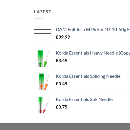
LATEST
DAM Full Tech M Picker 10' 10-50g
£
39.99
Korda Essentials Heavy Needle (Cop
£
3.49
Korda Essentials Splicing Needle
£
3.49
Korda Essentials Stik Needle
£
3.75