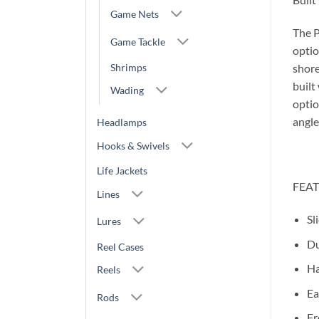
Game Nets
The P
Game Tackle
optio
Shrimps
shore
built
Wading
optio
angle
Headlamps
Hooks & Swivels
Life Jackets
FEA
Lines
Sl
Lures
Du
Reel Cases
Ha
Reels
Ea
Rods
Fr