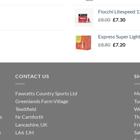
range
£7.60
Fiocchi Litespeed 
throu
Original
Curren
£
8.00
£
7.30
£7.70
price
price
was:
is:
Express Super Lig
£8.00.
£7.30.
Original
Curren
£
8.80
£
7.20
price
price
was:
is:
£8.80.
£7.20.
CONTACT US
S
Fawcetts Country Sports Ltd
Mo
Greenlands Farm Village
Tu
Tewitfield
We
e
Nr Carnforth
Th
Lancashire, UK
Fr
e
LA6 1JH
Sa