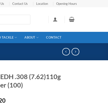
 Us
Contact Us
Location
Opening Hours
D TACKLE
ABOUT
CONTACT
 EDH .308 (7.62)110g
er (100)
20