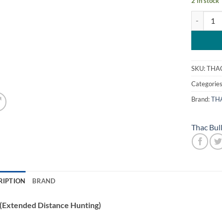
2 in stock
Thac EDH 
SKU:
THA
Categorie
Brand:
TH
Thac Bul
RIPTION
BRAND
(Extended Distance Hunting)