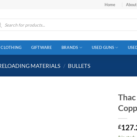
Home
About
ucts
ch
CLOTHING
GIFTWARE
BRANDS
USED GUNS
USE
RELOADING MATERIALS
/
BULLETS
Thac
Copp
127.
£