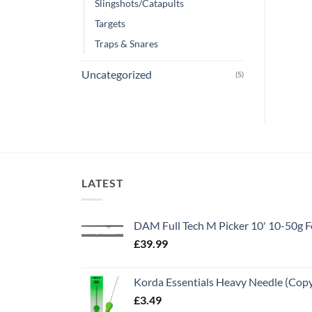
Slingshots/Catapults
Targets
Traps & Snares
Uncategorized
(5)
LATEST
DAM Full Tech M Picker 10' 10-50g
£
39.99
Korda Essentials Heavy Needle (Cop
£
3.49