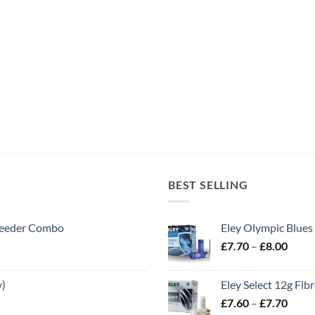
BEST SELLING
 Feeder Combo
Eley Olympic Blues
Price
£
7.70
–
£
8.00
range
£7.70
y)
Eley Select 12g Fib
throu
Price
£
7.60
–
£
7.70
£8.00