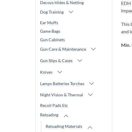
Decoys Hides & Netting
EDH i
impac
Dog Training
Ear Muffs
This 
Game Bags
and 
Gun Cabinets
Min. 
Gun Care & Maintenance
Gun Slips & Cases
Knives
Lamps Batteries Torches
Night Vision & Thermal
Recoil Pads Etc
Reloading
Reloading Materials