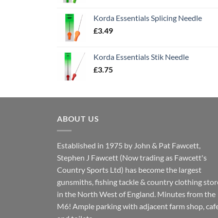
Korda Essentials Splicing Needle
£
3.49
Korda Essentials Stik Needle
£
3.75
ABOUT US
Established in 1975 by John & Pat Fawcett,
Stephen J Fawcett (Now trading as Fawcett's
Country Sports Ltd) has become the largest
gunsmiths, fishing tackle & country clothing stor
in the North West of England. Minutes from the
M6! Ample parking with adjacent farm shop, caf