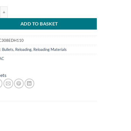
.308 (7.62)110g Copper (100) quantity
ADD TO BASKET
C308EDH110
s:
Bullets
,
Reloading
,
Reloading Materials
AC
lets