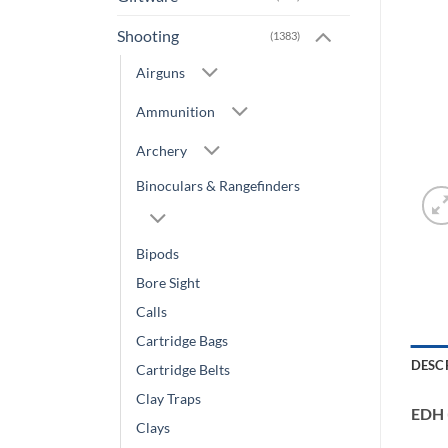
Shooting
(1383)
Airguns
Ammunition
Archery
Binoculars & Rangefinders
Bipods
Bore Sight
Calls
Cartridge Bags
DESC
Cartridge Belts
Clay Traps
EDH 
Clays