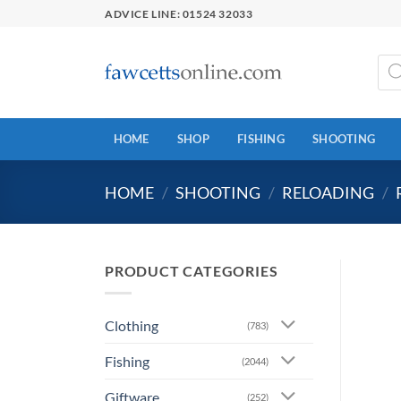
Skip
ADVICE LINE: 01524 32033
to
content
Prod
sear
HOME
SHOP
FISHING
SHOOTING
HOME
/
SHOOTING
/
RELOADING
/
PRODUCT CATEGORIES
Clothing
(783)
Fishing
(2044)
Giftware
(252)