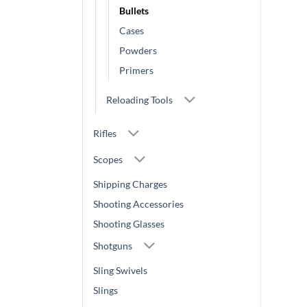
Bullets
Cases
Powders
Primers
Reloading Tools
Rifles
Scopes
Shipping Charges
Shooting Accessories
Shooting Glasses
Shotguns
Sling Swivels
Slings