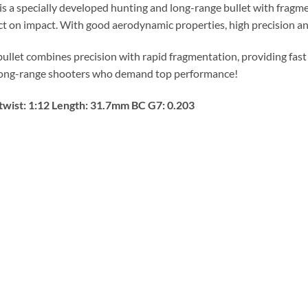
s a specially developed hunting and long-range bullet with frag
t on impact. With good aerodynamic properties, high precision and 
bullet combines precision with rapid fragmentation, providing fast
long-range shooters who demand top performance!
twist: 1:12 Length: 31.7mm BC G7: 0.203