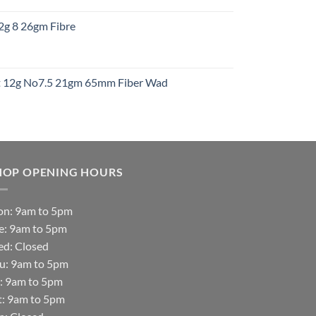
:
12g 8 26gm Fibre
gh
t
ht 12g No7.5 21gm 65mm Fiber Wad
t
HOP OPENING HOURS
n: 9am to 5pm
e: 9am to 5pm
d: Closed
u: 9am to 5pm
i: 9am to 5pm
t: 9am to 5pm