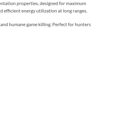
mentation properties, designed for maximum
efficient energy utilization at long ranges.
 and humane game killing. Perfect for hunters