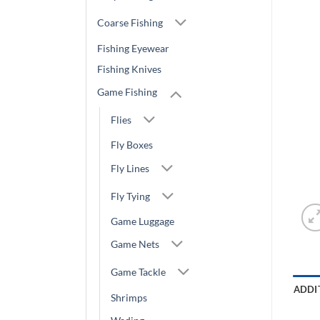
Coarse Fishing
Fishing Eyewear
Fishing Knives
Game Fishing
Flies
Fly Boxes
Fly Lines
Fly Tying
Game Luggage
Game Nets
Game Tackle
ADDI
Shrimps