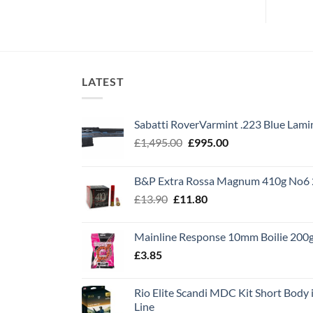
LATEST
Sabatti RoverVarmint .223 Blue Lami
Original
Current
£
1,495.00
£
995.00
price
price
was:
is:
B&P Extra Rossa Magnum 410g No6 
£1,495.00.
£995.00.
Original
Current
£
13.90
£
11.80
price
price
was:
is:
Mainline Response 10mm Boilie 200
£13.90.
£11.80.
£
3.85
Rio Elite Scandi MDC Kit Short Body i
Line