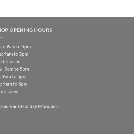
HOP OPENING HOURS
n: 9am to 5pm
e: 9am to 5pm
d: Closed
u: 9am to 5pm
i: 9am to 5pm
t: 9am to 5pm
n: Closed
osed Bank Holiday Monday's