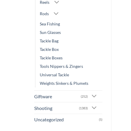
Reels
Rods
Sea Fishing
Sun Glasses
Tackle Bag
Tackle Box
Tackle Boxes
Tools Nippers & Zingers
Universal Tackle
Weights Sinkers & Plumets
Giftware
(252)
Shooting
(1383)
Uncategorized
(5)