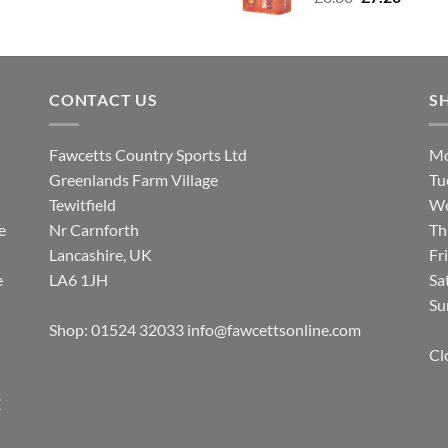
price
price
was:
is:
£8.80.
£7.20.
CONTACT US
S
Fawcetts Country Sports Ltd
Mo
Greenlands Farm Village
Tu
Tewitfield
We
e
Nr Carnforth
Th
Lancashire, UK
Fr
e
LA6 1JH
Sa
Su
Shop: 01524 32033
info@fawcettsonline.com
Cl
E