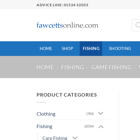
Skip
ADVICE LINE: 01524 32033
to
content
Prod
sear
HOME
SHOP
FISHING
SHOOTING
HOME
/
FISHING
/
GAME FISHING
/
PRODUCT CATEGORIES
Clothing
(783)
Fishing
(2034)
Carp Fishing