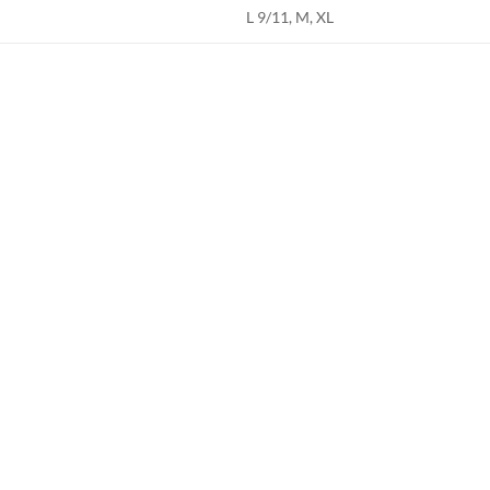
L 9/11, M, XL