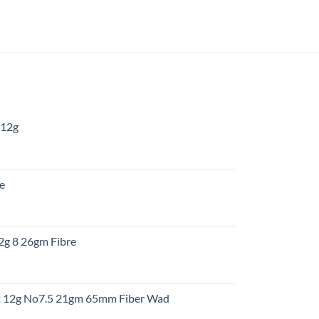
 12g
:
re
gh
:
12g 8 26gm Fibre
gh
t
ht 12g No7.5 21gm 65mm Fiber Wad
t