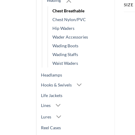
Wading
SIZE
Chest Breathable
Chest Nylon/PVC
Hip Waders
Wader Accessories
Wading Boots
Wading Staffs
Waist Waders
Headlamps
Hooks & Swivels
Life Jackets
Lines
Lures
Reel Cases