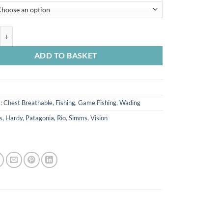
de Classic S/foot Wader Carbon quantity
ADD TO BASKET
s:
Chest Breathable
,
Fishing
,
Game Fishing
,
Wading
s
,
Hardy
,
Patagonia
,
Rio
,
Simms
,
Vision