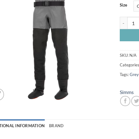
Size
Simms Gui
SKU:
N/A
Categorie
Tags:
Grey
Simms
TIONAL INFORMATION
BRAND