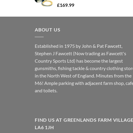
£
169.99
ABOUT US
Established in 1975 by John & Pat Fawcett,
Stephen J Fawcett (Now trading as Fawcett's
Country Sports Ltd) has become the largest
gunsmiths, fishing tackle & country clothing stor
in the North West of England. Minutes from the
M6! Ample parking with adjacent farm shop, caf
and toilets.
FIND US AT GREENLANDS FARM VILLAG
LA6 1JH