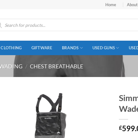
Home
About
ucts
ch
CLOTHING
GIFTWARE
BRANDS
USED GUNS
USE
WADING
/
CHEST BREATHABLE
Simms
Wade
599.
£