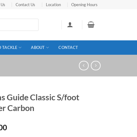
 Us
Contact Us
Location
Opening Hours
D TACKLE
ABOUT
CONTACT
 Guide Classic S/foot
r Carbon
00