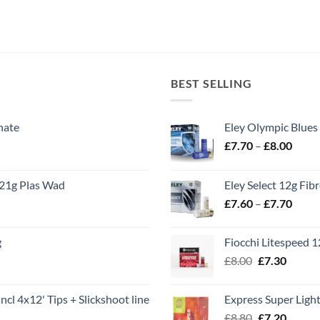
BEST SELLING
nate
Eley Olympic Blues
Price
£
7.70
–
£
8.00
range
£7.70
21g Plas Wad
Eley Select 12g Fib
throu
Price
£
7.60
–
£
7.70
£8.00
range
£7.60
g
Fiocchi Litespeed 
throu
Original
Curren
£
8.00
£
7.30
£7.70
price
price
was:
is:
ncl 4x12' Tips + Slickshoot line
Express Super Lig
£8.00.
£7.30.
Original
Curren
£
8.80
£
7.20