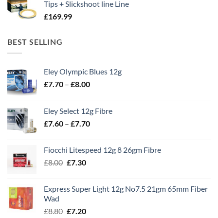
Tips + Slickshoot line Line
£
169.99
BEST SELLING
Eley Olympic Blues 12g
Price
£
7.70
–
£
8.00
range:
£7.70
Eley Select 12g Fibre
through
Price
£
7.60
–
£
7.70
£8.00
range:
£7.60
Fiocchi Litespeed 12g 8 26gm Fibre
through
Original
Current
£
8.00
£
7.30
£7.70
price
price
was:
is:
Express Super Light 12g No7.5 21gm 65mm Fiber
£8.00.
£7.30.
Wad
Original
Current
£
8.80
£
7.20