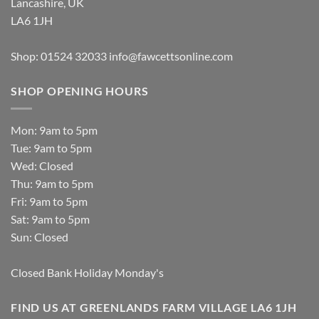
Lancashire, UK
LA6 1JH
Shop: 01524 32033
info@fawcettsonline.com
SHOP OPENING HOURS
Mon: 9am to 5pm
Tue: 9am to 5pm
Wed: Closed
Thu: 9am to 5pm
Fri: 9am to 5pm
Sat: 9am to 5pm
Sun: Closed
Closed Bank Holiday Monday's
FIND US AT GREENLANDS FARM VILLAGE LA6 1JH