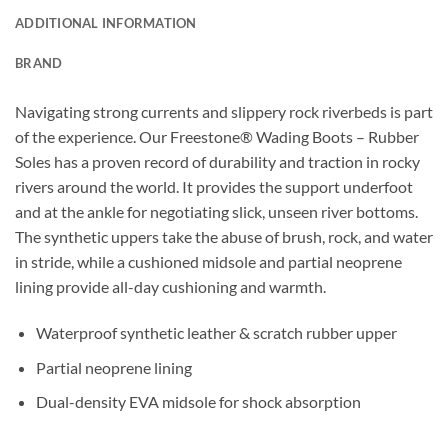
ADDITIONAL INFORMATION
BRAND
Navigating strong currents and slippery rock riverbeds is part
of the experience. Our Freestone® Wading Boots – Rubber
Soles has a proven record of durability and traction in rocky
rivers around the world. It provides the support underfoot
and at the ankle for negotiating slick, unseen river bottoms.
The synthetic uppers take the abuse of brush, rock, and water
in stride, while a cushioned midsole and partial neoprene
lining provide all-day cushioning and warmth.
Waterproof synthetic leather & scratch rubber upper
Partial neoprene lining
Dual-density EVA midsole for shock absorption