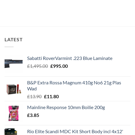
LATEST
Sabatti RoverVarmint .223 Blue Laminate
Original
Current
£
1,495.00
£
995.00
price
price
was:
is:
B&P Extra Rossa Magnum 410g No6 21g Plas
£1,495.00.
£995.00.
Wad
Original
Current
£
13.90
£
11.80
price
price
Mainline Response 10mm Boilie 200g
was:
is:
£
3.85
£13.90.
£11.80.
Rio Elite Scandi MDC Kit Short Body incl 4x12'