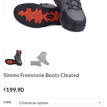
Simms Freestone Boots Cleated
199.90
£
Color