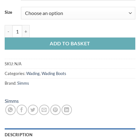
Size
Simms Freestone Boots Cleated quantity
ADD TO BASKET
SKU:
N/A
Categories:
Wading
,
Wading Boots
Brand:
Simms
Simms
DESCRIPTION