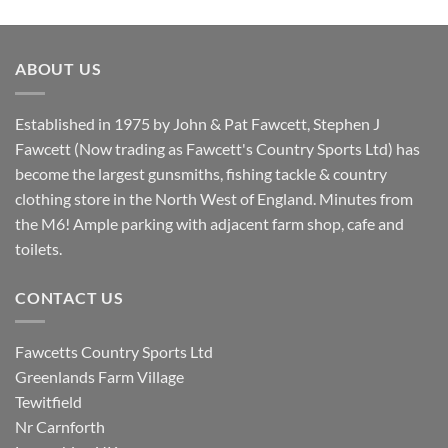
price
price
was:
is:
£8.80.
£7.20.
ABOUT US
Established in 1975 by John & Pat Fawcett, Stephen J
Fawcett (Now trading as Fawcett's Country Sports Ltd) has
become the largest gunsmiths, fishing tackle & country
clothing store in the North West of England. Minutes from
the M6! Ample parking with adjacent farm shop, cafe and
toilets.
CONTACT US
Fawcetts Country Sports Ltd
Greenlands Farm Village
Tewitfield
Nr Carnforth