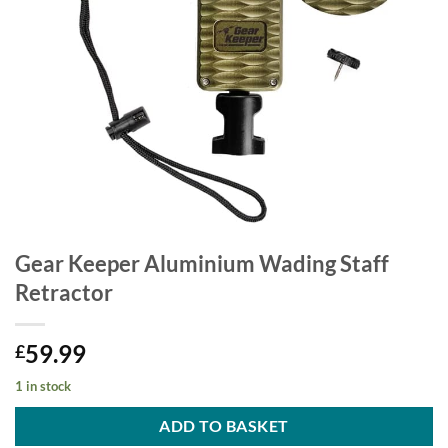
Gear Keeper Aluminium Wading Staff
Retractor
59.99
£
1 in stock
ADD TO BASKET