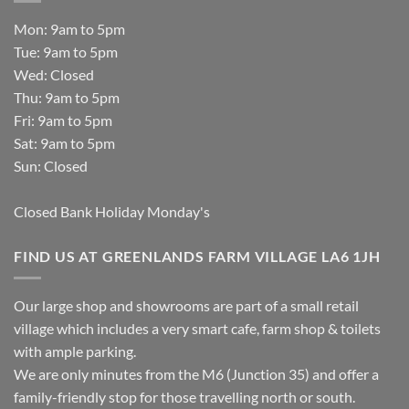
Mon: 9am to 5pm
Tue: 9am to 5pm
Wed: Closed
Thu: 9am to 5pm
Fri: 9am to 5pm
Sat: 9am to 5pm
Sun: Closed
Closed Bank Holiday Monday's
FIND US AT GREENLANDS FARM VILLAGE LA6 1JH
Our large shop and showrooms are part of a small retail
village which includes a very smart cafe, farm shop & toilets
with ample parking.
We are only minutes from the M6 (Junction 35) and offer a
family-friendly stop for those travelling north or south.