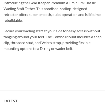
Introducing the Gear Keeper Premium Aluminium Classic
Wading Staff Tether. This anodised, scallop-designed
retractor offers super smooth, quiet operation and is lifetime
rebuildable.
Secure your wading staff at your side for easy access without
tangling around your feet. The Combo Mount includes a snap
clip, threaded stud, and Velcro strap, providing flexible
mounting options to a D-ring or wader belt.
LATEST