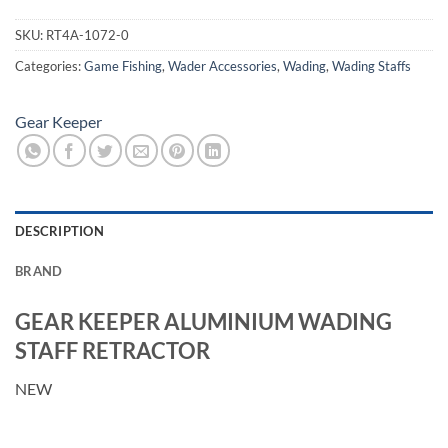
SKU:
RT4A-1072-0
Categories:
Game Fishing
,
Wader Accessories
,
Wading
,
Wading Staffs
Gear Keeper
DESCRIPTION
BRAND
GEAR KEEPER ALUMINIUM WADING
STAFF RETRACTOR
NEW