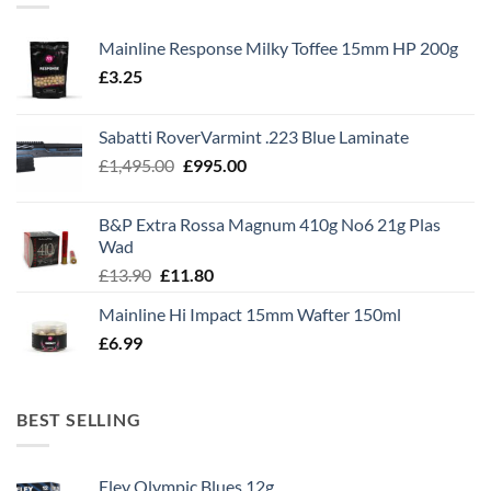
Mainline Response Milky Toffee 15mm HP 200g
£
3.25
Sabatti RoverVarmint .223 Blue Laminate
Original
Current
£
1,495.00
£
995.00
price
price
was:
is:
B&P Extra Rossa Magnum 410g No6 21g Plas
£1,495.00.
£995.00.
Wad
Original
Current
£
13.90
£
11.80
price
price
Mainline Hi Impact 15mm Wafter 150ml
was:
is:
£
6.99
£13.90.
£11.80.
BEST SELLING
Eley Olympic Blues 12g