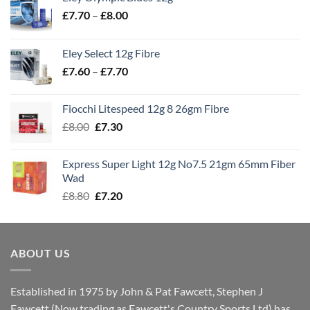
Price
£
7.70
–
£
8.00
range:
£7.70
Eley Select 12g Fibre
through
Price
£
7.60
–
£
7.70
£8.00
range:
£7.60
Fiocchi Litespeed 12g 8 26gm Fibre
through
Original
Current
£
8.00
£
7.30
£7.70
price
price
was:
is:
Express Super Light 12g No7.5 21gm 65mm Fiber
£8.00.
£7.30.
Wad
Original
Current
£
8.80
£
7.20
price
price
was:
is:
£8.80.
£7.20.
ABOUT US
Established in 1975 by John & Pat Fawcett, Stephen J
Fawcett (Now trading as Fawcett's Country Sports Ltd) has