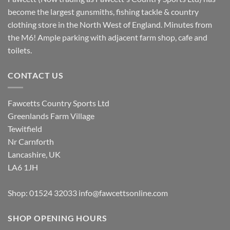
become the largest gunsmiths, fishing tackle & country
clothing store in the North West of England. Minutes from
the M6! Ample parking with adjacent farm shop, cafe and
toilets.
CONTACT US
Fawcetts Country Sports Ltd
Greenlands Farm Village
Tewitfield
Nr Carnforth
Lancashire, UK
LA6 1JH
Shop: 01524 32033
info@fawcettsonline.com
SHOP OPENING HOURS