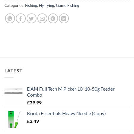
Categories:
Fishing
,
Fly Tying
,
Game Fishing
LATEST
DAM Full Tech M Picker 10' 10-50g Feeder
Combo
£
39.99
Korda Essentials Heavy Needle (Copy)
£
3.49