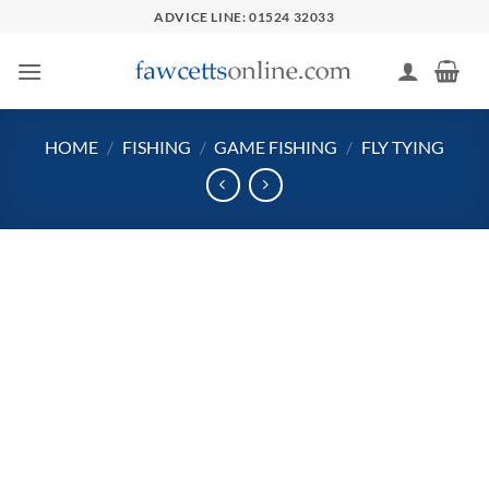
Skip
ADVICE LINE: 01524 32033
to
content
HOME
/
FISHING
/
GAME FISHING
/
FLY TYING