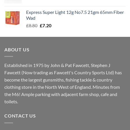
price
price
was:
is:
Express Super Light 12g No7.5 21gm 65mm Fiber
£8.00.
£7.30.
Wad
Original
Current
£
8.80
£
7.20
price
price
was:
is:
£8.80.
£7.20.
ABOUT US
Established in 1975 by John & Pat Fawcett, Stephen J
Fawcett (Now trading as Fawcett's Country Sports Ltd) has
become the largest gunsmiths, fishing tackle & country
clothing store in the North West of England. Minutes from
the M6! Ample parking with adjacent farm shop, cafe and
toilets.
CONTACT US