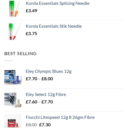
Korda Essentials Splicing Needle
£
3.49
Korda Essentials Stik Needle
£
3.75
BEST SELLING
Eley Olympic Blues 12g
Price
£
7.70
–
£
8.00
range:
£7.70
Eley Select 12g Fibre
through
Price
£
7.60
–
£
7.70
£8.00
range:
£7.60
Fiocchi Litespeed 12g 8 26gm Fibre
through
Original
Current
£
8.00
£
7.30
£7.70