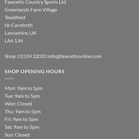
Fawcetts Country Sports Ltd
Greenlands Farm Village
Tewitfield
Nr Carnforth
Lancashire, UK
LA6 1JH
Shop: 01524 32033
info@fawcettsonline.com
SHOP OPENING HOURS
Mon: 9am to 5pm
Tue: 9am to 5pm
Wed: Closed
Thu: 9am to 5pm
Fri: 9am to 5pm
Sat: 9am to 5pm
Sun: Closed