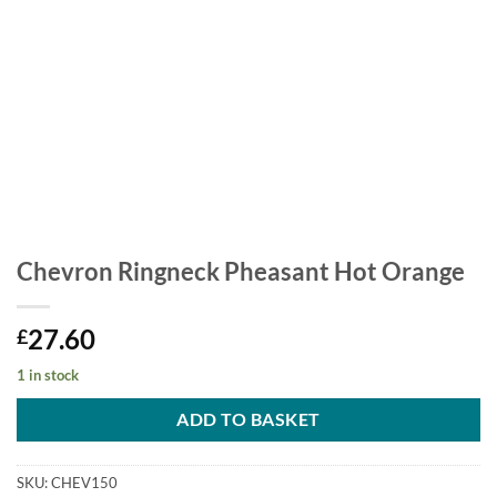
Chevron Ringneck Pheasant Hot Orange
27.60
£
1 in stock
ADD TO BASKET
SKU:
CHEV150