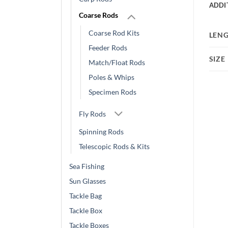
ADDI
Coarse Rods
Coarse Rod Kits
LEN
Feeder Rods
SIZE
Match/Float Rods
Poles & Whips
Specimen Rods
Fly Rods
Spinning Rods
Telescopic Rods & Kits
Sea Fishing
Sun Glasses
Tackle Bag
Tackle Box
Tackle Boxes