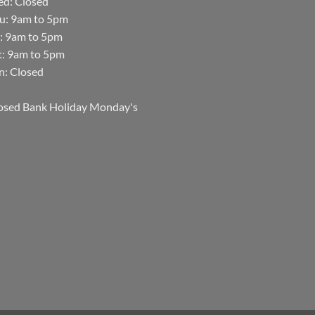
d: Closed
u: 9am to 5pm
i: 9am to 5pm
t: 9am to 5pm
n: Closed
osed Bank Holiday Monday's