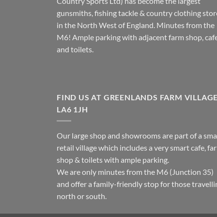
Country Sports Ltd) has become the largest
gunsmiths, fishing tackle & country clothing stor
in the North West of England. Minutes from the
M6! Ample parking with adjacent farm shop, caf
and toilets.
FIND US AT GREENLANDS FARM VILLAG
LA6 1JH
Our large shop and showrooms are part of a sma
retail village which includes a very smart cafe, fa
shop & toilets with ample parking.
We are only minutes from the M6 (Junction 35)
and offer a family-friendly stop for those travell
north or south.