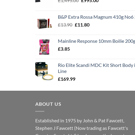
£
1,495.00
£
995.00
price
price
was:
is:
B&P Extra Rossa Magnum 410g No6 
£1,495.00.
£995.00.
Original
Current
£
13.90
£
11.80
price
price
was:
is:
Mainline Response 10mm Boilie 200
£13.90.
£11.80.
£
3.85
Rio Elite Scandi MDC Kit Short Body i
Line
£
169.99
ABOUT US
Established in 1975 by John & Pat Fawcett,
Stephen J Fawcett (Now trading as Fawcett's