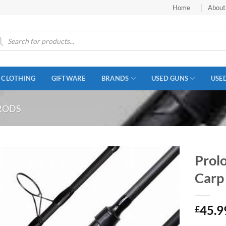
Home
About
ucts
ch
CLOTHING
GIFTWARE
BRANDS
USED GUNS
USE
RODS
Prol
Carp
45.9
£