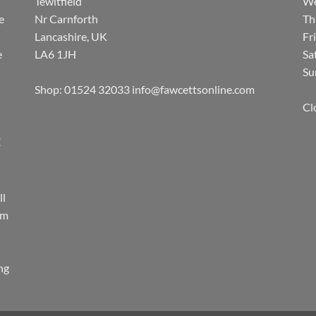
Tewitfield
We
e
Nr Carnforth
Th
Lancashire, UK
Fr
e
LA6 1JH
Sa
Su
Shop: 01524 32033
info@fawcettsonline.com
Cl
E
ll
rm
ing