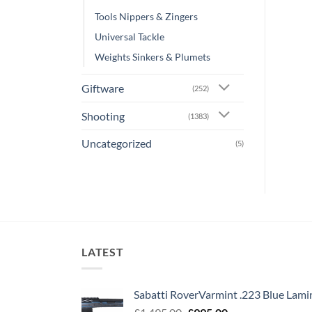
Tools Nippers & Zingers
Universal Tackle
Weights Sinkers & Plumets
Giftware
(252)
Shooting
(1383)
Uncategorized
(5)
LATEST
Sabatti RoverVarmint .223 Blue Lami
Original
Current