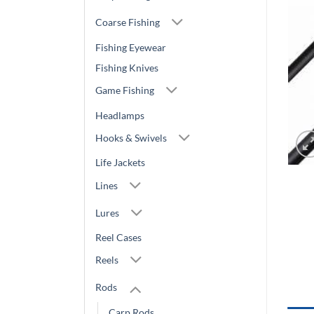
Coarse Fishing
Fishing Eyewear
Fishing Knives
Game Fishing
Headlamps
Hooks & Swivels
Life Jackets
Lines
Lures
Reel Cases
Reels
Rods
Carp Rods