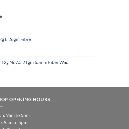
:
re
gh
:
12g 8 26gm Fibre
gh
t
ht 12g No7.5 21gm 65mm Fiber Wad
t
HOP OPENING HOURS
n: 9am to 5pm
e: 9am to 5pm