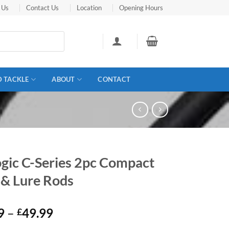
 Us
Contact Us
Location
Opening Hours
D TACKLE
ABOUT
CONTACT
ogic C-Series 2pc Compact
 & Lure Rods
Price
9
–
49.99
£
range: