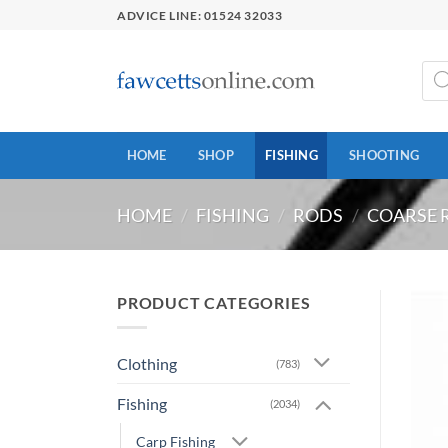
Skip
ADVICE LINE: 01524 32033
to
content
Prod
sear
HOME
SHOP
FISHING
SHOOTING
HOME
/
FISHING
/
RODS
/
COARSE 
PRODUCT CATEGORIES
Clothing
(783)
Fishing
(2034)
Carp Fishing