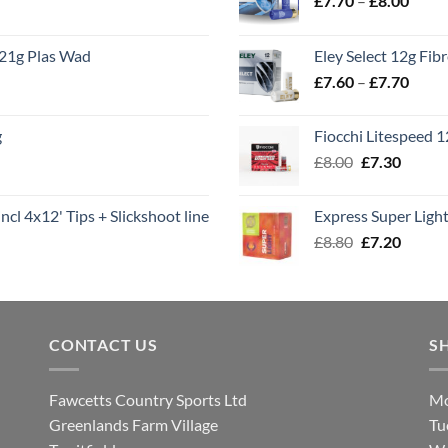
£
7.70
–
£
8.00
range
£7.70
21g Plas Wad
Eley Select 12g Fib
throu
Price
£
7.60
–
£
7.70
£8.00
range
£7.60
g
Fiocchi Litespeed 
throu
Original
Curren
£
8.00
£
7.30
£7.70
price
price
was:
is:
ncl 4x12' Tips + Slickshoot line
Express Super Lig
£8.00.
£7.30.
Original
Curren
£
8.80
£
7.20
price
price
was:
is:
£8.80.
£7.20.
CONTACT US
S
Fawcetts Country Sports Ltd
Mo
Greenlands Farm Village
Tu