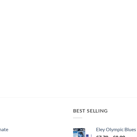
BEST SELLING
nate
Eley Olympic Blues
Price