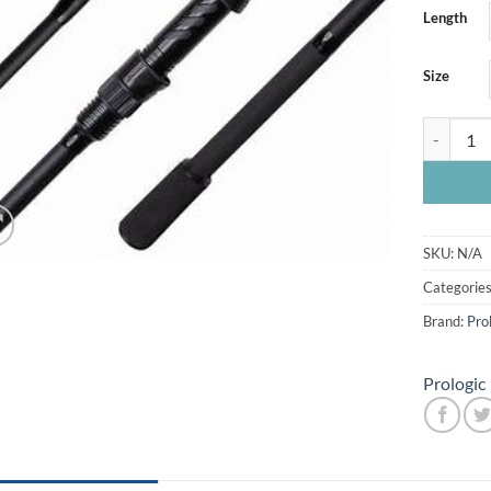
Length
Size
Prologic 
SKU:
N/A
Categorie
Brand:
Pro
Prologic