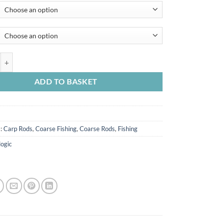
£45.99
through
£49.99
C-Series 2pc Compact Carp & Lure Rods quantity
ADD TO BASKET
s:
Carp Rods
,
Coarse Fishing
,
Coarse Rods
,
Fishing
logic