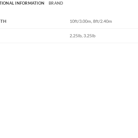
TIONAL INFORMATION
BRAND
GTH
10ft/3.00m, 8ft/2.40m
2.25lb, 3.25lb