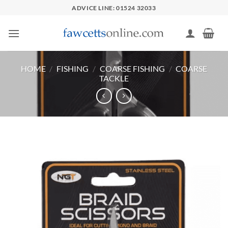
Skip
ADVICE LINE: 01524 32033
to
content
HOME
/
FISHING
/
COARSE FISHING
/
COARSE
TACKLE