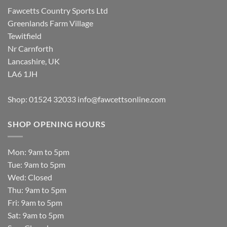
Fawcetts Country Sports Ltd
Greenlands Farm Village
Tewitfield
Nr Carnforth
Lancashire, UK
LA6 1JH
Shop: 01524 32033
info@fawcettsonline.com
SHOP OPENING HOURS
Mon: 9am to 5pm
Tue: 9am to 5pm
Wed: Closed
Thu: 9am to 5pm
Fri: 9am to 5pm
Sat: 9am to 5pm