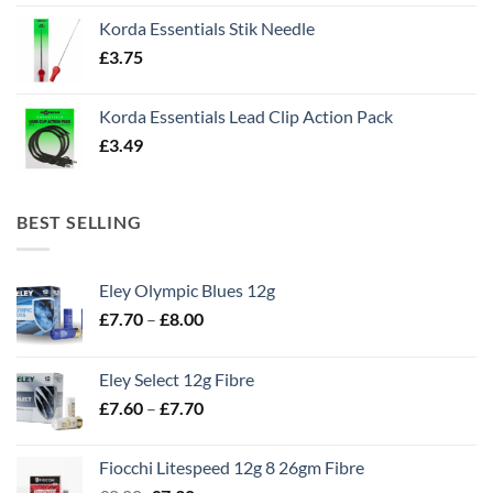
Korda Essentials Stik Needle
£
3.75
Korda Essentials Lead Clip Action Pack
£
3.49
BEST SELLING
Eley Olympic Blues 12g
Price
£
7.70
–
£
8.00
range:
£7.70
Eley Select 12g Fibre
through
Price
£
7.60
–
£
7.70
£8.00
range:
£7.60
Fiocchi Litespeed 12g 8 26gm Fibre
through