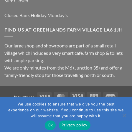
Sun: Closed
Closed Bank Holiday Monday's
FIND US AT GREENLANDS FARM VILLAGE LA6 1JH
Our large shop and showrooms are part of a small retail
village which includes a very smart cafe, farm shop & toilets
with ample parking.
We are only minutes from the M6 (Junction 35) and offer a
family-friendly stop for those travelling north or south.
Visa
MasterCard
Visa
JCB
Maestro
Ecommerce
Electron
We use cookies to ensure that we give you the best
TERMS & CONDITIONS
PRIVACY POLICY
OUR LOCATION
experience on our website. If you continue to use this site we
CONTACT US
will assume that you are happy with it.
Copyright 2026 ©
Fawcett's Country Sports Ltd. All Rights
Ok
Privacy policy
Reserved. Reg No: 09720011