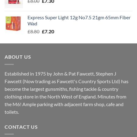
Original
Current
£
8.00
£
7.30
£7.70
price
price
was:
is:
Express Super Light 12g No7.5 21gm 65mm Fiber
£8.00.
£7.30.
Wad
Original
Current
£
8.80
£
7.20
price
price
was:
is:
£8.80.
£7.20.
ABOUT US
Established in 1975 by John & Pat Fawcett, Stephen J
Fawcett (Now trading as Fawcett's Country Sports Ltd) has
become the largest gunsmiths, fishing tackle & country
clothing store in the North West of England. Minutes from
the M6! Ample parking with adjacent farm shop, cafe and
toilets.
CONTACT US