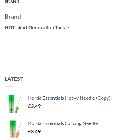
BRAND
Brand
NGT Next Generation Tackle
LATEST
Korda Essentials Heavy Needle (Copy)
£
3.49
Korda Essentials Splicing Needle
£
3.49