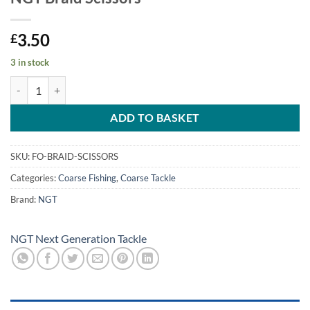
3.50
£
3 in stock
NGT Braid Scissors quantity
ADD TO BASKET
SKU:
FO-BRAID-SCISSORS
Categories:
Coarse Fishing
,
Coarse Tackle
Brand:
NGT
NGT Next Generation Tackle