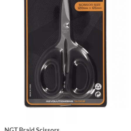
NGT Braid Scissors