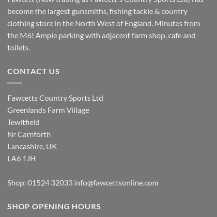
become the largest gunsmiths, fishing tackle & country
clothing store in the North West of England. Minutes from
the M6! Ample parking with adjacent farm shop, cafe and
toilets.
CONTACT US
Fawcetts Country Sports Ltd
Greenlands Farm Village
Tewitfield
Nr Carnforth
Lancashire, UK
LA6 1JH
Shop: 01524 32033
info@fawcettsonline.com
SHOP OPENING HOURS