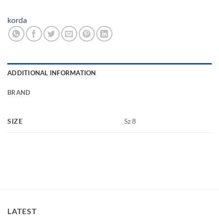
korda
ADDITIONAL INFORMATION
BRAND
SIZE
Sz 8
LATEST