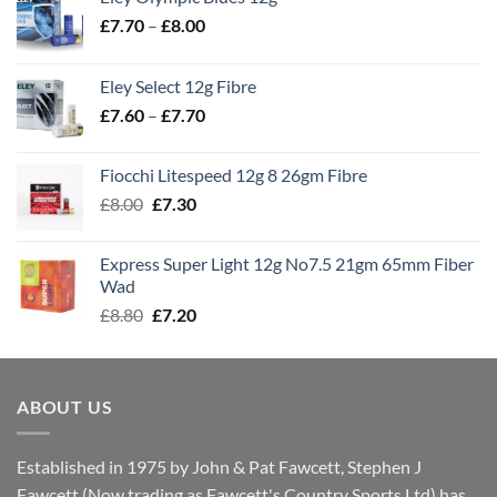
Price
£
7.70
–
£
8.00
range:
£7.70
Eley Select 12g Fibre
through
Price
£
7.60
–
£
7.70
£8.00
range:
£7.60
Fiocchi Litespeed 12g 8 26gm Fibre
through
Original
Current
£
8.00
£
7.30
£7.70
price
price
was:
is:
Express Super Light 12g No7.5 21gm 65mm Fiber
£8.00.
£7.30.
Wad
Original
Current
£
8.80
£
7.20
price
price
was:
is:
£8.80.
£7.20.
ABOUT US
Established in 1975 by John & Pat Fawcett, Stephen J
Fawcett (Now trading as Fawcett's Country Sports Ltd) has