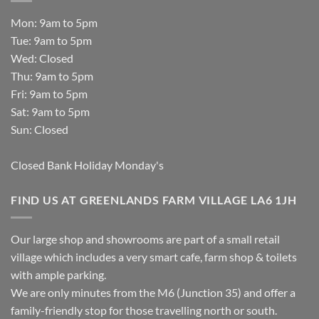
Mon: 9am to 5pm
Tue: 9am to 5pm
Wed: Closed
Thu: 9am to 5pm
Fri: 9am to 5pm
Sat: 9am to 5pm
Sun: Closed
Closed Bank Holiday Monday's
FIND US AT GREENLANDS FARM VILLAGE LA6 1JH
Our large shop and showrooms are part of a small retail
village which includes a very smart cafe, farm shop & toilets
with ample parking.
We are only minutes from the M6 (Junction 35) and offer a
family-friendly stop for those travelling north or south.