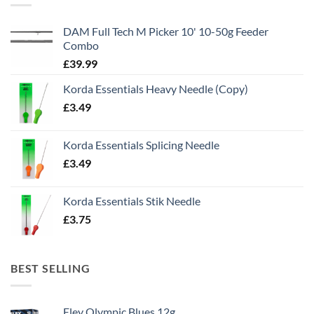
DAM Full Tech M Picker 10' 10-50g Feeder
Combo
£
39.99
Korda Essentials Heavy Needle (Copy)
£
3.49
Korda Essentials Splicing Needle
£
3.49
Korda Essentials Stik Needle
£
3.75
BEST SELLING
Eley Olympic Blues 12g