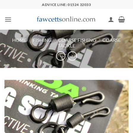
Skip
ADVICE LINE: 01524 32033
to
content
HOME
/
FISHING
/
COARSE FISHING
/
COARSE
TACKLE