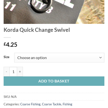
Korda Quick Change Swivel
4.25
£
Size
Korda Quick Change Swivel quantity
ADD TO BASKET
SKU:
N/A
Categories:
Coarse Fishing
,
Coarse Tackle
,
Fishing