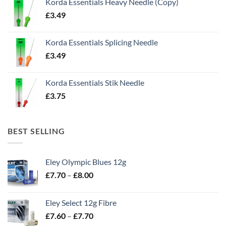
Korda Essentials Heavy Needle (Copy)
£
3.49
Korda Essentials Splicing Needle
£
3.49
Korda Essentials Stik Needle
£
3.75
BEST SELLING
Eley Olympic Blues 12g
Price
£
7.70
–
£
8.00
range:
£7.70
Eley Select 12g Fibre
through
Price
£
7.60
–
£
7.70
£8.00
range: