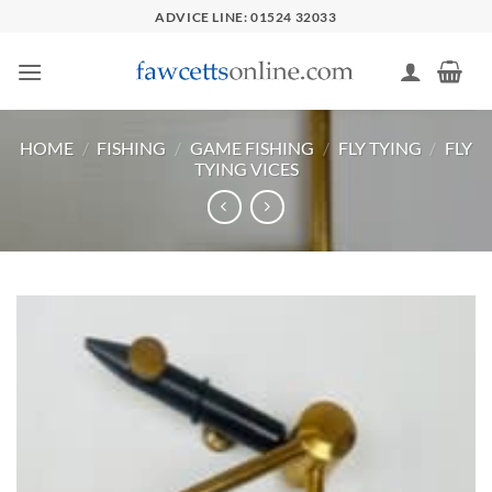
Skip
ADVICE LINE: 01524 32033
to
content
HOME
/
FISHING
/
GAME FISHING
/
FLY TYING
/
FLY
TYING VICES