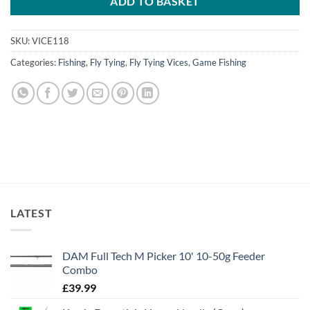
ADD TO BASKET
SKU:
VICE118
Categories:
Fishing
,
Fly Tying
,
Fly Tying Vices
,
Game Fishing
LATEST
DAM Full Tech M Picker 10' 10-50g Feeder
Combo
£
39.99