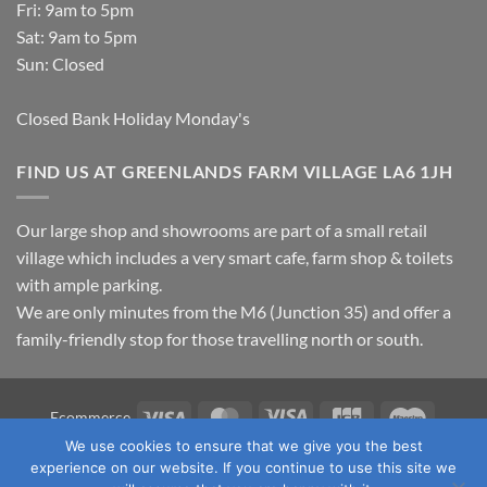
Fri: 9am to 5pm
Sat: 9am to 5pm
Sun: Closed
Closed Bank Holiday Monday's
FIND US AT GREENLANDS FARM VILLAGE LA6 1JH
Our large shop and showrooms are part of a small retail
village which includes a very smart cafe, farm shop & toilets
with ample parking.
We are only minutes from the M6 (Junction 35) and offer a
family-friendly stop for those travelling north or south.
Visa
MasterCard
Visa
JCB
Maestro
Ecommerce
Electron
We use cookies to ensure that we give you the best
TERMS & CONDITIONS
PRIVACY POLICY
OUR LOCATION
experience on our website. If you continue to use this site we
CONTACT US