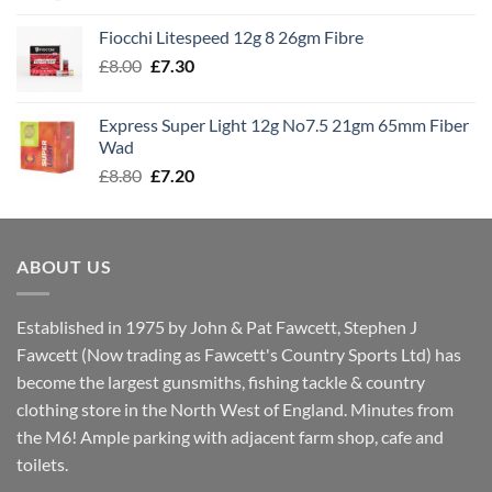
£7.60
Fiocchi Litespeed 12g 8 26gm Fibre
through
Original
Current
£
8.00
£
7.30
£7.70
price
price
was:
is:
Express Super Light 12g No7.5 21gm 65mm Fiber
£8.00.
£7.30.
Wad
Original
Current
£
8.80
£
7.20
price
price
was:
is:
£8.80.
£7.20.
ABOUT US
Established in 1975 by John & Pat Fawcett, Stephen J
Fawcett (Now trading as Fawcett's Country Sports Ltd) has
become the largest gunsmiths, fishing tackle & country
clothing store in the North West of England. Minutes from
the M6! Ample parking with adjacent farm shop, cafe and
toilets.