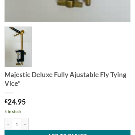
Majestic Deluxe Fully Ajustable Fly Tying
Vice*
24.95
£
5 in stock
Majestic Deluxe Fully Ajustable Fly Tying Vice* quantity