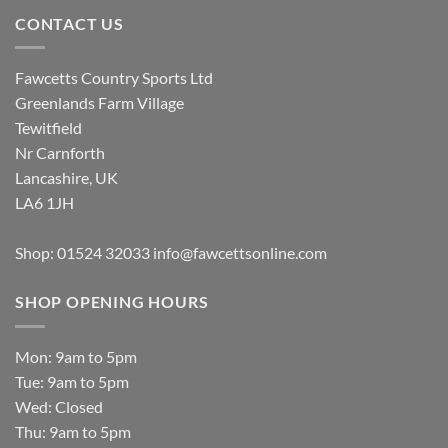
CONTACT US
Fawcetts Country Sports Ltd
Greenlands Farm Village
Tewitfield
Nr Carnforth
Lancashire, UK
LA6 1JH
Shop: 01524 32033
info@fawcettsonline.com
SHOP OPENING HOURS
Mon: 9am to 5pm
Tue: 9am to 5pm
Wed: Closed
Thu: 9am to 5pm