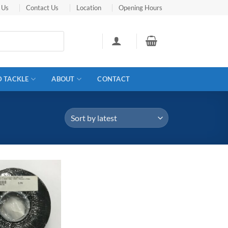
 Us
Contact Us
Location
Opening Hours
D TACKLE
ABOUT
CONTACT