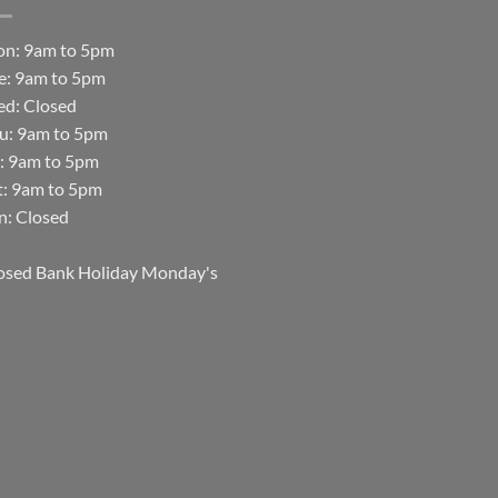
n: 9am to 5pm
e: 9am to 5pm
d: Closed
u: 9am to 5pm
i: 9am to 5pm
t: 9am to 5pm
n: Closed
osed Bank Holiday Monday's