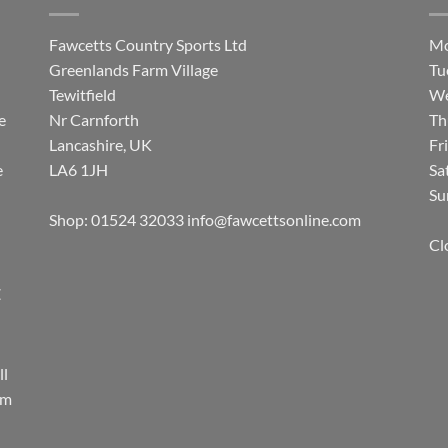
Fawcetts Country Sports Ltd
Mo
Greenlands Farm Village
Tu
Tewitfield
We
e
Nr Carnforth
Th
Lancashire, UK
Fr
e
LA6 1JH
Sa
Su
Shop: 01524 32033
info@fawcettsonline.com
Cl
E
ll
rm