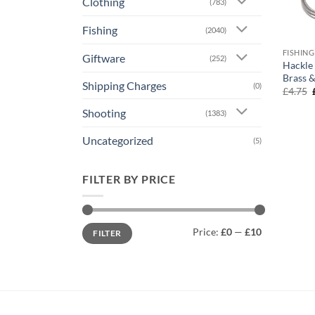
Clothing
(783)
Fishing
(2040)
FISHING
Giftware
(252)
Hackle 
Brass &
Shipping Charges
(0)
£
4.75
Shooting
(1383)
Uncategorized
(5)
FILTER BY PRICE
Min
Max
Price:
£0
—
£10
FILTER
price
price