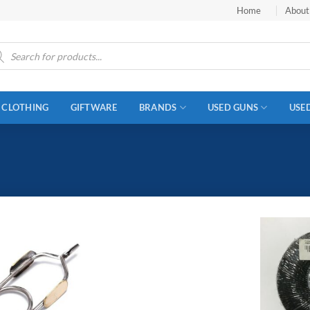
Home
About
ucts
ch
CLOTHING
GIFTWARE
BRANDS
USED GUNS
USE