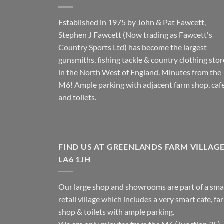
Established in 1975 by John & Pat Fawcett,
Stephen J Fawcett (Now trading as Fawcett's
Country Sports Ltd) has become the largest
gunsmiths, fishing tackle & country clothing stor
in the North West of England. Minutes from the
M6! Ample parking with adjacent farm shop, caf
and toilets.
FIND US AT GREENLANDS FARM VILLAG
LA6 1JH
Our large shop and showrooms are part of a sma
retail village which includes a very smart cafe, fa
shop & toilets with ample parking.