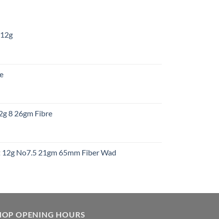
 12g
:
re
gh
:
12g 8 26gm Fibre
gh
t
ht 12g No7.5 21gm 65mm Fiber Wad
t
HOP OPENING HOURS