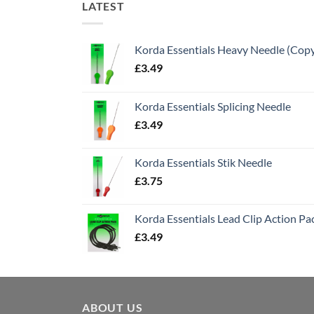
LATEST
Korda Essentials Heavy Needle (Cop
£
3.49
Korda Essentials Splicing Needle
£
3.49
Korda Essentials Stik Needle
£
3.75
Korda Essentials Lead Clip Action Pa
£
3.49
ABOUT US