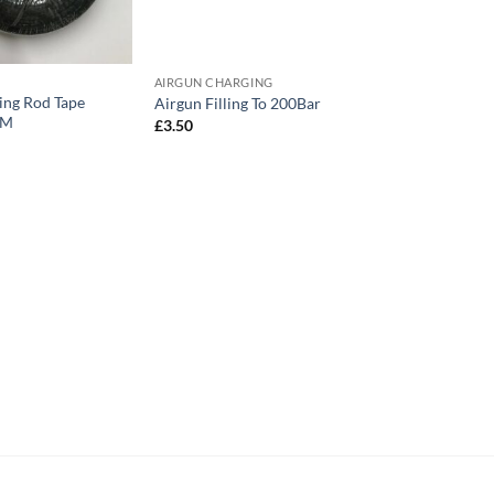
AIRGUN CHARGING
ng Rod Tape
Airgun Filling To 200Bar
0M
£
3.50