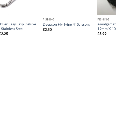
FISHING
FISHING
Plier Easy Grip Deluxe
Amalgamati
Deepson Fly Tying 4″ Scissors
 Stainless Steel
19mm X 1
£
2.50
Original
Current
£
2.25
£
5.99
price
price
was:
is:
£4.75.
£2.25.