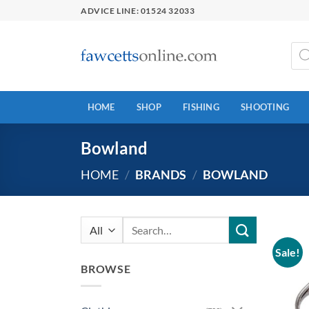
Skip
ADVICE LINE: 01524 32033
to
content
Prod
sear
HOME
SHOP
FISHING
SHOOTING
Bowland
HOME
/
BRANDS
/
BOWLAND
Search
for:
Sale!
BROWSE