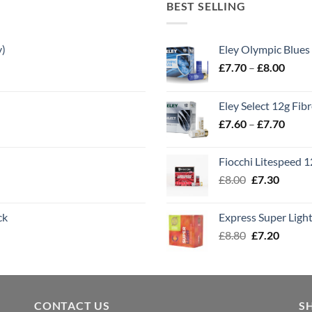
BEST SELLING
y)
Eley Olympic Blues
Price
£
7.70
–
£
8.00
range
£7.70
Eley Select 12g Fib
throu
Price
£
7.60
–
£
7.70
£8.00
range
£7.60
Fiocchi Litespeed 
throu
Original
Curren
£
8.00
£
7.30
£7.70
price
price
was:
is:
ck
Express Super Lig
£8.00.
£7.30.
Original
Curren
£
8.80
£
7.20
price
price
was:
is:
£8.80.
£7.20.
CONTACT US
S