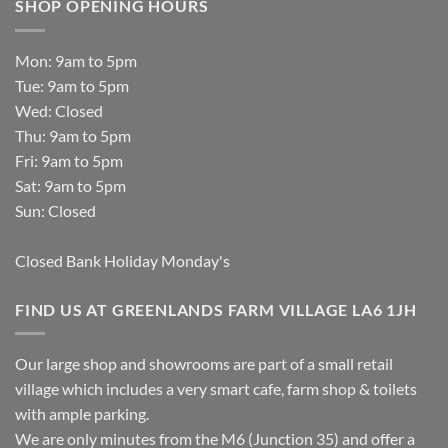
SHOP OPENING HOURS
Mon: 9am to 5pm
Tue: 9am to 5pm
Wed: Closed
Thu: 9am to 5pm
Fri: 9am to 5pm
Sat: 9am to 5pm
Sun: Closed
Closed Bank Holiday Monday's
FIND US AT GREENLANDS FARM VILLAGE LA6 1JH
Our large shop and showrooms are part of a small retail
village which includes a very smart cafe, farm shop & toilets
with ample parking.
We are only minutes from the M6 (Junction 35) and offer a