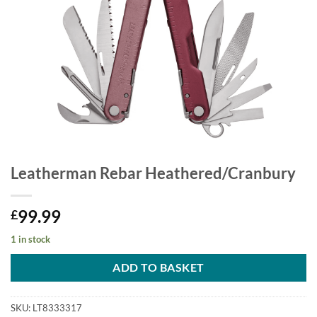
Leatherman Rebar Heathered/Cranbury
99.99
£
1 in stock
ADD TO BASKET
SKU:
LT8333317