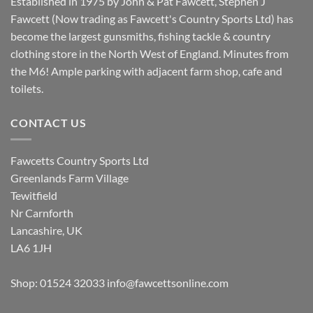
Established in 1975 by John & Pat Fawcett, Stephen J
Fawcett (Now trading as Fawcett's Country Sports Ltd) has
become the largest gunsmiths, fishing tackle & country
clothing store in the North West of England. Minutes from
the M6! Ample parking with adjacent farm shop, cafe and
toilets.
CONTACT US
Fawcetts Country Sports Ltd
Greenlands Farm Village
Tewitfield
Nr Carnforth
Lancashire, UK
LA6 1JH
Shop: 01524 32033
info@fawcettsonline.com