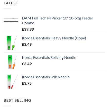
LATEST
DAM Full Tech M Picker 10' 10-50g Feeder
Combo
£
39.99
Korda Essentials Heavy Needle (Copy)
£
3.49
Korda Essentials Splicing Needle
£
3.49
Korda Essentials Stik Needle
£
3.75
BEST SELLING