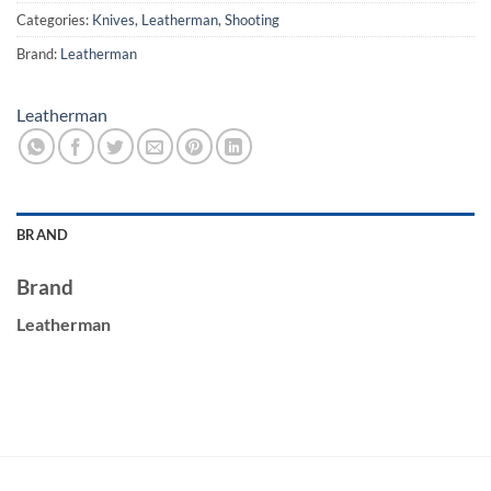
Categories:
Knives
,
Leatherman
,
Shooting
Brand:
Leatherman
Leatherman
BRAND
Brand
Leatherman