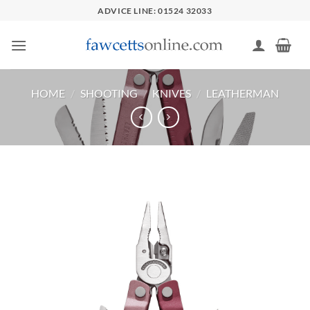
Skip
ADVICE LINE: 01524 32033
to
content
HOME
/
SHOOTING
/
KNIVES
/
LEATHERMAN