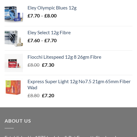
Eley Olympic Blues 12g
Price
£
7.70
–
£
8.00
range:
£7.70
Eley Select 12g Fibre
through
Price
£
7.60
–
£
7.70
£8.00
range:
£7.60
Fiocchi Litespeed 12g 8 26gm Fibre
through
Original
Current
£
8.00
£
7.30
£7.70
price
price
was:
is:
Express Super Light 12g No7.5 21gm 65mm Fiber
£8.00.
£7.30.
Wad
Original
Current
£
8.80
£
7.20
price
price
was:
is:
£8.80.
£7.20.
ABOUT US