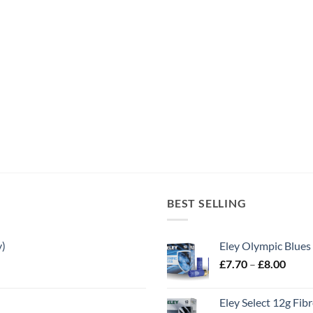
BEST SELLING
y)
Eley Olympic Blues
Price
£
7.70
–
£
8.00
range
£7.70
Eley Select 12g Fib
throu