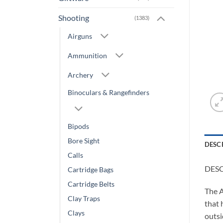
Shooting
(1383)
Airguns
Ammunition
Archery
Binoculars & Rangefinders
Bipods
Bore Sight
DESC
Calls
DES
Cartridge Bags
Cartridge Belts
The A
Clay Traps
that 
Clays
outsi