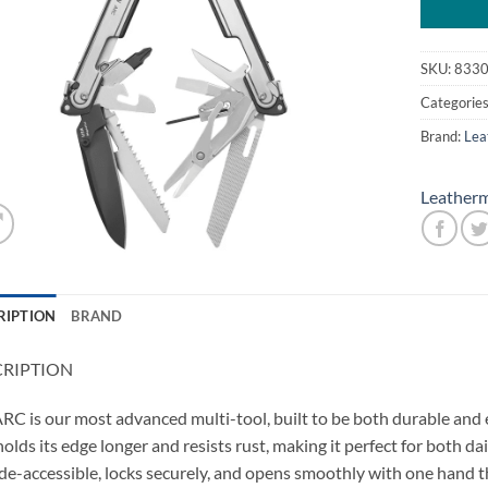
SKU:
833
Categorie
Brand:
Lea
Leather
RIPTION
BRAND
CRIPTION
RC is our most advanced multi-tool, built to be both durable and e
holds its edge longer and resists rust, making it perfect for both da
de-accessible, locks securely, and opens smoothly with one hand 