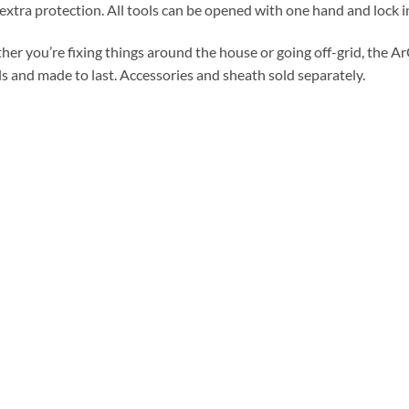
extra protection. All tools can be opened with one hand and lock in
er you’re fixing things around the house or going off-grid, the ArC
ls and made to last. Accessories and sheath sold separately.