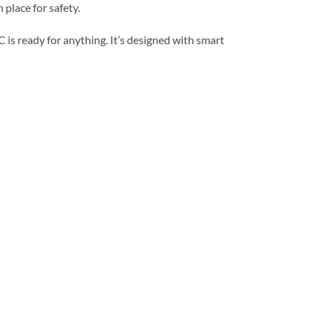
 place for safety.
 is ready for anything. It’s designed with smart