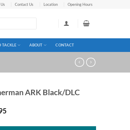
 Us
Contact Us
Location
Opening Hours
D TACKLE
ABOUT
CONTACT
herman ARK Black/DLC
95