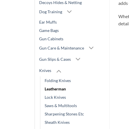
Decoys Hides & Netting
adds 
Dog Training
Wheth
Ear Muffs
detai
Game Bags
Gun Cabinets
Gun Care & Maintenance
Gun Slips & Cases
Knives
Folding Knives
Leatherman
Lock Knives
Saws & Multitools
Sharpening Stones Etc
Sheath Knives