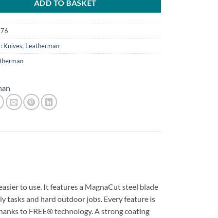
ADD TO BASKET
076
s:
Knives
,
Leatherman
therman
man
asier to use. It features a MagnaCut steel blade
ily tasks and hard outdoor jobs. Every feature is
thanks to FREE® technology. A strong coating