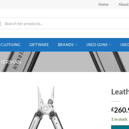
Home
About
ucts
ch
CLOTHING
GIFTWARE
BRANDS
USED GUNS
USE
THERMAN
Leat
260.
£
1 in stock