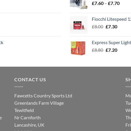
Price
£
7.60
–
£
7.70
£8.00
range
£7.60
Fiocchi Litespeed 
throu
Original
Curren
£
8.00
£
7.30
£7.70
price
price
was:
is:
ck
Express Super Lig
£8.00.
£7.30.
Original
Curren
£
8.80
£
7.20
price
price
was:
is:
£8.80.
£7.20.
CONTACT US
S
Fawcetts Country Sports Ltd
Mo
Greenlands Farm Village
Tu
Tewitfield
We
e
Nr Carnforth
Th
Lancashire, UK
Fr