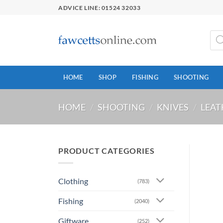
Skip
ADVICE LINE: 01524 32033
to
content
Prod
sear
HOME
SHOP
FISHING
SHOOTING
HOME
/
SHOOTING
/
KNIVES
/
LEA
PRODUCT CATEGORIES
Clothing
(783)
Fishing
(2040)
Giftware
(252)