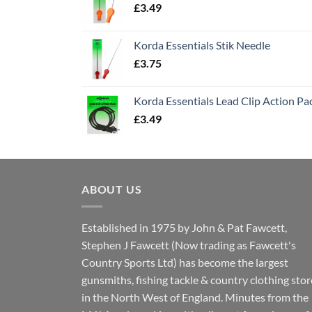
£
3.49
Korda Essentials Stik Needle
£
3.75
Korda Essentials Lead Clip Action Pa
£
3.49
ABOUT US
Established in 1975 by John & Pat Fawcett,
Stephen J Fawcett (Now trading as Fawcett's
Country Sports Ltd) has become the largest
gunsmiths, fishing tackle & country clothing stor
in the North West of England. Minutes from the