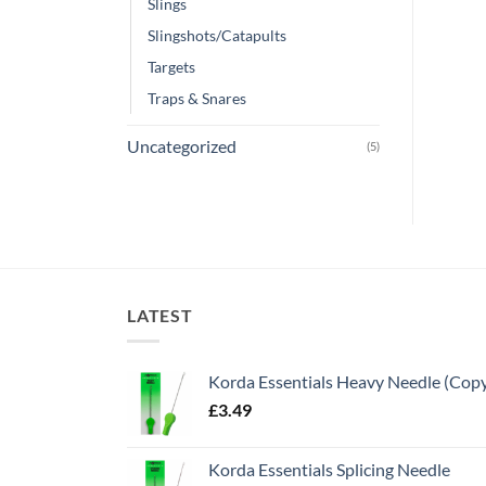
Slings
Slingshots/Catapults
Targets
Traps & Snares
Uncategorized
(5)
LATEST
Korda Essentials Heavy Needle (Cop
£
3.49
Korda Essentials Splicing Needle