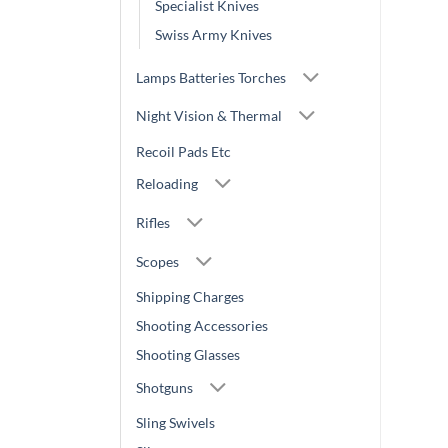
Specialist Knives
Swiss Army Knives
Lamps Batteries Torches
Night Vision & Thermal
Recoil Pads Etc
Reloading
Rifles
Scopes
Shipping Charges
Shooting Accessories
Shooting Glasses
Shotguns
Sling Swivels