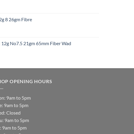
:
12g 8 26gm Fibre
gh
t
ht 12g No7.5 21gm 65mm Fiber Wad
t
HOP OPENING HOURS
n: 9am to 5pm
e: 9am to 5pm
d: Closed
u: 9am to 5pm
i: 9am to 5pm