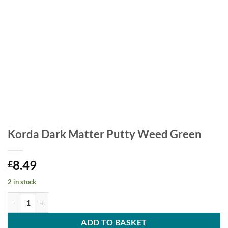
Korda Dark Matter Putty Weed Green
8.49
£
2 in stock
Korda Dark Matter Putty Weed Green quantity
ADD TO BASKET