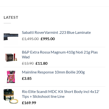
LATEST
Sabatti RoverVarmint .223 Blue Laminate
Original
Current
£
1,495.00
£
995.00
price
price
was:
is:
B&P Extra Rossa Magnum 410g No6 21g Plas
£1,495.00.
£995.00.
Wad
Original
Current
£
13.90
£
11.80
price
price
Mainline Response 10mm Boilie 200g
was:
is:
£
3.85
£13.90.
£11.80.
Rio Elite Scandi MDC Kit Short Body incl 4x12'
Tips + Slickshoot line Line
£
169.99