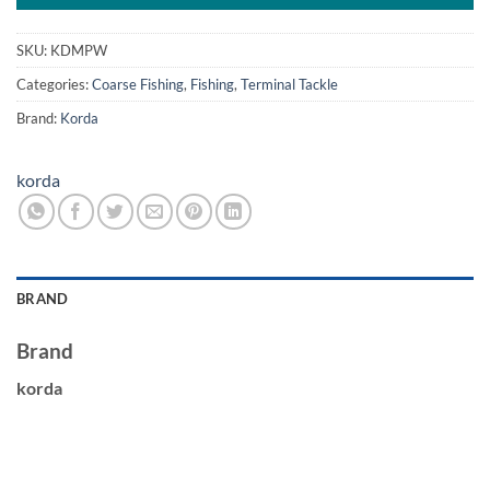
SKU:
KDMPW
Categories:
Coarse Fishing
,
Fishing
,
Terminal Tackle
Brand:
Korda
korda
BRAND
Brand
korda