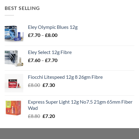
BEST SELLING
Eley Olympic Blues 12g
Price
£
7.70
–
£
8.00
range:
£7.70
Eley Select 12g Fibre
through
Price
£
7.60
–
£
7.70
£8.00
range:
£7.60
Fiocchi Litespeed 12g 8 26gm Fibre
through
Original
Current
£
8.00
£
7.30
£7.70
price
price
was:
is:
Express Super Light 12g No7.5 21gm 65mm Fiber
£8.00.
£7.30.
Wad
Original
Current
£
8.80
£
7.20
price
price
was:
is:
£8.80.
£7.20.