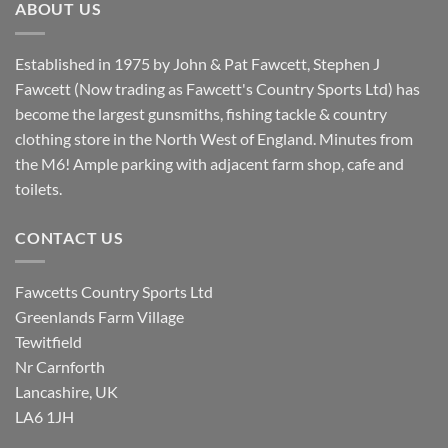
ABOUT US
Established in 1975 by John & Pat Fawcett, Stephen J
Fawcett (Now trading as Fawcett's Country Sports Ltd) has
become the largest gunsmiths, fishing tackle & country
clothing store in the North West of England. Minutes from
the M6! Ample parking with adjacent farm shop, cafe and
toilets.
CONTACT US
Fawcetts Country Sports Ltd
Greenlands Farm Village
Tewitfield
Nr Carnforth
Lancashire, UK
LA6 1JH