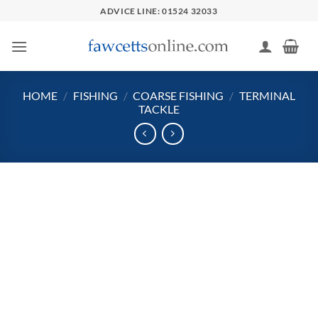
Skip
ADVICE LINE: 01524 32033
to
content
HOME
/
FISHING
/
COARSE FISHING
/
TERMINAL
TACKLE