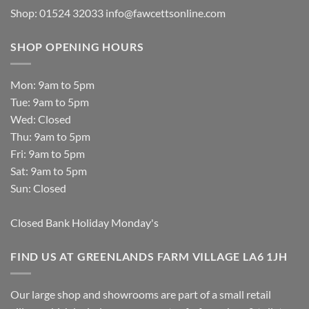
Shop: 01524 32033
info@fawcettsonline.com
SHOP OPENING HOURS
Mon: 9am to 5pm
Tue: 9am to 5pm
Wed: Closed
Thu: 9am to 5pm
Fri: 9am to 5pm
Sat: 9am to 5pm
Sun: Closed
Closed Bank Holiday Monday's
FIND US AT GREENLANDS FARM VILLAGE LA6 1JH
Our large shop and showrooms are part of a small retail