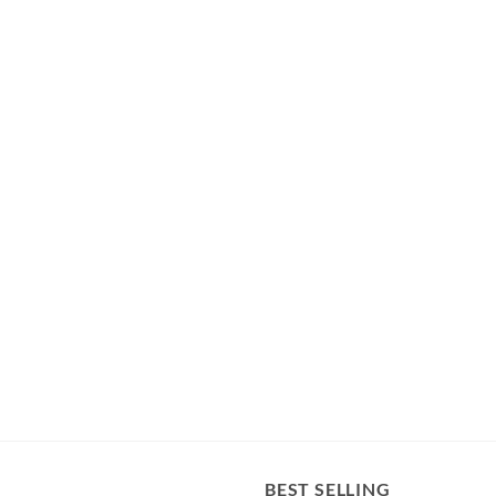
BEST SELLING