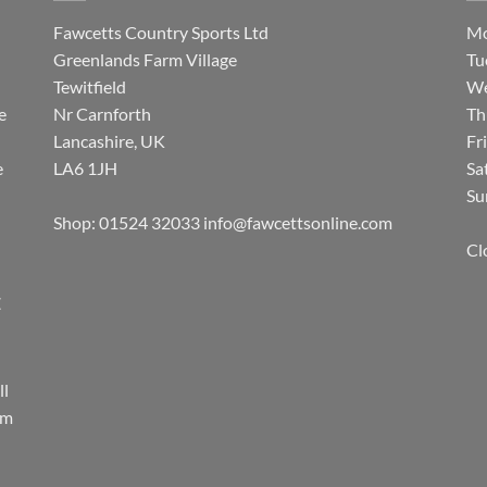
Fawcetts Country Sports Ltd
Mo
Greenlands Farm Village
Tu
Tewitfield
We
e
Nr Carnforth
Th
Lancashire, UK
Fr
e
LA6 1JH
Sa
Su
Shop: 01524 32033
info@fawcettsonline.com
Cl
E
ll
rm