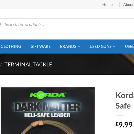
Home
About
ucts
ch
CLOTHING
GIFTWARE
BRANDS
USED GUNS
USE
/
TERMINAL TACKLE
Kord
Safe
9.99
£