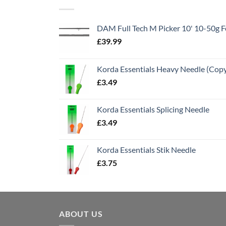
DAM Full Tech M Picker 10' 10-50g
£
39.99
Korda Essentials Heavy Needle (Cop
£
3.49
Korda Essentials Splicing Needle
£
3.49
Korda Essentials Stik Needle
£
3.75
ABOUT US