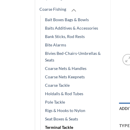
Coarse Fishing
Bait Boxes Bags & Bowls
Baits Additives & Accessories
Bank Sticks, Rod Rests
Bite Alarms
Bivies Bed-Chairs-Umbrellas &
Seats
Coarse Nets & Handles
Coarse Nets Keepnets
Coarse Tackle
Holdalls & Rod Tubes
Pole Tackle
ADDI
Rigs & Hooks to Nylon
Seat Boxes & Seats
TYPE
Terminal Tackle