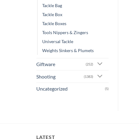
Tackle Bag
Tackle Box
Tackle Boxes
Tools Nippers & Zingers
Universal Tackle
Weights Sinkers & Plumets
Giftware
(252)
Shooting
(1383)
Uncategorized
(5)
LATEST