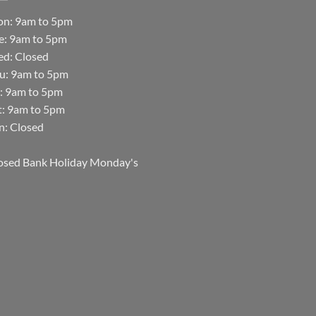
n: 9am to 5pm
e: 9am to 5pm
d: Closed
u: 9am to 5pm
i: 9am to 5pm
t: 9am to 5pm
n: Closed
osed Bank Holiday Monday's