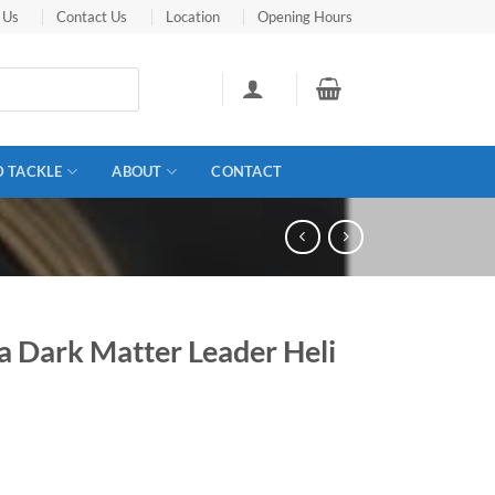
 Us
Contact Us
Location
Opening Hours
D TACKLE
ABOUT
CONTACT
a Dark Matter Leader Heli