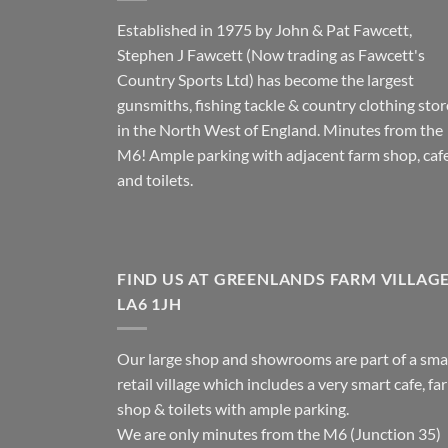
Established in 1975 by John & Pat Fawcett,
Stephen J Fawcett (Now trading as Fawcett's
Country Sports Ltd) has become the largest
gunsmiths, fishing tackle & country clothing stor
in the North West of England. Minutes from the
M6! Ample parking with adjacent farm shop, caf
and toilets.
FIND US AT GREENLANDS FARM VILLAG
LA6 1JH
Our large shop and showrooms are part of a sma
retail village which includes a very smart cafe, fa
shop & toilets with ample parking.
We are only minutes from the M6 (Junction 35)