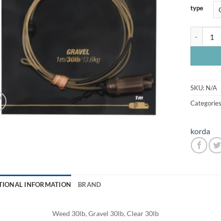
type
Korda Dar
SKU:
N/A
Categorie
korda
TIONAL INFORMATION
BRAND
Weed 30lb, Gravel 30lb, Clear 30lb