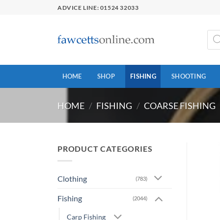
Skip
ADVICE LINE: 01524 32033
to
content
Prod
sear
HOME
SHOP
FISHING
SHOOTING
HOME
/
FISHING
/
COARSE FISHING
PRODUCT CATEGORIES
Clothing
(783)
Fishing
(2044)
Carp Fishing