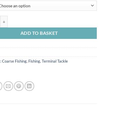
k Matter Leader Heli Safe quantity
ADD TO BASKET
s:
Coarse Fishing
,
Fishing
,
Terminal Tackle