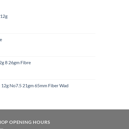
 12g
:
re
gh
:
12g 8 26gm Fibre
gh
t
ht 12g No7.5 21gm 65mm Fiber Wad
t
HOP OPENING HOURS