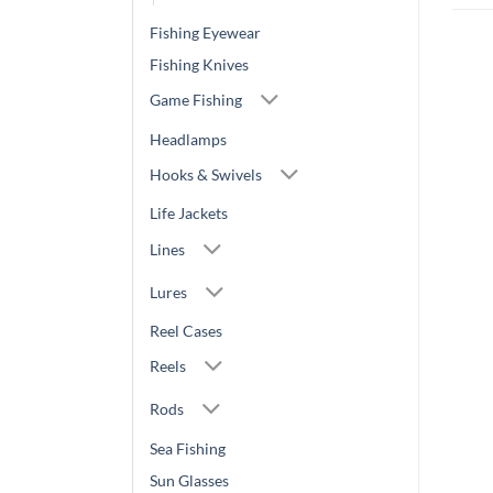
Fishing Eyewear
Fishing Knives
Game Fishing
Headlamps
Hooks & Swivels
Life Jackets
Lines
Lures
Reel Cases
Reels
Rods
Sea Fishing
Sun Glasses