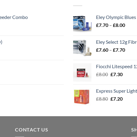
 Feeder Combo
Eley Olympic Blues
Price
£
7.70
–
£
8.00
range
£7.70
y)
Eley Select 12g Fib
throu
Price
£
7.60
–
£
7.70
£8.00
range
£7.60
Fiocchi Litespeed 
throu
Original
Curren
£
8.00
£
7.30
£7.70
price
price
was:
is:
Express Super Lig
£8.00.
£7.30.
Original
Curren
£
8.80
£
7.20
price
price
was:
is:
£8.80.
£7.20.
CONTACT US
S