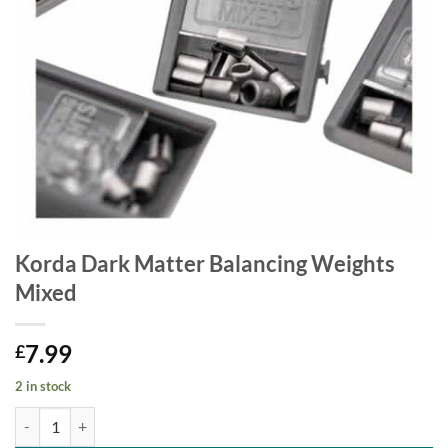
Korda Dark Matter Balancing Weights
Mixed
7.99
£
2 in stock
Korda Dark Matter Balancing Weights Mixed quantity