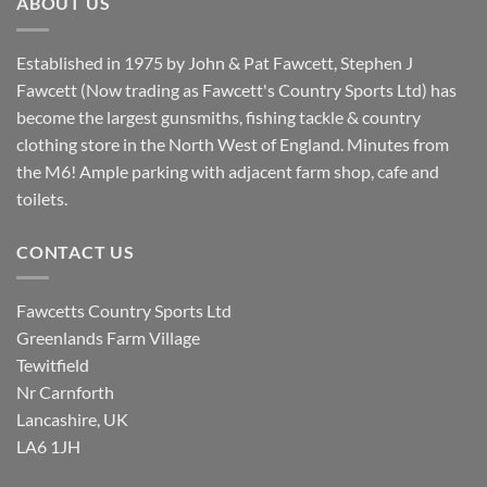
ABOUT US
Established in 1975 by John & Pat Fawcett, Stephen J
Fawcett (Now trading as Fawcett's Country Sports Ltd) has
become the largest gunsmiths, fishing tackle & country
clothing store in the North West of England. Minutes from
the M6! Ample parking with adjacent farm shop, cafe and
toilets.
CONTACT US
Fawcetts Country Sports Ltd
Greenlands Farm Village
Tewitfield
Nr Carnforth
Lancashire, UK
LA6 1JH