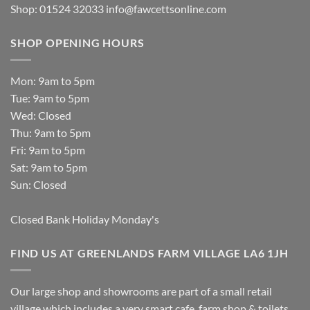
Shop: 01524 32033
info@fawcettsonline.com
SHOP OPENING HOURS
Mon: 9am to 5pm
Tue: 9am to 5pm
Wed: Closed
Thu: 9am to 5pm
Fri: 9am to 5pm
Sat: 9am to 5pm
Sun: Closed
Closed Bank Holiday Monday's
FIND US AT GREENLANDS FARM VILLAGE LA6 1JH
Our large shop and showrooms are part of a small retail
village which includes a very smart cafe, farm shop & toilets