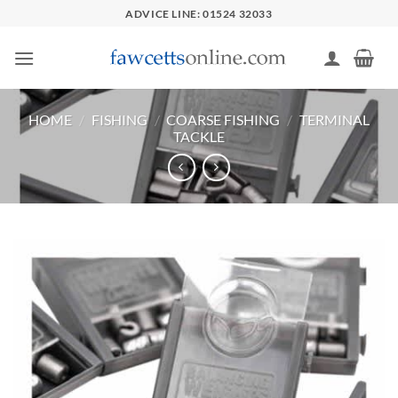
Skip
ADVICE LINE: 01524 32033
to
content
HOME
/
FISHING
/
COARSE FISHING
/
TERMINAL
TACKLE