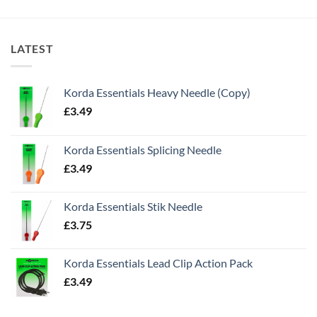
LATEST
Korda Essentials Heavy Needle (Copy)
£
3.49
Korda Essentials Splicing Needle
£
3.49
Korda Essentials Stik Needle
£
3.75
Korda Essentials Lead Clip Action Pack
£
3.49