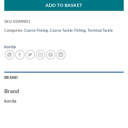
ADD TO BASKET
SKU:
KDMW01
Categories:
Coarse Fishing
,
Coarse Tackle
,
Fishing
,
Terminal Tackle
korda
BRAND
Brand
korda