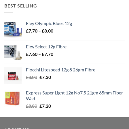
BEST SELLING
Eley Olympic Blues 12g
Price
£
7.70
–
£
8.00
range:
£7.70
Eley Select 12g Fibre
through
Price
£
7.60
–
£
7.70
£8.00
range:
£7.60
Fiocchi Litespeed 12g 8 26gm Fibre
through
Original
Current
£
8.00
£
7.30
£7.70
price
price
was:
is:
Express Super Light 12g No7.5 21gm 65mm Fiber
£8.00.
£7.30.
Wad
Original
Current
£
8.80
£
7.20
price
price
was:
is:
£8.80.
£7.20.