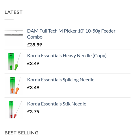
LATEST
DAM Full Tech M Picker 10' 10-50g Feeder
Combo
£
39.99
Korda Essentials Heavy Needle (Copy)
£
3.49
Korda Essentials Splicing Needle
£
3.49
Korda Essentials Stik Needle
£
3.75
BEST SELLING