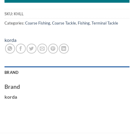
SKU:
KHLL
Categories:
Coarse Fishing
,
Coarse Tackle
,
Fishing
,
Terminal Tackle
korda
BRAND
Brand
korda