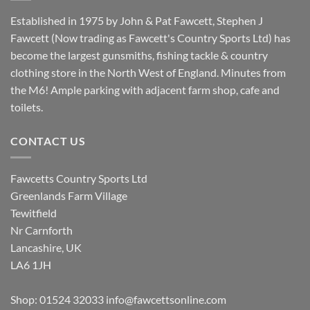
Established in 1975 by John & Pat Fawcett, Stephen J
Fawcett (Now trading as Fawcett's Country Sports Ltd) has
become the largest gunsmiths, fishing tackle & country
clothing store in the North West of England. Minutes from
the M6! Ample parking with adjacent farm shop, cafe and
toilets.
CONTACT US
Fawcetts Country Sports Ltd
Greenlands Farm Village
Tewitfield
Nr Carnforth
Lancashire, UK
LA6 1JH
Shop: 01524 32033
info@fawcettsonline.com