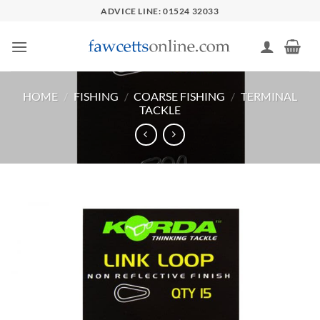
Skip
ADVICE LINE: 01524 32033
to
content
HOME
/
FISHING
/
COARSE FISHING
/
TERMINAL
TACKLE