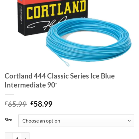
Cortland 444 Classic Series Ice Blue
Intermediate 90′
Original
Current
65.99
58.99
£
£
price
price
was:
is:
Size
£65.99.
£58.99.
Cortland 444 Classic Series Ice Blue Intermediate 90' quantity