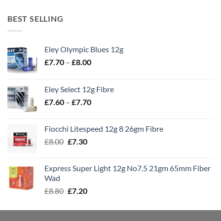
BEST SELLING
Eley Olympic Blues 12g
Price
£
7.70
–
£
8.00
range:
£7.70
Eley Select 12g Fibre
through
Price
£
7.60
–
£
7.70
£8.00
range:
£7.60
Fiocchi Litespeed 12g 8 26gm Fibre
through
Original
Current
£
8.00
£
7.30
£7.70
price
price
was:
is:
Express Super Light 12g No7.5 21gm 65mm Fiber
£8.00.
£7.30.
Wad
Original
Current
£
8.80
£
7.20
price
price
was:
is: