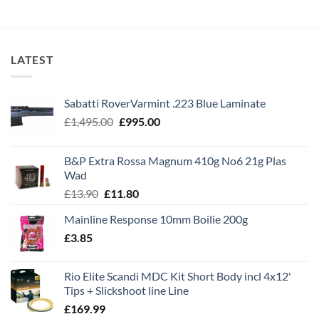
LATEST
Sabatti RoverVarmint .223 Blue Laminate
Original
Current
£
1,495.00
£
995.00
price
price
was:
is:
B&P Extra Rossa Magnum 410g No6 21g Plas
£1,495.00.
£995.00.
Wad
Original
Current
£
13.90
£
11.80
price
price
Mainline Response 10mm Boilie 200g
was:
is:
£
3.85
£13.90.
£11.80.
Rio Elite Scandi MDC Kit Short Body incl 4x12'
Tips + Slickshoot line Line
£
169.99