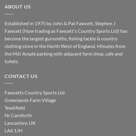
£8.80.
£7.20.
ABOUT US
Established in 1975 by John & Pat Fawcett, Stephen J
Fawcett (Now trading as Fawcett's Country Sports Ltd) has
become the largest gunsmiths, fishing tackle & country
clothing store in the North West of England. Minutes from
the M6! Ample parking with adjacent farm shop, cafe and
toilets.
CONTACT US
Fawcetts Country Sports Ltd
Greenlands Farm Village
Tewitfield
Nr Carnforth
Lancashire, UK
LA6 1JH