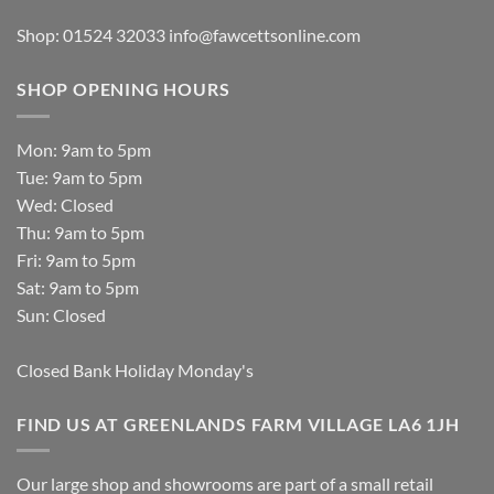
Shop: 01524 32033
info@fawcettsonline.com
SHOP OPENING HOURS
Mon: 9am to 5pm
Tue: 9am to 5pm
Wed: Closed
Thu: 9am to 5pm
Fri: 9am to 5pm
Sat: 9am to 5pm
Sun: Closed
Closed Bank Holiday Monday's
FIND US AT GREENLANDS FARM VILLAGE LA6 1JH
Our large shop and showrooms are part of a small retail