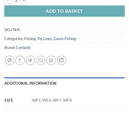
ADD TO BASKET
SKU:
N/A
Categories:
Fishing
,
Fly Lines
,
Game Fishing
Brand:
Cortland
ADDITIONAL INFORMATION
SIZE
WF5, WF6, WF7, WF8