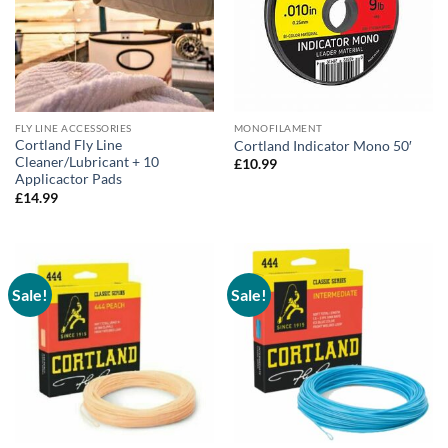
FLY LINE ACCESSORIES
MONOFILAMENT
Cortland Fly Line
Cortland Indicator Mono 50′
Cleaner/Lubricant + 10
£
10.99
Applicactor Pads
£
14.99
Sale!
Sale!