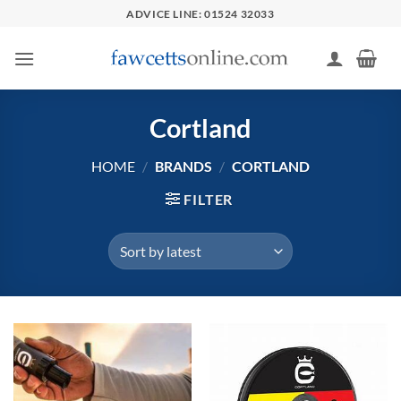
Skip
ADVICE LINE: 01524 32033
to
content
Cortland
HOME
/
BRANDS
/
CORTLAND
FILTER