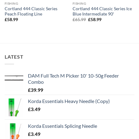
FISHING
FISHING
Cortland 444 Classic Series
Cortland 444 Classic Series Ice
Peach Floating Line
Blue Intermediate 90′
Original
Current
£
58.99
£
65.99
£
58.99
price
price
was:
is:
£65.99.
£58.99.
LATEST
DAM Full Tech M Picker 10' 10-50g Feeder
Combo
£
39.99
Korda Essentials Heavy Needle (Copy)
£
3.49
Korda Essentials Splicing Needle
£
3.49