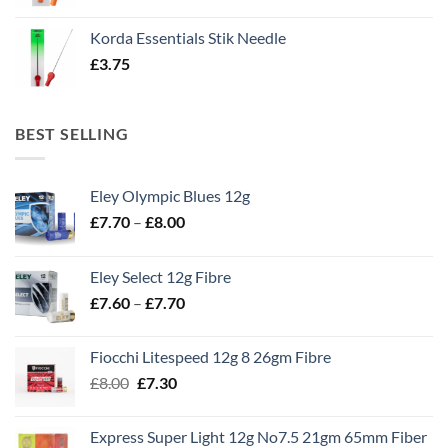
Korda Essentials Stik Needle
£
3.75
BEST SELLING
Eley Olympic Blues 12g
Price
£
7.70
–
£
8.00
range:
£7.70
Eley Select 12g Fibre
through
Price
£
7.60
–
£
7.70
£8.00
range:
£7.60
Fiocchi Litespeed 12g 8 26gm Fibre
through
Original
Current
£
8.00
£
7.30
£7.70
price
price
was:
is:
Express Super Light 12g No7.5 21gm 65mm Fiber
£8.00.
£7.30.