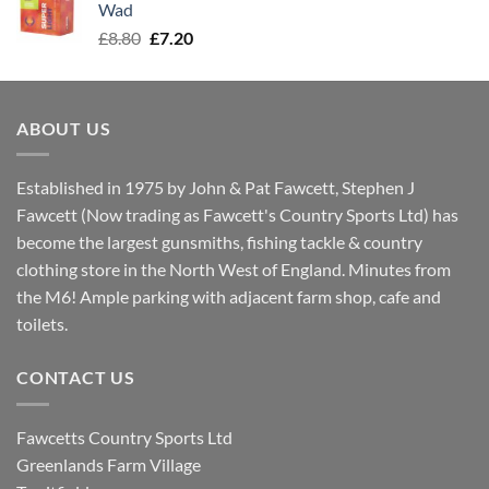
Wad
Original
Current
£
8.80
£
7.20
price
price
was:
is:
£8.80.
£7.20.
ABOUT US
Established in 1975 by John & Pat Fawcett, Stephen J
Fawcett (Now trading as Fawcett's Country Sports Ltd) has
become the largest gunsmiths, fishing tackle & country
clothing store in the North West of England. Minutes from
the M6! Ample parking with adjacent farm shop, cafe and
toilets.
CONTACT US
Fawcetts Country Sports Ltd
Greenlands Farm Village