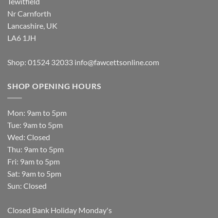
Tewitfield
Nr Carnforth
Lancashire, UK
LA6 1JH
Shop: 01524 32033
info@fawcettsonline.com
SHOP OPENING HOURS
Mon: 9am to 5pm
Tue: 9am to 5pm
Wed: Closed
Thu: 9am to 5pm
Fri: 9am to 5pm
Sat: 9am to 5pm
Sun: Closed
Closed Bank Holiday Monday's