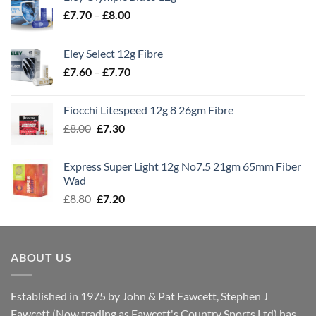
Price
£
7.70
–
£
8.00
range:
£7.70
Eley Select 12g Fibre
through
Price
£
7.60
–
£
7.70
£8.00
range:
£7.60
Fiocchi Litespeed 12g 8 26gm Fibre
through
Original
Current
£
8.00
£
7.30
£7.70
price
price
was:
is:
Express Super Light 12g No7.5 21gm 65mm Fiber
£8.00.
£7.30.
Wad
Original
Current
£
8.80
£
7.20
price
price
was:
is:
£8.80.
£7.20.
ABOUT US
Established in 1975 by John & Pat Fawcett, Stephen J
Fawcett (Now trading as Fawcett's Country Sports Ltd) has