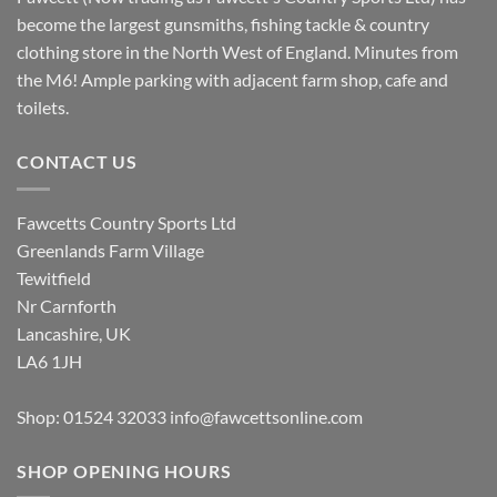
become the largest gunsmiths, fishing tackle & country
clothing store in the North West of England. Minutes from
the M6! Ample parking with adjacent farm shop, cafe and
toilets.
CONTACT US
Fawcetts Country Sports Ltd
Greenlands Farm Village
Tewitfield
Nr Carnforth
Lancashire, UK
LA6 1JH
Shop: 01524 32033
info@fawcettsonline.com
SHOP OPENING HOURS