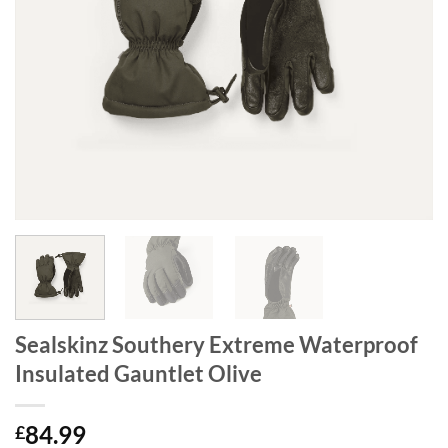
Sealskinz Southery Extreme Waterproof
Insulated Gauntlet Olive
84.99
£