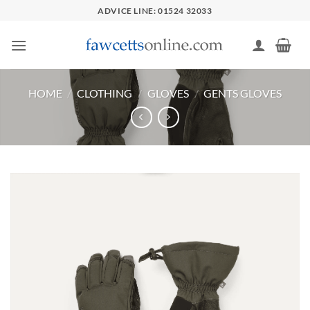
Skip
ADVICE LINE: 01524 32033
to
content
HOME
/
CLOTHING
/
GLOVES
/
GENTS GLOVES