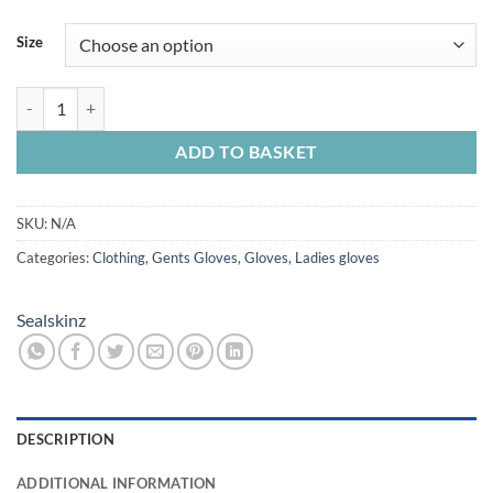
Size
Sealskinz Southery Extreme Waterproof Insulated Gauntlet Olive qua
ADD TO BASKET
SKU:
N/A
Categories:
Clothing
,
Gents Gloves
,
Gloves
,
Ladies gloves
Sealskinz
DESCRIPTION
ADDITIONAL INFORMATION