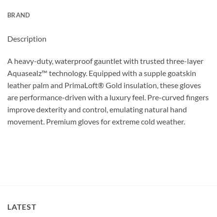
BRAND
Description
A heavy-duty, waterproof gauntlet with trusted three-layer
Aquasealz™ technology. Equipped with a supple goatskin
leather palm and PrimaLoft® Gold insulation, these gloves
are performance-driven with a luxury feel. Pre-curved fingers
improve dexterity and control, emulating natural hand
movement. Premium gloves for extreme cold weather.
LATEST