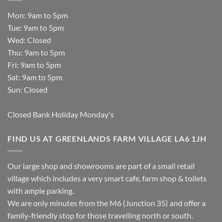
Mon: 9am to 5pm
Tue: 9am to 5pm
Wed: Closed
Thu: 9am to 5pm
Fri: 9am to 5pm
Sat: 9am to 5pm
Sun: Closed
Closed Bank Holiday Monday's
FIND US AT GREENLANDS FARM VILLAGE LA6 1JH
Our large shop and showrooms are part of a small retail
village which includes a very smart cafe, farm shop & toilets
with ample parking.
We are only minutes from the M6 (Junction 35) and offer a
family-friendly stop for those travelling north or south.