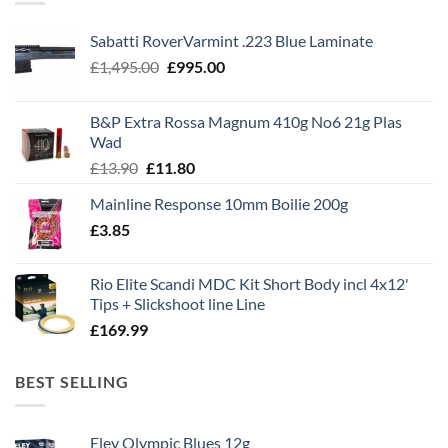
Sabatti RoverVarmint .223 Blue Laminate
Original
Current
£
1,495.00
£
995.00
price
price
was:
is:
B&P Extra Rossa Magnum 410g No6 21g Plas
£1,495.00.
£995.00.
Wad
Original
Current
£
13.90
£
11.80
price
price
Mainline Response 10mm Boilie 200g
was:
is:
£
3.85
£13.90.
£11.80.
Rio Elite Scandi MDC Kit Short Body incl 4x12'
Tips + Slickshoot line Line
£
169.99
BEST SELLING
Eley Olympic Blues 12g