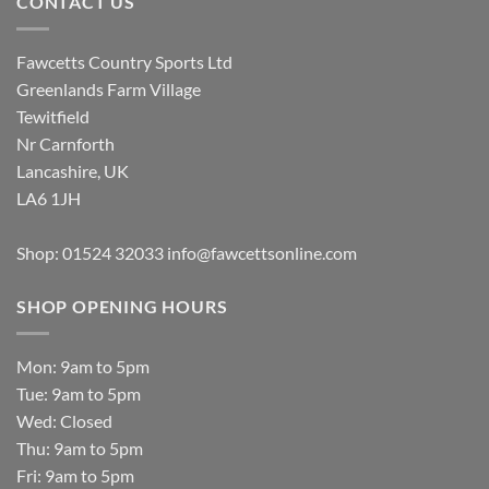
CONTACT US
Fawcetts Country Sports Ltd
Greenlands Farm Village
Tewitfield
Nr Carnforth
Lancashire, UK
LA6 1JH
Shop: 01524 32033
info@fawcettsonline.com
SHOP OPENING HOURS
Mon: 9am to 5pm
Tue: 9am to 5pm
Wed: Closed
Thu: 9am to 5pm
Fri: 9am to 5pm