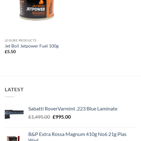
LEISURE PRODUCTS
Jet Boil Jetpower Fuel 100g
£
5.50
LATEST
Sabatti RoverVarmint .223 Blue Laminate
Original
Current
£
1,495.00
£
995.00
price
price
was:
is:
B&P Extra Rossa Magnum 410g No6 21g Plas
£1,495.00.
£995.00.
Wad