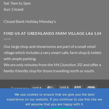
Sat: 9am to 5pm
Sun: Closed
Closed Bank Holiday Monday's
FIND US AT GREENLANDS FARM VILLAGE LA6 1JH
Our large shop and showrooms are part of a small retail
village which includes a very smart cafe, farm shop & toilets
with ample parking.
We are only minutes from the M6 (Junction 35) and offer a
family-friendly stop for those travelling north or south.
Visa
MasterCard
Visa
JCB
Maestro
Ecommerce
Electron
We use cookies to ensure that we give you the best
TERMS & CONDITIONS
PRIVACY POLICY
OUR LOCATION
experience on our website. If you continue to use this site we
CONTACT US
will assume that you are happy with it.
Copyright 2026 ©
Fawcett's Country Sports Ltd. All Rights