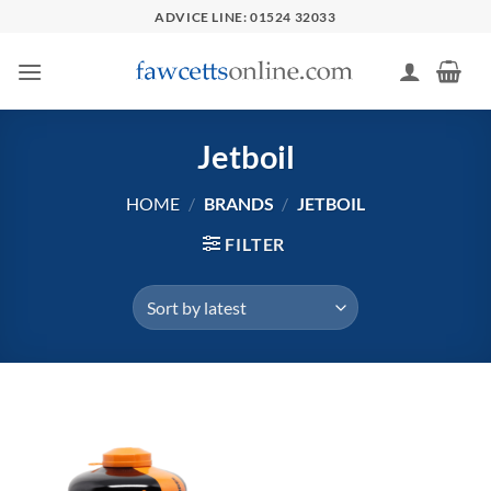
Skip
ADVICE LINE: 01524 32033
to
content
Jetboil
HOME
/
BRANDS
/
JETBOIL
FILTER