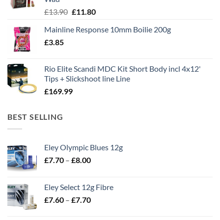
Original
Current
£
13.90
£
11.80
price
price
Mainline Response 10mm Boilie 200g
was:
is:
£
3.85
£13.90.
£11.80.
Rio Elite Scandi MDC Kit Short Body incl 4x12'
Tips + Slickshoot line Line
£
169.99
BEST SELLING
Eley Olympic Blues 12g
Price
£
7.70
–
£
8.00
range:
£7.70
Eley Select 12g Fibre
through
Price
£
7.60
–
£
7.70
£8.00
range:
£7.60