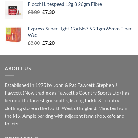
Fiocchi Litespeed 12g 8 26gm Fibre
through
Original
Current
£
8.00
£
7.30
£7.70
price
price
was:
is:
Express Super Light 12g No7.5 21gm 65mm Fiber
£8.00.
£7.30.
Wad
Original
Current
£
8.80
£
7.20
price
price
was:
is:
£8.80.
£7.20.
ABOUT US
Established in 1975 by John & Pat Fawcett, Stephen J
Fawcett (Now trading as Fawcett's Country Sports Ltd) has
become the largest gunsmiths, fishing tackle & country
clothing store in the North West of England. Minutes from
the M6! Ample parking with adjacent farm shop, cafe and
toilets.