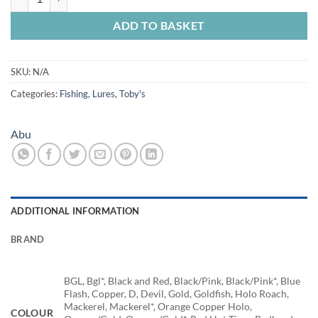
ADD TO BASKET
SKU:
N/A
Categories:
Fishing
,
Lures
,
Toby's
Abu
ADDITIONAL INFORMATION
BRAND
BGL, Bgl*, Black and Red, Black/Pink, Black/Pink*, Blue
Flash, Copper, D, Devil, Gold, Goldfish, Holo Roach,
Mackerel, Mackerel*, Orange Copper Holo,
COLOUR