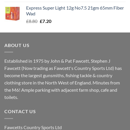
was:
is:
Express Super Light 12g No7.5 21gm 65mm Fiber
£8.00.
£7.30.
Wad
Original
Current
£
8.80
£
7.20
price
price
was:
is:
£8.80.
£7.20.
ABOUT US
Established in 1975 by John & Pat Fawcett, Stephen J
Fawcett (Now trading as Fawcett's Country Sports Ltd) has
become the largest gunsmiths, fishing tackle & country
clothing store in the North West of England. Minutes from
the M6! Ample parking with adjacent farm shop, cafe and
toilets.
CONTACT US
Fawcetts Country Sports Ltd