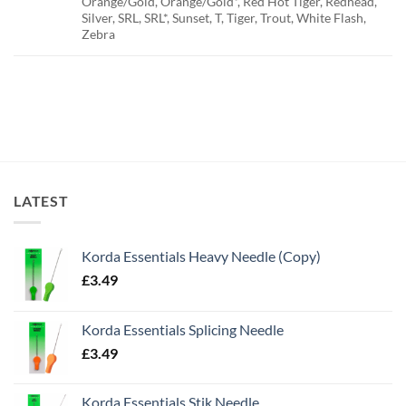
Orange/Gold, Orange/Gold*, Red Hot Tiger, Redhead,
Silver, SRL, SRL*, Sunset, T, Tiger, Trout, White Flash,
Zebra
LATEST
Korda Essentials Heavy Needle (Copy)
£
3.49
Korda Essentials Splicing Needle
£
3.49
Korda Essentials Stik Needle