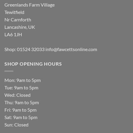
Greenlands Farm Village
Tewitfield
Nr Carnforth
Lancashire, UK
LA6 1JH
Shop: 01524 32033
info@fawcettsonline.com
SHOP OPENING HOURS
Mon: 9am to 5pm
Tue: 9am to 5pm
Wed: Closed
Thu: 9am to 5pm
Fri: 9am to 5pm
Sat: 9am to 5pm
Sun: Closed