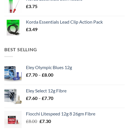
£
3.75
Korda Essentials Lead Clip Action Pack
£
3.49
BEST SELLING
Eley Olympic Blues 12g
Price
£
7.70
–
£
8.00
range:
£7.70
Eley Select 12g Fibre
through
Price
£
7.60
–
£
7.70
£8.00
range:
£7.60
Fiocchi Litespeed 12g 8 26gm Fibre
through
Original
Current
£
8.00
£
7.30
£7.70
price
price