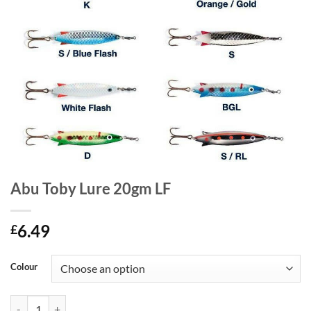
Abu Toby Lure 20gm LF
6.49
£
Colour
Abu Toby Lure 20gm LF quantity