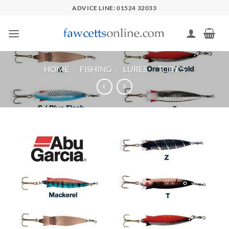
Skip
ADVICE LINE: 01524 32033
to
content
HOME
/
FISHING
/
LURES
/
TOBY'S