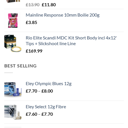
Original
Current
£
13.90
£
11.80
price
price
Mainline Response 10mm Boilie 200g
was:
is:
£
3.85
£13.90.
£11.80.
Rio Elite Scandi MDC Kit Short Body incl 4x12'
Tips + Slickshoot line Line
£
169.99
BEST SELLING
Eley Olympic Blues 12g
Price
£
7.70
–
£
8.00
range:
£7.70
Eley Select 12g Fibre
through
Price
£
7.60
–
£
7.70
£8.00
range:
£7.60