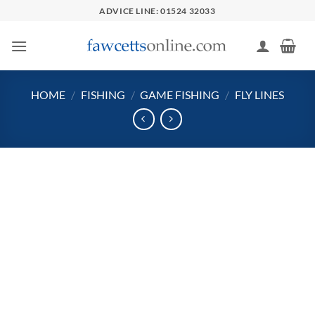
Skip
ADVICE LINE: 01524 32033
to
content
HOME
/
FISHING
/
GAME FISHING
/
FLY LINES