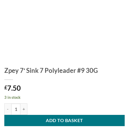
Zpey 7′ Sink 7 Polyleader #9 30G
7.50
£
3 in stock
Zpey 7' Sink 7 Polyleader #9 30G quantity
ADD TO BASKET