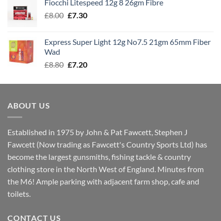
Fiocchi Litespeed 12g 8 26gm Fibre
through
Original
Current
£
8.00
£
7.30
£7.70
price
price
was:
is:
Express Super Light 12g No7.5 21gm 65mm Fiber
£8.00.
£7.30.
Wad
Original
Current
£
8.80
£
7.20
price
price
was:
is:
£8.80.
£7.20.
ABOUT US
Established in 1975 by John & Pat Fawcett, Stephen J
Fawcett (Now trading as Fawcett's Country Sports Ltd) has
become the largest gunsmiths, fishing tackle & country
clothing store in the North West of England. Minutes from
the M6! Ample parking with adjacent farm shop, cafe and
toilets.
CONTACT US