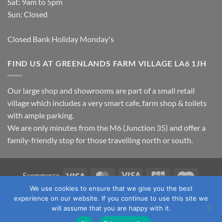
Sat: 9am to 5pm
Sun: Closed
Closed Bank Holiday Monday's
FIND US AT GREENLANDS FARM VILLAGE LA6 1JH
Our large shop and showrooms are part of a small retail
village which includes a very smart cafe, farm shop & toilets
with ample parking.
We are only minutes from the M6 (Junction 35) and offer a
family-friendly stop for those travelling north or south.
Visa
MasterCard
Visa
JCB
Maestro
Ecommerce
Electron
We use cookies to ensure that we give you the best
TERMS & CONDITIONS
PRIVACY POLICY
OUR LOCATION
experience on our website. If you continue to use this site we
CONTACT US
will assume that you are happy with it.
Copyright 2026 ©
Fawcett's Country Sports Ltd. All Rights