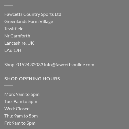
Fawcetts Country Sports Ltd
Greenlands Farm Village
Tewitfield
Nr Carnforth
Lancashire, UK
LA6 1JH
Shop: 01524 32033
info@fawcettsonline.com
SHOP OPENING HOURS
Mon: 9am to 5pm
Tue: 9am to 5pm
Wed: Closed
Thu: 9am to 5pm
Fri: 9am to 5pm