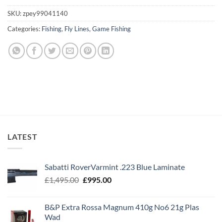
SKU:
zpey99041140
Categories:
Fishing
,
Fly Lines
,
Game Fishing
LATEST
Sabatti RoverVarmint .223 Blue Laminate
Original
Current
£
1,495.00
£
995.00
price
price
was:
is:
B&P Extra Rossa Magnum 410g No6 21g Plas
£1,495.00.
£995.00.
Wad