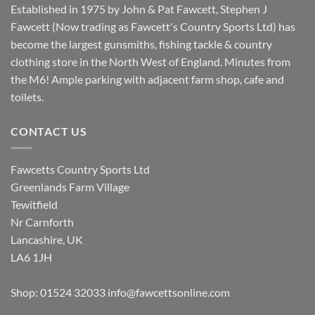
Established in 1975 by John & Pat Fawcett, Stephen J
Fawcett (Now trading as Fawcett's Country Sports Ltd) has
become the largest gunsmiths, fishing tackle & country
clothing store in the North West of England. Minutes from
the M6! Ample parking with adjacent farm shop, cafe and
toilets.
CONTACT US
Fawcetts Country Sports Ltd
Greenlands Farm Village
Tewitfield
Nr Carnforth
Lancashire, UK
LA6 1JH
Shop: 01524 32033
info@fawcettsonline.com