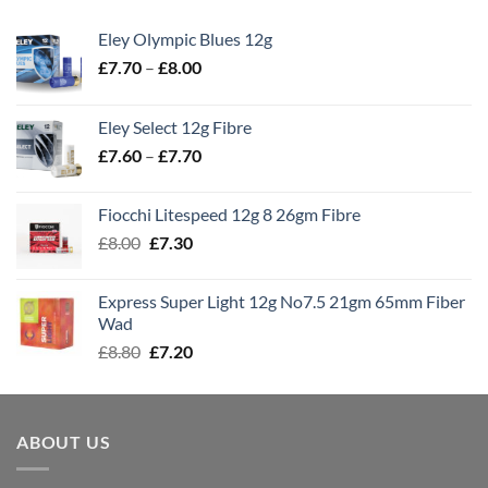
Eley Olympic Blues 12g
Price
£
7.70
–
£
8.00
range:
£7.70
Eley Select 12g Fibre
through
Price
£
7.60
–
£
7.70
£8.00
range:
£7.60
Fiocchi Litespeed 12g 8 26gm Fibre
through
Original
Current
£
8.00
£
7.30
£7.70
price
price
was:
is:
Express Super Light 12g No7.5 21gm 65mm Fiber
£8.00.
£7.30.
Wad
Original
Current
£
8.80
£
7.20
price
price
was:
is:
£8.80.
£7.20.
ABOUT US