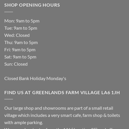
SHOP OPENING HOURS
Mon: 9am to 5pm
Tue: 9am to 5pm
Wed: Closed
Thu: 9am to 5pm
Fri: 9am to 5pm
Sat: 9am to 5pm
Sun: Closed
Closed Bank Holiday Monday's
FIND US AT GREENLANDS FARM VILLAGE LA6 1JH
Our large shop and showrooms are part of a small retail
village which includes a very smart cafe, farm shop & toilets
with ample parking.