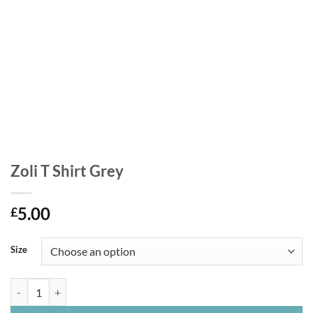
Zoli T Shirt Grey
5.00
£
Size
Zoli T Shirt Grey quantity