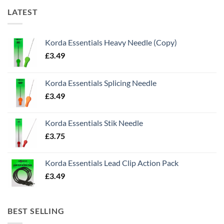
LATEST
Korda Essentials Heavy Needle (Copy)
£
3.49
Korda Essentials Splicing Needle
£
3.49
Korda Essentials Stik Needle
£
3.75
Korda Essentials Lead Clip Action Pack
£
3.49
BEST SELLING