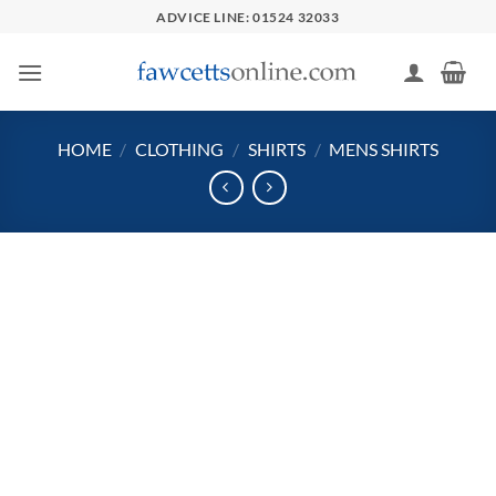
Skip
ADVICE LINE: 01524 32033
to
content
HOME
/
CLOTHING
/
SHIRTS
/
MENS SHIRTS