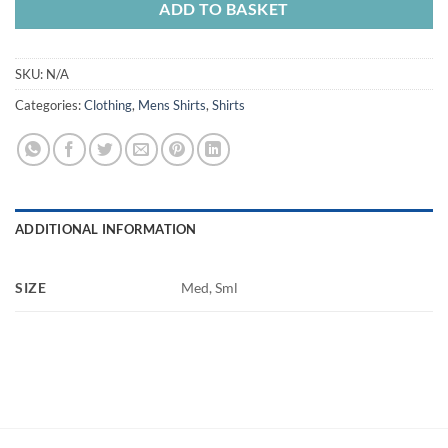
ADD TO BASKET
SKU:
N/A
Categories:
Clothing
,
Mens Shirts
,
Shirts
ADDITIONAL INFORMATION
SIZE
Med, Sml