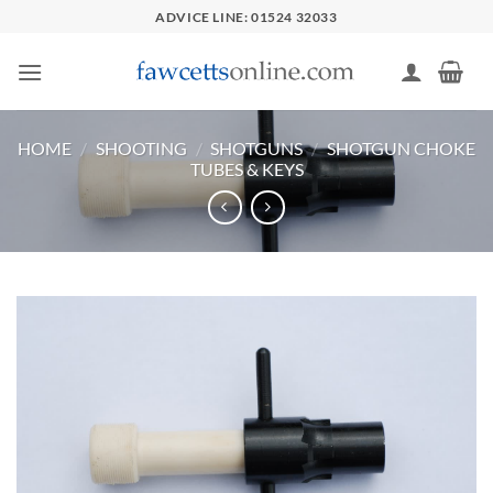
Skip
ADVICE LINE: 01524 32033
to
content
HOME
/
SHOOTING
/
SHOTGUNS
/
SHOTGUN CHOKE
TUBES & KEYS