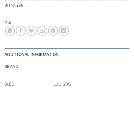
Brand:
Zoli
Zoli
ADDITIONAL INFORMATION
BRAND
SIZE
12G, 20G