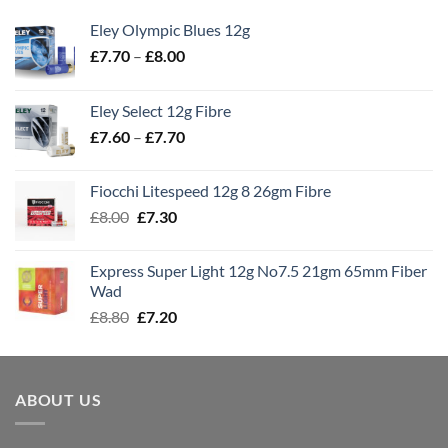
Eley Olympic Blues 12g
Price
£
7.70
–
£
8.00
range:
£7.70
Eley Select 12g Fibre
through
Price
£
7.60
–
£
7.70
£8.00
range:
£7.60
Fiocchi Litespeed 12g 8 26gm Fibre
through
Original
Current
£
8.00
£
7.30
£7.70
price
price
was:
is:
Express Super Light 12g No7.5 21gm 65mm Fiber
£8.00.
£7.30.
Wad
Original
Current
£
8.80
£
7.20
price
price
was:
is:
£8.80.
£7.20.
ABOUT US