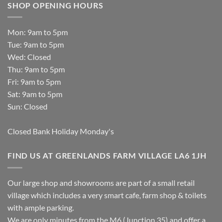
SHOP OPENING HOURS
Mon: 9am to 5pm
Tue: 9am to 5pm
Wed: Closed
Thu: 9am to 5pm
Fri: 9am to 5pm
Sat: 9am to 5pm
Sun: Closed
Closed Bank Holiday Monday's
FIND US AT GREENLANDS FARM VILLAGE LA6 1JH
Our large shop and showrooms are part of a small retail
village which includes a very smart cafe, farm shop & toilets
with ample parking.
We are only minutes from the M6 (Junction 35) and offer a