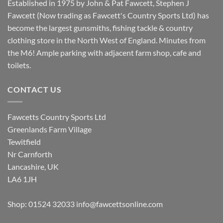
Established in 1975 by John & Pat Fawcett, Stephen J
Fawcett (Now trading as Fawcett's Country Sports Ltd) has
become the largest gunsmiths, fishing tackle & country
clothing store in the North West of England. Minutes from
the M6! Ample parking with adjacent farm shop, cafe and
toilets.
CONTACT US
Fawcetts Country Sports Ltd
Greenlands Farm Village
Tewitfield
Nr Carnforth
Lancashire, UK
LA6 1JH
Shop: 01524 32033
info@fawcettsonline.com