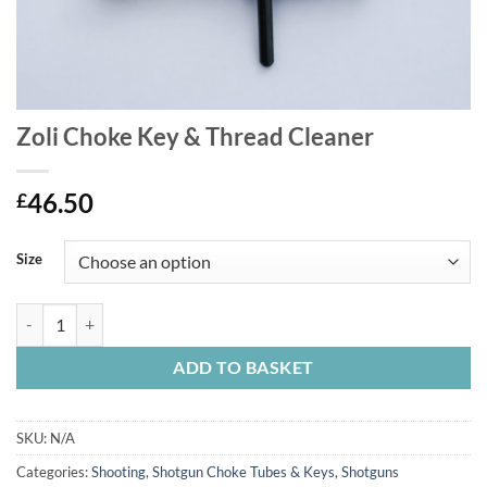
Zoli Choke Key & Thread Cleaner
46.50
£
Size
Zoli Choke Key & Thread Cleaner quantity
ADD TO BASKET
SKU:
N/A
Categories:
Shooting
,
Shotgun Choke Tubes & Keys
,
Shotguns