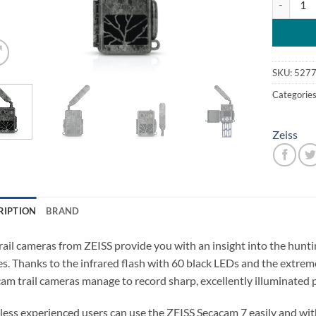
SKU:
5277
Categorie
Zeiss
RIPTION
BRAND
rail cameras from ZEISS provide you with an insight into the hunt
s. Thanks to the infrared flash with 60 black LEDs and the extreme
am trail cameras manage to record sharp, excellently illuminated
less experienced users can use the ZEISS Secacam 7 easily and wit