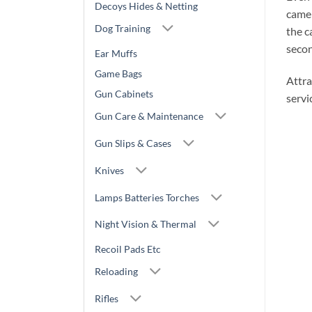
Decoys Hides & Netting
camer
Dog Training
the c
secon
Ear Muffs
Game Bags
Attra
Gun Cabinets
servi
Gun Care & Maintenance
Gun Slips & Cases
Knives
Lamps Batteries Torches
Night Vision & Thermal
Recoil Pads Etc
Reloading
Rifles