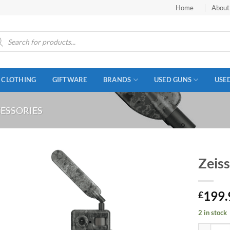
Home
About
ucts
ch
CLOTHING
GIFTWARE
BRANDS
USED GUNS
USE
ESSORIES
Zeis
199.
£
2 in stock
Zeiss Sec