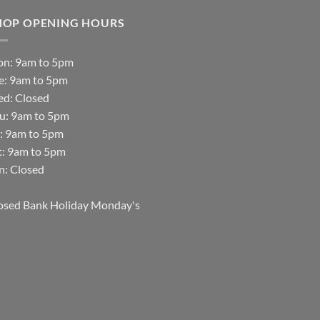
HOP OPENING HOURS
n: 9am to 5pm
e: 9am to 5pm
d: Closed
u: 9am to 5pm
i: 9am to 5pm
t: 9am to 5pm
n: Closed
osed Bank Holiday Monday's