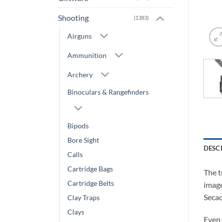
Shooting
(1383)
Airguns
Ammunition
Archery
Binoculars & Rangefinders
Bipods
Bore Sight
DESC
Calls
Cartridge Bags
The t
Cartridge Belts
image
Secac
Clay Traps
Clays
Even 