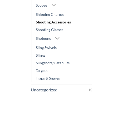
Scopes
Shipping Charges
Shooting Accessories
Shooting Glasses
Shotguns
Sling Swivels
Slings
Slingshots/Catapults
Targets
Traps & Snares
Uncategorized
(5)