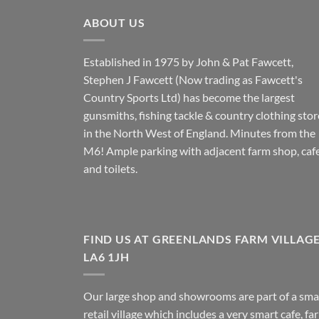
ABOUT US
Established in 1975 by John & Pat Fawcett,
Stephen J Fawcett (Now trading as Fawcett's
Country Sports Ltd) has become the largest
gunsmiths, fishing tackle & country clothing stor
in the North West of England. Minutes from the
M6! Ample parking with adjacent farm shop, caf
and toilets.
FIND US AT GREENLANDS FARM VILLAG
LA6 1JH
Our large shop and showrooms are part of a sma
retail village which includes a very smart cafe, fa