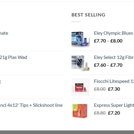
BEST SELLING
nate
Eley Olympic Blues
Price
£
7.70
–
£
8.00
range
£7.70
21g Plas Wad
Eley Select 12g Fib
throu
Price
£
7.60
–
£
7.70
£8.00
range
£7.60
g
Fiocchi Litespeed 
throu
Original
Curren
£
8.00
£
7.30
£7.70
price
price
was:
is:
ncl 4x12' Tips + Slickshoot line
Express Super Lig
£8.00.
£7.30.
Original
Curren
£
8.80
£
7.20
price
price
was:
is:
£8.80.
£7.20.