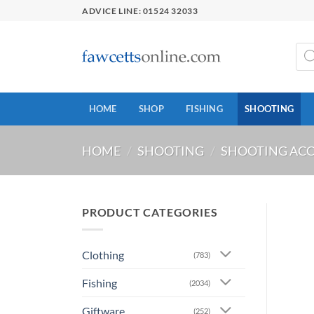
Skip
ADVICE LINE: 01524 32033
to
content
Prod
sear
HOME
SHOP
FISHING
SHOOTING
HOME
/
SHOOTING
/
SHOOTING ACC
PRODUCT CATEGORIES
Clothing
(783)
Fishing
(2034)
Giftware
(252)