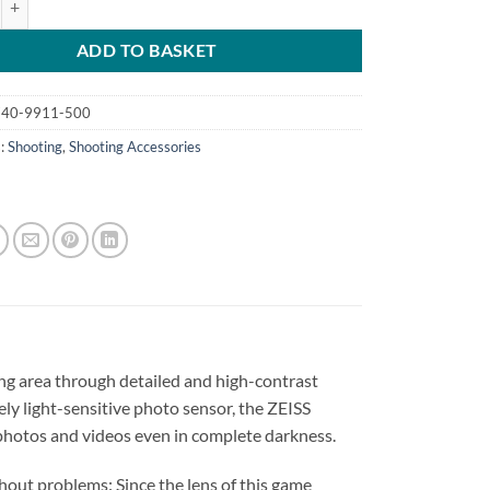
ADD TO BASKET
40-9911-500
s:
Shooting
,
Shooting Accessories
ing area through detailed and high-contrast
ly light-sensitive photo sensor, the ZEISS
 photos and videos even in complete darkness.
hout problems: Since the lens of this game