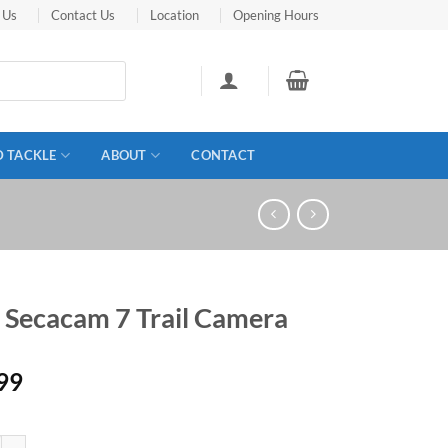
 Us
Contact Us
Location
Opening Hours
D TACKLE
ABOUT
CONTACT
s Secacam 7 Trail Camera
99
acam 7 Trail Camera quantity