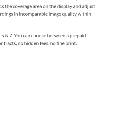
eck the coverage area on the display and adjust
ordings in incomparable image quality within
ms 5 & 7. You can choose between a prepaid
tracts, no hidden fees, no fine print.