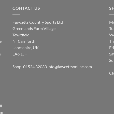
CONTACT US
S
Fawcetts Country Sports Ltd
Mo
Greenlands Farm Village
Tu
Tewitfield
We
e
Nr Carnforth
Th
Lancashire, UK
Fr
e
LA6 1JH
Sa
Su
Shop: 01524 32033
info@fawcettsonline.com
Cl
E
ll
rm