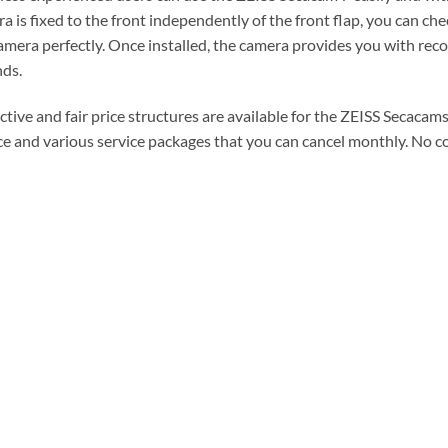
a is fixed to the front independently of the front flap, you can ch
amera perfectly. Once installed, the camera provides you with rec
ds.
ctive and fair price structures are available for the ZEISS Secaca
ce and various service packages that you can cancel monthly. No con