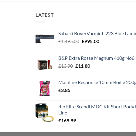
LATEST
Sabatti RoverVarmint .223 Blue Lami
Original
Current
£
1,495.00
£
995.00
price
price
was:
is:
B&P Extra Rossa Magnum 410g No6 
£1,495.00.
£995.00.
Original
Current
£
13.90
£
11.80
price
price
was:
is:
Mainline Response 10mm Boilie 200
£13.90.
£11.80.
£
3.85
Rio Elite Scandi MDC Kit Short Body i
Line
£
169.99