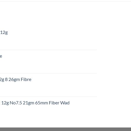
 12g
:
re
gh
:
12g 8 26gm Fibre
gh
t
ht 12g No7.5 21gm 65mm Fiber Wad
t